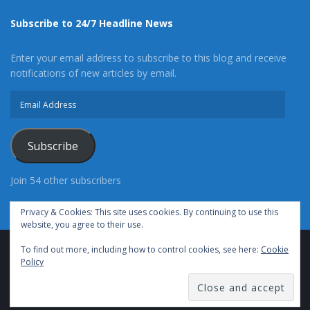
Subscribe to 24/7 Headline News
Enter your email address to subscribe to this blog and receive
notifications of new articles by email.
Email
Address
Subscribe
Join 54 other subscribers
Privacy & Cookies: This site uses cookies. By continuing to use this
website, you agree to their use.
To find out more, including how to control cookies, see here:
Cookie
Advertise With Us
Cookie Policy
Privacy Policy
Policy
Terms of Use (TOS)
Contact Us
24/7 Headline News
© Copyright 2021, All Rights Reserved.