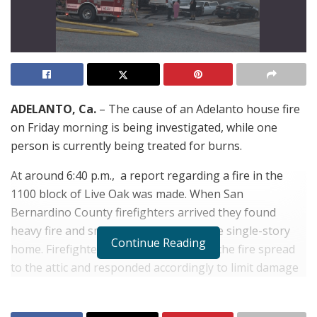
ADELANTO, Ca.
– The cause of an Adelanto house fire
on Friday morning is being investigated, while one
person is currently being treated for burns.
At around 6:40 p.m., a report regarding a fire in the
1100 block of Live Oak was made. When San
Bernardino County firefighters arrived they found
heavy fire and smoke billowing from the single-story
Continue Reading
home. Firefighters quickly learned that the fire spread
to the attic and responded accordingly to limit damage
and while searching the home for any possible
occupants.