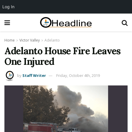
Log In
Home
Victor Valley
Adelanto
Adelanto House Fire Leaves
One Injured
by
Staff Writer
Friday, October 4th, 2019