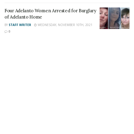
Share This Post With Friends and Family
Four Adelanto Women Arrested for Burglary
More
of Adelanto Home
BY
STAFF WRITER
WEDNESDAY, NOVEMBER 10TH, 2021
Image Sources:
0
Adelanto fire: SB County Fire Dept.
Tags:
House Fire