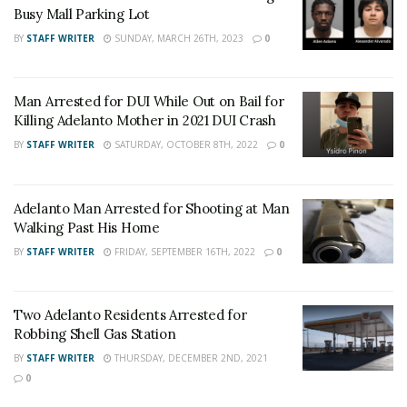
Angeles County News
,
Riverside County
Busy Mall Parking Lot
News
,
Adelanto News
,
Coachella Valley
BY
STAFF WRITER
SUNDAY, MARCH 26TH, 2023
0
News
,
U.S./World News
,
Victor Valley/
Inland
Empire News
. If you like what we are doing
Man Arrested for DUI While Out on Bail for
and want regular updates on your Facebook
Killing Adelanto Mother in 2021 DUI Crash
stream like our
Facebook Fan Page
. You may
BY
STAFF WRITER
SATURDAY, OCTOBER 8TH, 2022
0
also follow 24/7 Headline News
on
Twitter
and
Instagram
!
Adelanto Man Arrested for Shooting at Man
Walking Past His Home
Author
Recent Posts
BY
STAFF WRITER
FRIDAY, SEPTEMBER 16TH, 2022
0
Staff Writer
This article was written by a staff member of
Two Adelanto Residents Arrested for
the 24/7 Headline News Organization
Robbing Shell Gas Station
BY
STAFF WRITER
THURSDAY, DECEMBER 2ND, 2021
0