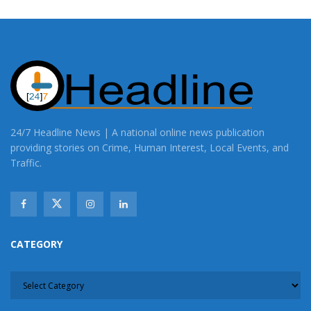
24/7 Headline News | A national online news publication
providing stories on Crime, Human Interest, Local Events, and
Traffic.
CATEGORY
CATEGORY