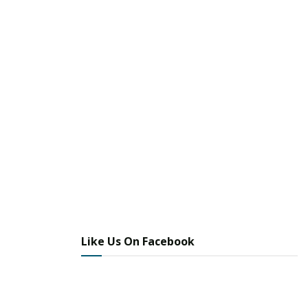
Like Us On Facebook