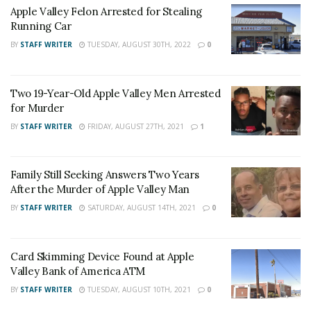
Apple Valley Felon Arrested for Stealing
Murder and Mayhem.
Running Car
BY
STAFF WRITER
TUESDAY, AUGUST 30TH, 2022
0
Witnesses who may have heard or seen anything in the
area at the time of the domestic disturbance is
Two 19-Year-Old Apple Valley Men Arrested
for Murder
encouraged to contact Detective Arreola at the Apple
Valley Station.
BY
STAFF WRITER
FRIDAY, AUGUST 27TH, 2021
1
For late-breaking news, join 24/7 Headline
Family Still Seeking Answers Two Years
News on our Facebook Newsgroups for
Los
After the Murder of Apple Valley Man
Angeles County News
,
Riverside County
BY
STAFF WRITER
SATURDAY, AUGUST 14TH, 2021
0
News
,
Adelanto News
,
Coachella Valley
News
,
U.S./World News
,
Victor Valley/
Inland
Card Skimming Device Found at Apple
Empire News
. If you like what we are doing
Valley Bank of America ATM
and want regular updates on your Facebook
BY
STAFF WRITER
TUESDAY, AUGUST 10TH, 2021
0
stream like our
Facebook Fan Page
. You may