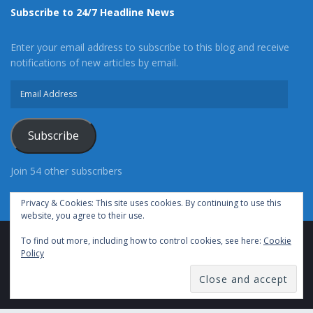
Subscribe to 24/7 Headline News
Enter your email address to subscribe to this blog and receive
notifications of new articles by email.
Email
Address
Subscribe
Join 54 other subscribers
Privacy & Cookies: This site uses cookies. By continuing to use this
website, you agree to their use.
To find out more, including how to control cookies, see here:
Cookie
Advertise With Us
Cookie Policy
Privacy Policy
Policy
Terms of Use (TOS)
Contact Us
24/7 Headline News
© Copyright 2021, All Rights Reserved.