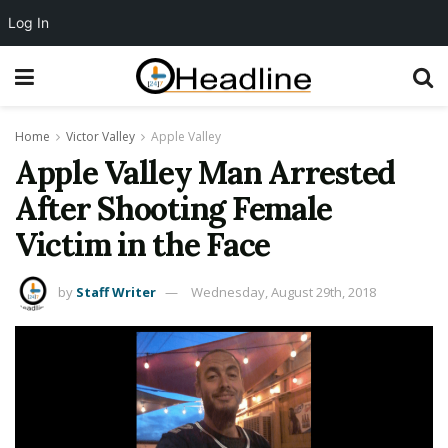
Log In
Home
Victor Valley
Apple Valley
Apple Valley Man Arrested
After Shooting Female
Victim in the Face
by
Staff Writer
Wednesday, August 29th, 2018