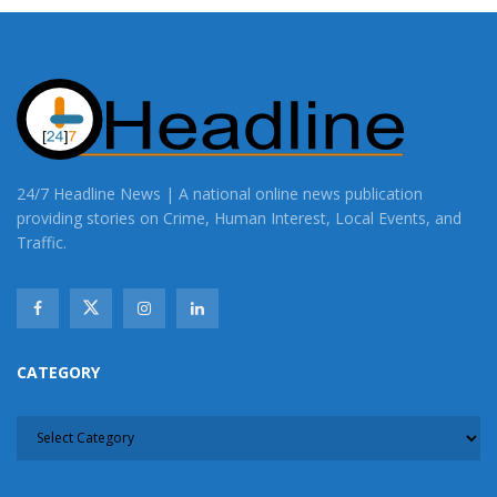
24/7 Headline News | A national online news publication
providing stories on Crime, Human Interest, Local Events, and
Traffic.
CATEGORY
CATEGORY