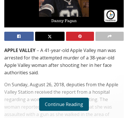
APPLE VALLEY
– A 41-year-old Apple Valley man was
arrested for the attempted murder of a 38-year-old
Apple Valley woman after shooting her in her face
authorities said.
On Sunday, August 26, 2018, deputies from the Apple
Valley Station received the report from a hospital
regarding a woman who they were treating. The
Continue Reading
woman reported to the hospital staff that she was
assaulted with a gun as she walked in the area of
Manhasset Road near Ottawa Road in Apple Valley. The