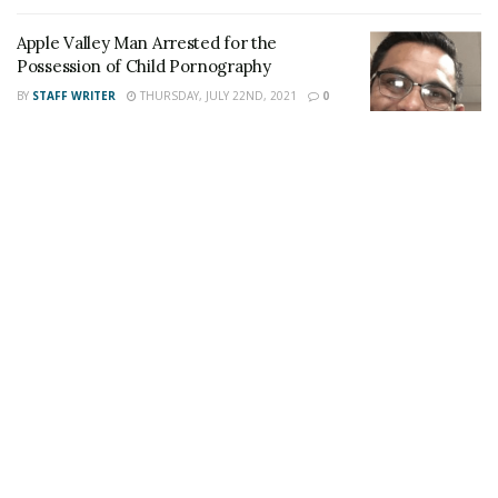
also follow 24/7 Headline News
Apple Valley Man Arrested for the
on
Twitter
and
Instagram
!
Possession of Child Pornography
BY
STAFF WRITER
THURSDAY, JULY 22ND, 2021
0
Author
Recent Posts
Staff Writer
This article was written by a staff member of
the 24/7 Headline News Organization
Share This Post With Friends and Family
More
Image Sources:
Danny Fagan: Facebook