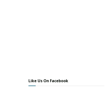
Like Us On Facebook