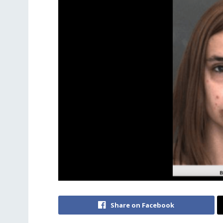
Share on Facebook