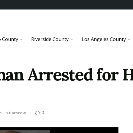
o County
Riverside County
Los Angeles County
n Arrested for H
0
19
in
Barstow