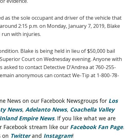
for evidence.
ied as the sole occupant and driver of the vehicle that
t around 2:15 p.m. on Monday, January 7, 2019, Blake
 run with injuries.
condition. Blake is being held in lieu of $50,000 bail
le Superior Court on Wednesday evening. Anyone with
is asked to contact Detective D’Andrea at 760-255-
 remain anonymous can contact We-Tip at 1-800-78-
line News on our Facebook Newsgroups for
Los
nty News
,
Adelanto News
,
Coachella Valley
Inland Empire News
. If you like what we are
r Facebook stream like our
Facebook Fan Page
.
s on
Twitter
and
Instagram
!