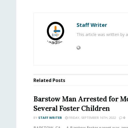
Staff Writer
This article was written by
Related
Posts
Barstow Man Arrested for Mo
Several Foster Children
BY
STAFF WRITER
FRIDAY, SEPTEMBER 16TH, 2022
0
BARSTOW, CA. - A Barstow foster parent was arre