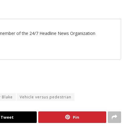
ff member of the 24/7 Headline News Organization
y Blake
Vehicle versus pedestrian
Tweet
Pin