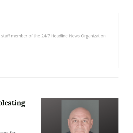
 a staff member of the 24/7 Headline News Organization
lesting
sted for