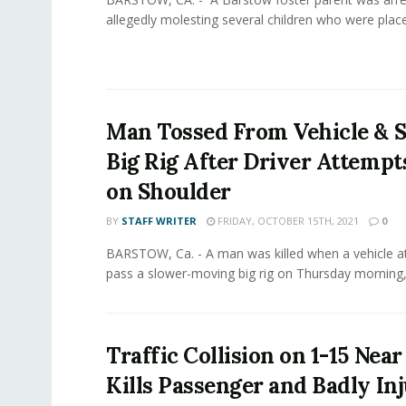
allegedly molesting several children who were placed 
Man Tossed From Vehicle & S
Big Rig After Driver Attempt
on Shoulder
BY
STAFF WRITER
FRIDAY, OCTOBER 15TH, 2021
0
BARSTOW, Ca. - A man was killed when a vehicle 
pass a slower-moving big rig on Thursday morning,.
Traffic Collision on 1-15 Nea
Kills Passenger and Badly In