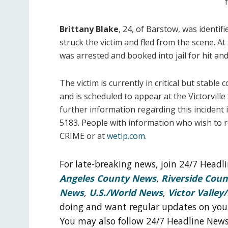
Brittany Blake
, 24, of Barstow, was identif
struck the victim and fled from the scene. A
was arrested and booked into jail for hit and
The victim is currently in critical but stable 
and is scheduled to appear at the Victorvil
further information regarding this incident 
5183. People with information who wish to
CRIME or at
wetip.com.
For late-breaking news, join 24/7 Head
Angeles County News
,
Riverside Cou
News
,
U.S./World News
,
Victor Valley/
doing and want regular updates on you
You may also follow 24/7 Headline New