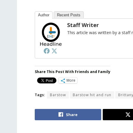
Author
Recent Posts
Staff Writer
This article was written by a sta
Share This Post With Friends and Family
More
Tags:
Barstow
Barstow hit and run
Brittan
Share