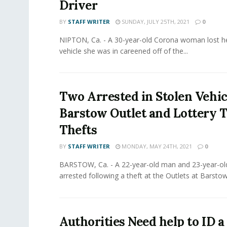
Driver
BY
STAFF WRITER
SUNDAY, JULY 25TH, 2021
0
NIPTON, Ca. - A 30-year-old Corona woman lost her
vehicle she was in careened off of the...
Two Arrested in Stolen Vehic
Barstow Outlet and Lottery T
Thefts
BY
STAFF WRITER
MONDAY, MAY 24TH, 2021
0
BARSTOW, Ca. - A 22-year-old man and 23-year-
arrested following a theft at the Outlets at Barstow
Authorities Need help to ID 