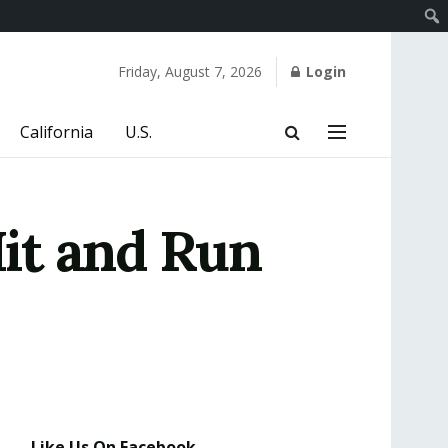
Friday, August 7, 2026
Login
California
U.S.
it and Run
Like Us On Facebook