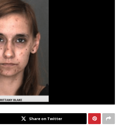
Share on Twitter