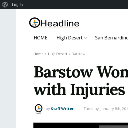
About
Log In
WordPress
HOME
High Desert
San Bernardin
Home
High Desert
Barstow
Barstow Woma
with Injuries
by
Staff Writer
Tuesday, January 8th, 20