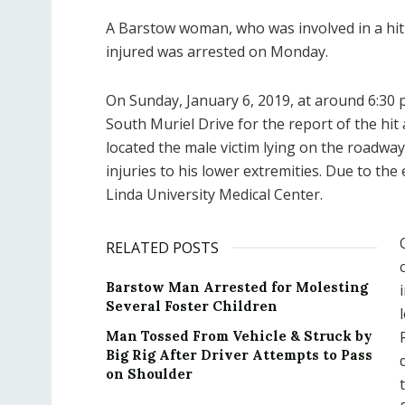
A Barstow woman, who was involved in a hit a
injured was arrested on Monday.
On Sunday, January 6, 2019, at around 6:30 
South Muriel Drive for the report of the hit a
located the male victim lying on the roadw
injuries to his lower extremities. Due to the 
Linda University Medical Center.
RELATED POSTS
Barstow Man Arrested for Molesting
Several Foster Children
Man Tossed From Vehicle & Struck by
Big Rig After Driver Attempts to Pass
on Shoulder