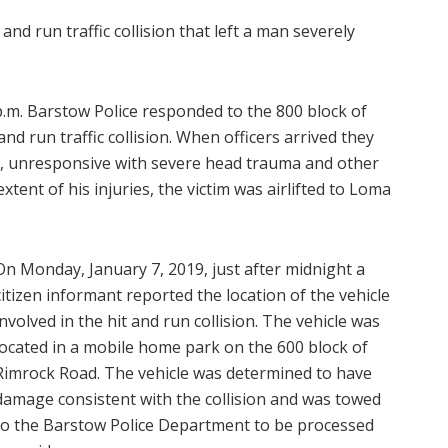
nd run traffic collision that left a man severely
p.m. Barstow Police responded to the 800 block of
nd run traffic collision. When officers arrived they
ay, unresponsive with severe head trauma and other
extent of his injuries, the victim was airlifted to Loma
On Monday, January 7, 2019, just after midnight a
citizen informant reported the location of the vehicle
involved in the hit and run collision. The vehicle was
located in a mobile home park on the 600 block of
Rimrock Road. The vehicle was determined to have
damage consistent with the collision and was towed
to the Barstow Police Department to be processed