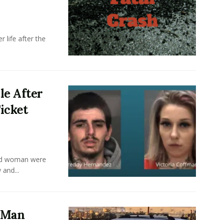
 life after the
le After
icket
old woman were
 and...
a Man