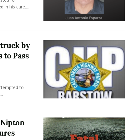
in his care....
truck by
s to Pass
attempted to
..
r Nipton
jures