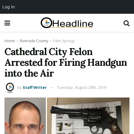
Log In
Home
Riverside County
Palm Springs
Cathedral City Felon
Arrested for Firing Handgun
into the Air
by
Staff Writer
Tuesday, August 20th, 2019