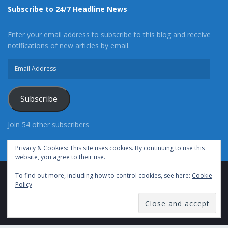
Subscribe to 24/7 Headline News
Enter your email address to subscribe to this blog and receive
notifications of new articles by email.
Email
Address
Subscribe
Join 54 other subscribers
Privacy & Cookies: This site uses cookies. By continuing to use this
website, you agree to their use.
To find out more, including how to control cookies, see here:
Cookie
Advertise With Us
Cookie Policy
Privacy Policy
Policy
Terms of Use (TOS)
Contact Us
24/7 Headline News
© Copyright 2021, All Rights Reserved.