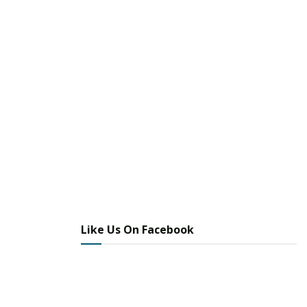
Like Us On Facebook