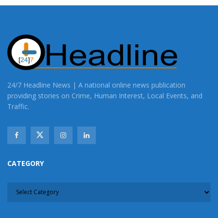
24/7 Headline News | A national online news publication
providing stories on Crime, Human Interest, Local Events, and
Traffic.
CATEGORY
CATEGORY