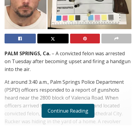
PALM SPRINGS, Ca.
– A convicted felon was arrested
on Tuesday after becoming upset and firing a handgun
into the air.
At around 3:40 a.m., Palm Springs Police Department
(PSPD) officers responded to a report of gunshots
heard near the 2800 block of Valencia Road. When
officers arrived they searched the area and located
Continue Reading
convicted felon,
Rocky Rucker
, 31, of Cathedral City.
Rucker was hiding in the yard of a home. A revolver
containing live and previously fired ammunition was