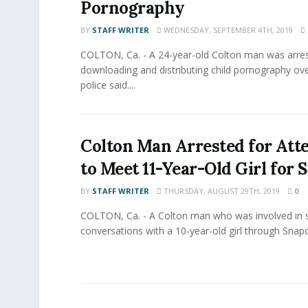
Pornography
BY
STAFF WRITER
WEDNESDAY, SEPTEMBER 4TH, 2019
COLTON, Ca. - A 24-year-old Colton man was arres
downloading and distributing child pornography ove
police said....
Colton Man Arrested for Att
to Meet 11-Year-Old Girl for 
BY
STAFF WRITER
THURSDAY, AUGUST 29TH, 2019
0
COLTON, Ca. - A Colton man who was involved in 
conversations with a 10-year-old girl through Snapc