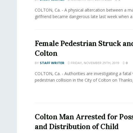
COLTON, Ca. - A physical altercation between a m
girlfriend became dangerous late last week when a f
Female Pedestrian Struck and
Colton
BY
STAFF WRITER
FRIDAY, NOVEMBER 29TH, 2019
0
COLTON, Ca. - Authorities are investigating a fatal 
pedestrian collision in the City of Colton on Thanksg
Colton Man Arrested for Pos
and Distribution of Child