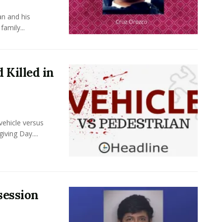
an and his
amily...
 Killed in
vehicle versus
iving Day....
session