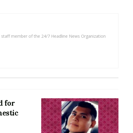
 a staff member of the 24/7 Headline News Organization
d for
estic