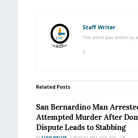
Staff Writer
This article was written by
Related
Posts
San Bernardino Man Arreste
Attempted Murder After Dom
Dispute Leads to Stabbing
BY
STAFF WRITER
MONDAY, MAY 25TH, 2020
0