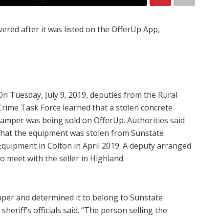
ered after it was listed on the OfferUp App,
On Tuesday, July 9, 2019, deputies from the Rural
Crime Task Force learned that a stolen concrete
tamper was being sold on OfferUp. Authorities said
that the equipment was stolen from Sunstate
Equipment in Colton in April 2019. A deputy arranged
to meet with the seller in Highland.
per and determined it to belong to Sunstate
eriff’s officials said. “The person selling the