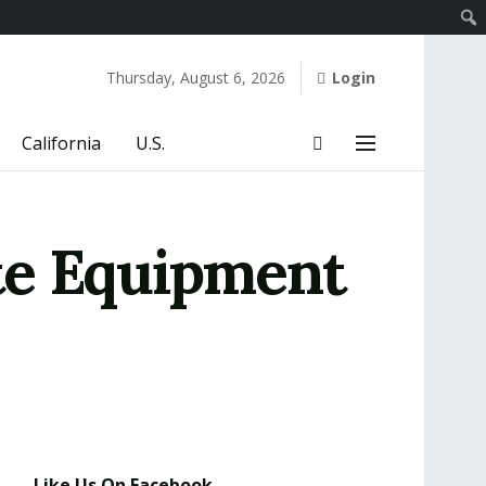
Thursday, August 6, 2026
Login
California
U.S.
te Equipment
Like Us On Facebook