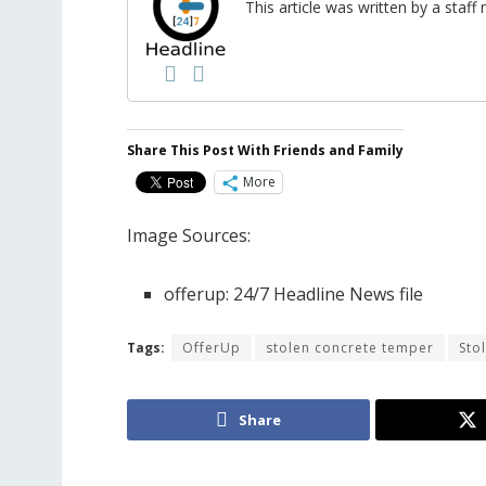
This article was written by a sta
Share This Post With Friends and Family
More
Image Sources:
offerup: 24/7 Headline News file
Tags:
OfferUp
stolen concrete temper
Sto
Share