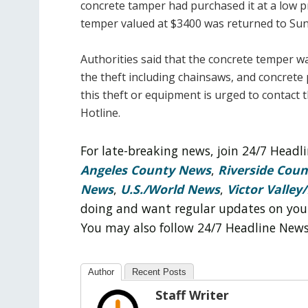
concrete tamper had purchased it at a low pri
temper valued at $3400 was returned to Suns
Authorities said that the concrete temper w
the theft including chainsaws, and concret
this theft or equipment is urged to contact 
Hotline.
For late-breaking news, join 24/7 Head
Angeles County News
,
Riverside Cou
News
,
U.S./World News
,
Victor Valley/
doing and want regular updates on you
You may also follow 24/7 Headline New
Author
Recent Posts
Staff Writer