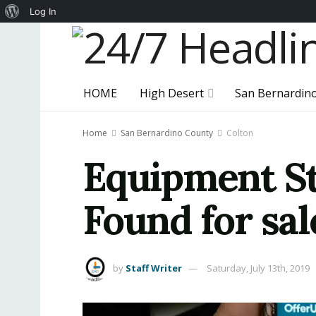
About
Log In
WordPress
HOME
High Desert
San Bernardin
Home
San Bernardino County
Colton
Equipment St
Found for sa
by
Staff Writer
Saturday, July 13th, 2019