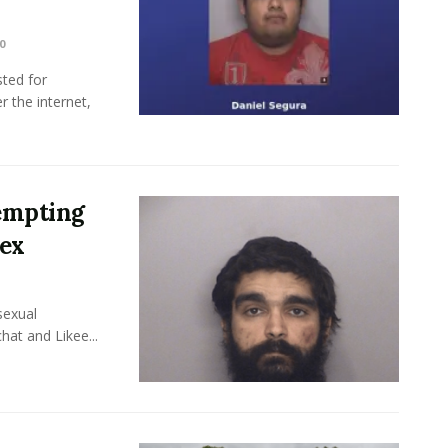
0
ted for
r the internet,
empting
Sex
sexual
hat and Likee...