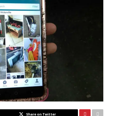
Share on Twitter