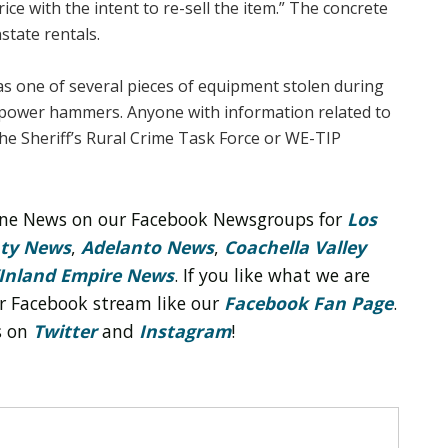
ce with the intent to re-sell the item.” The concrete
tate rentals.
as one of several pieces of equipment stolen during
e power hammers. Anyone with information related to
the Sheriff’s Rural Crime Task Force or WE-TIP
line News on our Facebook Newsgroups for
Los
nty News
,
Adelanto News
,
Coachella Valley
Inland Empire News
. If you like what we are
r Facebook stream like our
Facebook Fan Page
.
s on
Twitter
and
Instagram
!