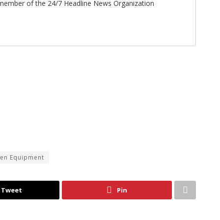
ff member of the 24/7 Headline News Organization
len Equipment
Tweet
Pin