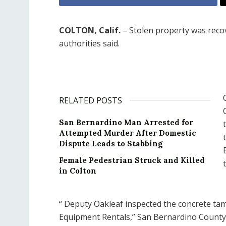
COLTON, Calif.
– Stolen property was recov
authorities said.
RELATED POSTS
San Bernardino Man Arrested for
Attempted Murder After Domestic
Dispute Leads to Stabbing
Female Pedestrian Struck and Killed
in Colton
“
Deputy Oakleaf inspected the concrete tam
Equipment Rentals,” San Bernardino County sh