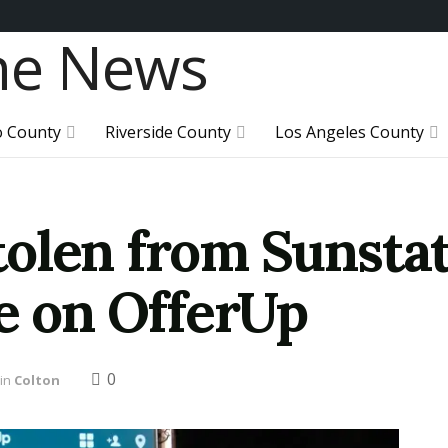
o County
Riverside County
Los Angeles County
olen from Sunsta
le on OfferUp
0
in
Colton