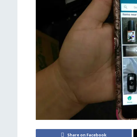
Share on Facebook