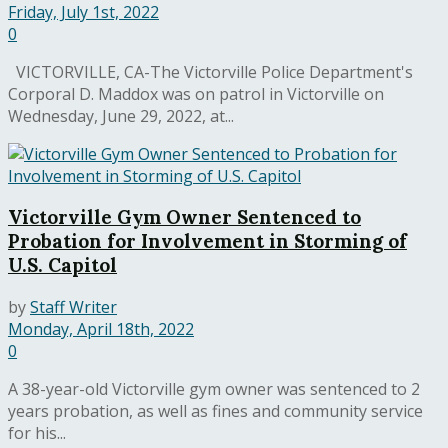
Friday, July 1st, 2022
0
VICTORVILLE, CA-The Victorville Police Department's
Corporal D. Maddox was on patrol in Victorville on
Wednesday, June 29, 2022, at...
Victorville Gym Owner Sentenced to
Probation for Involvement in Storming of
U.S. Capitol
by
Staff Writer
Monday, April 18th, 2022
0
A 38-year-old Victorville gym owner was sentenced to 2
years probation, as well as fines and community service
for his...