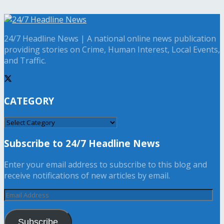
24/7 Headline News | A national online news publication
providing stories on Crime, Human Interest, Local Events,
and Traffic.
CATEGORY
CATEGORY
Subscribe to 24/7 Headline News
Enter your email address to subscribe to this blog and
receive notifications of new articles by email.
Email
Address
Subscribe