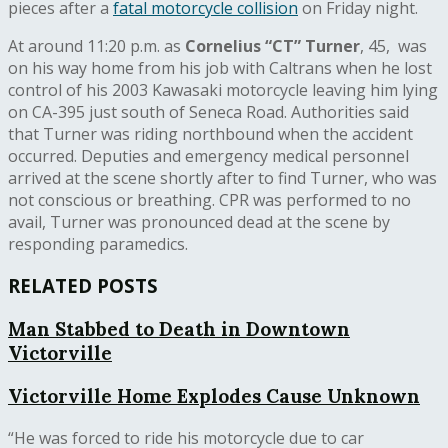
pieces after a
fatal motorcycle collision
on Friday night.
At around 11:20 p.m. as
Cornelius “CT” Turner
, 45,
was
on his way home from his job with Caltrans when he lost
control of his 2003 Kawasaki motorcycle leaving him lying
on CA-395 just south of Seneca Road. Authorities said
that Turner was riding northbound when the accident
occurred. Deputies and emergency medical personnel
arrived at the scene shortly after to find Turner, who was
not conscious or breathing. CPR was performed to no
avail, Turner was pronounced dead at the scene by
responding paramedics.
RELATED POSTS
Man Stabbed to Death in Downtown
Victorville
Victorville Home Explodes Cause Unknown
“
He was forced to ride his motorcycle due to car