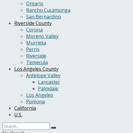
Ontario
Rancho Cucamonga
San Bernardino
Riverside County
Corona
Moreno Valley
Murrieta
Perris
Riverside
Temecula
Los Angeles County
Antelope Valley
Lancaster
Palmdale
Los Angeles
Pomona
California
U.S.