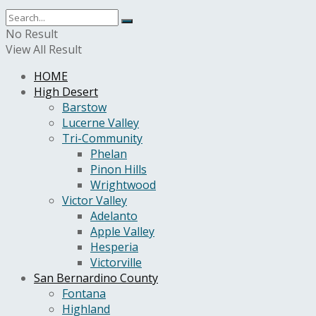
No Result
View All Result
HOME
High Desert
Barstow
Lucerne Valley
Tri-Community
Phelan
Pinon Hills
Wrightwood
Victor Valley
Adelanto
Apple Valley
Hesperia
Victorville
San Bernardino County
Fontana
Highland