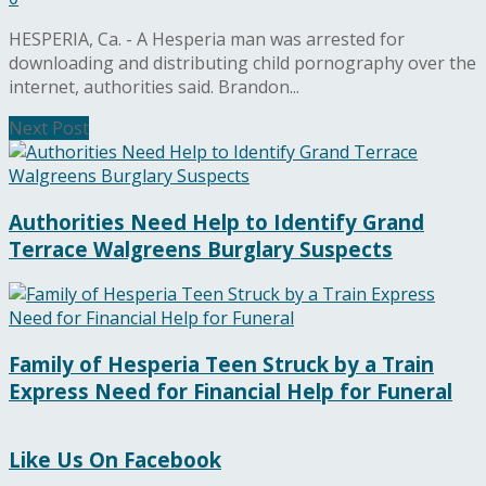
HESPERIA, Ca. - A Hesperia man was arrested for
downloading and distributing child pornography over the
internet, authorities said. Brandon...
Next Post
Authorities Need Help to Identify Grand
Terrace Walgreens Burglary Suspects
Family of Hesperia Teen Struck by a Train
Express Need for Financial Help for Funeral
Like Us On Facebook