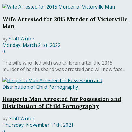
Wife Arrested for 2015 Murder of Victorville
Man
by
Staff Writer
Monday, March 21st, 2022
0
The wife who fled with two children after the 2015
murder of her husband was arrested and will now face...
Hesperia Man Arrested for Possession and
Distribution of Child Pornography
by
Staff Writer
Thursday, November 11th, 2021
0