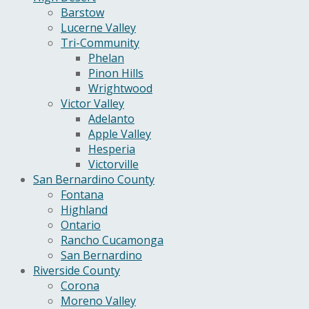
Barstow
Lucerne Valley
Tri-Community
Phelan
Pinon Hills
Wrightwood
Victor Valley
Adelanto
Apple Valley
Hesperia
Victorville
San Bernardino County
Fontana
Highland
Ontario
Rancho Cucamonga
San Bernardino
Riverside County
Corona
Moreno Valley