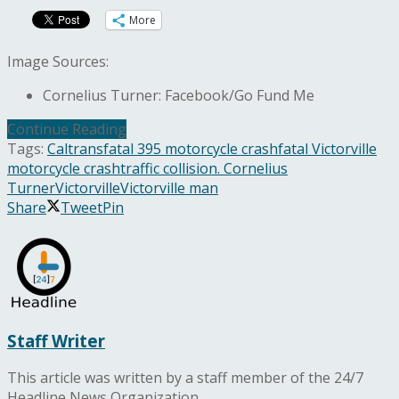
More
Image Sources:
Cornelius Turner: Facebook/Go Fund Me
Continue Reading
Tags:
Caltrans
fatal 395 motorcycle crash
fatal Victorville
motorcycle crash
traffic collision. Cornelius
Turner
Victorville
Victorville man
Share
Tweet
Pin
Staff Writer
This article was written by a staff member of the 24/7
Headline News Organization