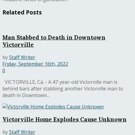
Related
Posts
Man Stabbed to Death in Downtown
Victorville
by
Staff Writer
Friday, September 16th, 2022
0
VICTORVILLE, Ca. - A 47-year-old Victorville man is
behind bars after stabbing another Victorville man to
death in Downtown...
Victorville Home Explodes Cause Unknown
by
Staff Writer