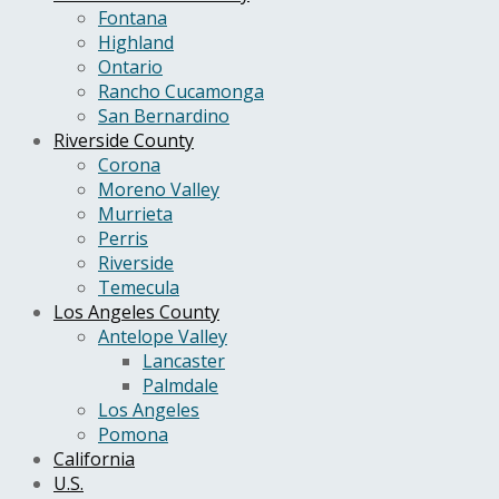
Fontana
Highland
Ontario
Rancho Cucamonga
San Bernardino
Riverside County
Corona
Moreno Valley
Murrieta
Perris
Riverside
Temecula
Los Angeles County
Antelope Valley
Lancaster
Palmdale
Los Angeles
Pomona
California
U.S.