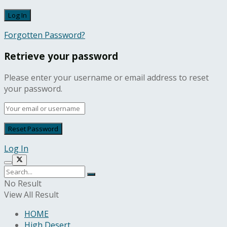
Forgotten Password?
Retrieve your password
Please enter your username or email address to reset
your password.
Log In
No Result
View All Result
HOME
High Desert