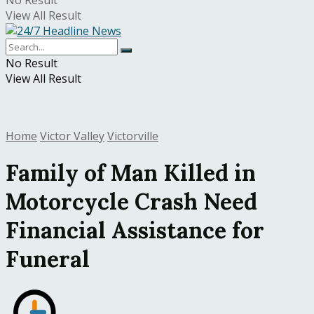
No Result
View All Result
No Result
View All Result
Home
Victor Valley
Victorville
Family of Man Killed in
Motorcycle Crash Need
Financial Assistance for
Funeral