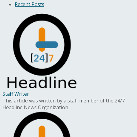
Recent Posts
Staff Writer
This article was written by a staff member of the 24/7
Headline News Organization