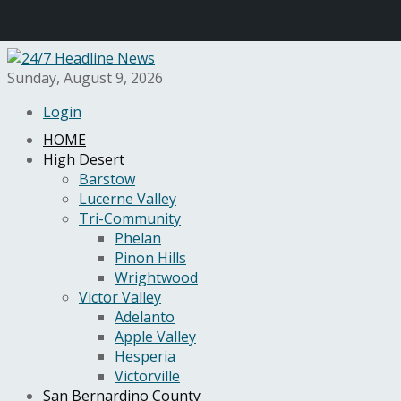
Sunday, August 9, 2026
Login
HOME
High Desert
Barstow
Lucerne Valley
Tri-Community
Phelan
Pinon Hills
Wrightwood
Victor Valley
Adelanto
Apple Valley
Hesperia
Victorville
San Bernardino County