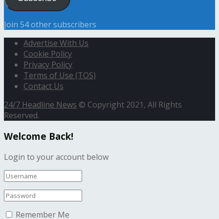
Join 54 other subscribers
Advertise With Us
Cookie Policy
Privacy Policy
Terms of Use (TOS)
Contact Us
24/7 Headline News
© Copyright 2021, All Rights
Reserved.
Welcome Back!
Login to your account below
Remember Me