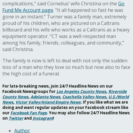
complications,” said Cornelius’ wife Christina on the
Go
Fund Me Account page
. “It all happened so fast he was
gone in an instant.” Turner was a family man, extremely
proud of his children, who are pictured on a Caltrans
billboard and his wife who works as a Caltrans as a heavy
equipment operator.
“
CT was a well-respected man
among his family, friends, colleagues, and community,”
said Christina.
The family is now is left to deal with not only the sudden
loss of a man who they love so much but now also to face
the high cost of a funeral.
For late-breaking news, join 24/7 Headline News on our
Facebook Newsgroups for
Los Angeles County News
,
Riverside
County News
,
Adelanto News
,
Coachella Valley News
,
U.S./World
News
,
Victor Valley/
Inland Empire News
. If you like what we are
doing and want regular updates on your Facebook stream like
our
Facebook Fan Page
. You may also follow 24/7 Headline News
on
Twitter
and
Instagram
!
Author