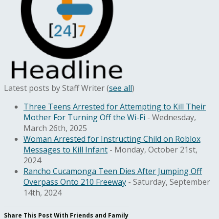
Latest posts by Staff Writer
(
see all
)
Three Teens Arrested for Attempting to Kill Their
Mother For Turning Off the Wi-Fi
- Wednesday,
March 26th, 2025
Woman Arrested for Instructing Child on Roblox
Messages to Kill Infant
- Monday, October 21st,
2024
Rancho Cucamonga Teen Dies After Jumping Off
Overpass Onto 210 Freeway
- Saturday, September
14th, 2024
Share This Post With Friends and Family