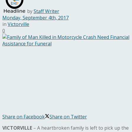
by
Staff Writer
Monday, September 4th, 2017
in
Victorville
0
Share on Facebook
Share on Twitter
VICTORVILLE
– A heartbroken family is left to pick up the