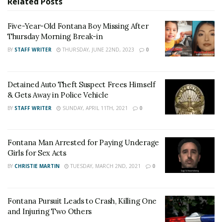
Related
Posts
pornography.
Five-Year-Old Fontana Boy Missing After
For late-breaking news, join 24/7 Headline
Thursday Morning Break-in
News on our Facebook Newsgroups for
Los
BY
STAFF WRITER
THURSDAY, JUNE 22ND, 2023
0
Angeles County News
,
Riverside County
News
,
Adelanto News
,
Coachella Valley
Detained Auto Theft Suspect Frees Himself
News
,
U.S./World News
,
Victor Valley/
Inland
& Gets Away in Police Vehicle
Empire News
. If you like what we are doing
BY
STAFF WRITER
SUNDAY, APRIL 11TH, 2021
0
and want regular updates on your Facebook
stream like our
Facebook Fan Page
. You may
Fontana Man Arrested for Paying Underage
also follow 24/7 Headline News
Girls for Sex Acts
on
Twitter
and
Instagram
!
BY
CHRISTIE MARTIN
TUESDAY, MARCH 2ND, 2021
0
Author
Recent Posts
Fontana Pursuit Leads to Crash, Killing One
and Injuring Two Others
Staff Writer