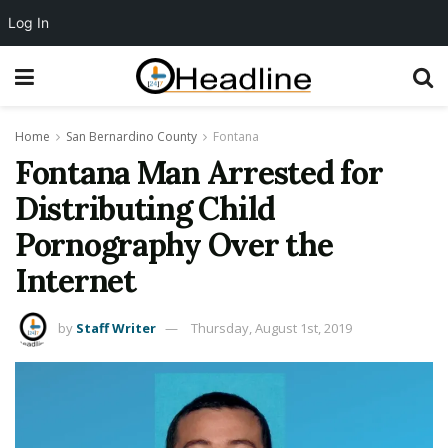
Log In
Home
San Bernardino County
Fontana
Fontana Man Arrested for
Distributing Child
Pornography Over the
Internet
by
Staff Writer
Thursday, August 1st, 2019