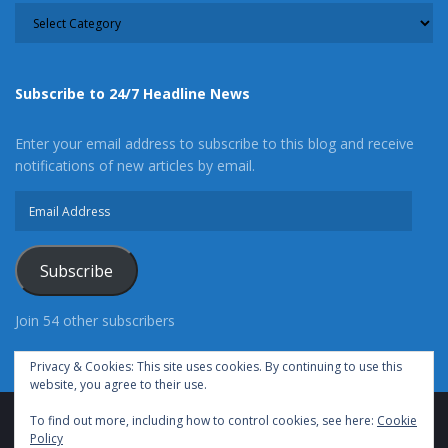
CATEGORY
Subscribe to 24/7 Headline News
Enter your email address to subscribe to this blog and receive
notifications of new articles by email.
Email
Address
Subscribe
Join 54 other subscribers
Privacy & Cookies: This site uses cookies. By continuing to use this
website, you agree to their use.
To find out more, including how to control cookies, see here:
Cookie
Advertise With Us
Cookie Policy
Privacy Policy
Policy