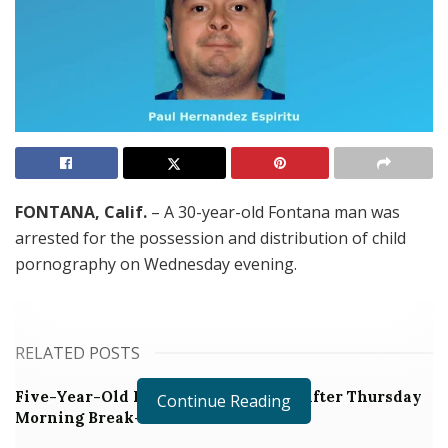
FONTANA, Calif.
– A 30-year-old Fontana man was
arrested for the possession and distribution of child
pornography on Wednesday evening.
RELATED POSTS
Five-Year-Old Fontana Boy Missing After Thursday
Continue Reading
Morning Break-in