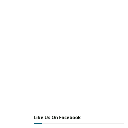
Like Us On Facebook