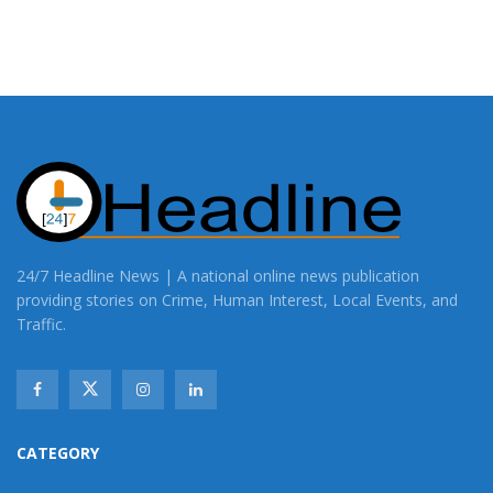
24/7 Headline News | A national online news publication
providing stories on Crime, Human Interest, Local Events, and
Traffic.
CATEGORY