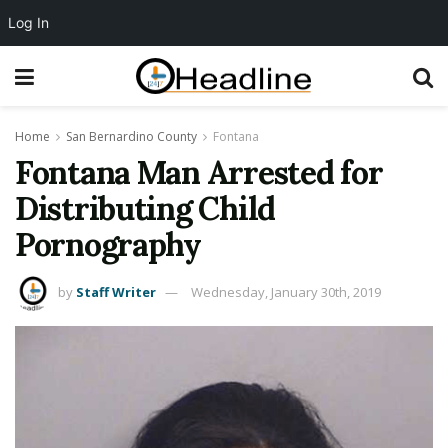
Log In
Home
San Bernardino County
Fontana
Fontana Man Arrested for
Distributing Child
Pornography
by
Staff Writer
Wednesday, January 30th, 2019