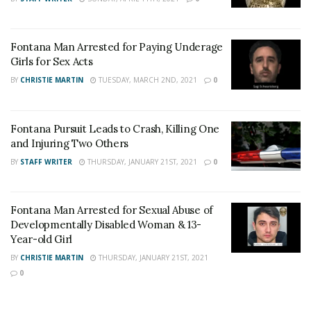
on
Twitter
and
Instagram
!
Fontana Man Arrested for Paying Underage
Author
Recent Posts
Girls for Sex Acts
Staff Writer
BY
CHRISTIE MARTIN
TUESDAY, MARCH 2ND, 2021
0
This article was written by a staff member of
the 24/7 Headline News Organization
Fontana Pursuit Leads to Crash, Killing One
and Injuring Two Others
BY
STAFF WRITER
THURSDAY, JANUARY 21ST, 2021
0
Share This Post With Friends and Family
Fontana Man Arrested for Sexual Abuse of
More
Developmentally Disabled Woman & 13-
Year-old Girl
Image Sources:
BY
CHRISTIE MARTIN
THURSDAY, JANUARY 21ST, 2021
Ivan Rodriguez: Fontana PD
0
Tags:
child pornography arrest