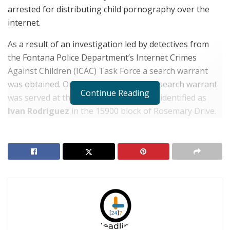
arrested for distributing child pornography over the
internet.
As a result of an investigation led by detectives from
the Fontana Police Department’s Internet Crimes
Against Children (ICAC) Task Force a search warrant
was obtained. On January 30, 2019, the search warrant
Continue Reading
was served at the home of the suspect, identified as
Ivan Rodriguez
in the 15900 block of Rosemary Drive.
RELATED POSTS
Five-Year-Old Fontana Boy Missing After Thursday
Morning Break-in
Detained Auto Theft Suspect Frees Himself & Gets
Away in Police Vehicle