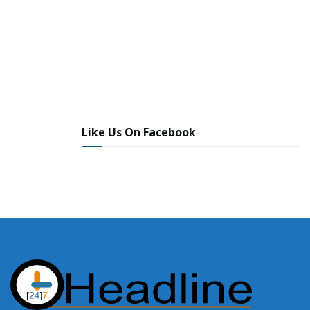
Like Us On Facebook