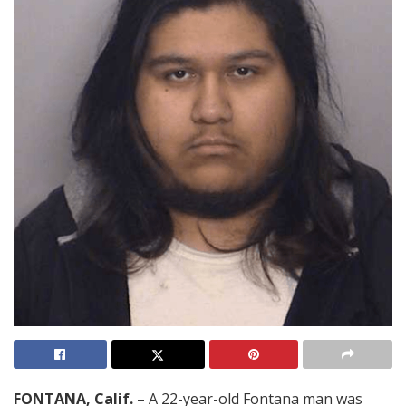
FONTANA, Calif.
– A 22-year-old Fontana man was