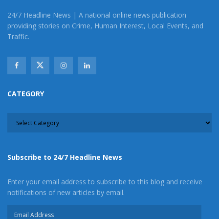
24/7 Headline News | A national online news publication
providing stories on Crime, Human Interest, Local Events, and
Traffic.
CATEGORY
CATEGORY
Subscribe to 24/7 Headline News
Enter your email address to subscribe to this blog and receive
notifications of new articles by email.
Email