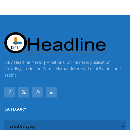
24/7 Headline News | A national online news publication
providing stories on Crime, Human Interest, Local Events, and
Traffic.
CATEGORY
CATEGORY