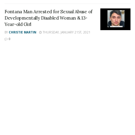
Staff Writer
This article was written by a staff member of
Fontana Man Arrested for Sexual Abuse of
the 24/7 Headline News Organization
Developmentally Disabled Woman & 13-
Year-old Girl
BY
CHRISTIE MARTIN
THURSDAY, JANUARY 21ST, 2021
0
Share This Post With Friends and Family
More