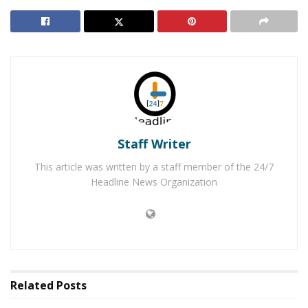
Morning Break-in
Detained Auto Theft Suspect Frees Himself & Gets
Away in Police Vehicle
Traffic on northbound Mango Avenue will be detoured
east on South Highland Avenue, south on Palmetto
Avenue, west on Baseline Avenue and north on Sierra
Staff Writer
Avenue.
This article was written by a staff member of the 24/7
Traffic on westbound South Highland Avenue will be
Headline News Organization
detoured south on Mango Avenue, west on Baseline
Avenue and north on Sierra Avenue.
Motorists should use alternate routes whenever
possible.
Related
Posts
For questions or additional information, please contact