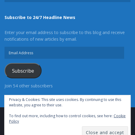
Subscribe to 24/7 Headline News
Enter your email address to subscribe to this blog and receive
notifications of new articles by email.
Email
Address
Subscribe
Join 54 other subscribers
Privacy & Cookies: This site uses cookies. By continuing to use this
website, you agree to their use.
To find out more, including how to control cookies, see here:
Cookie
Advertise With Us
Cookie Policy
Privacy Policy
Policy
Terms of Use (TOS)
Contact Us
24/7 Headline News
© Copyright 2021, All Rights Reserved.