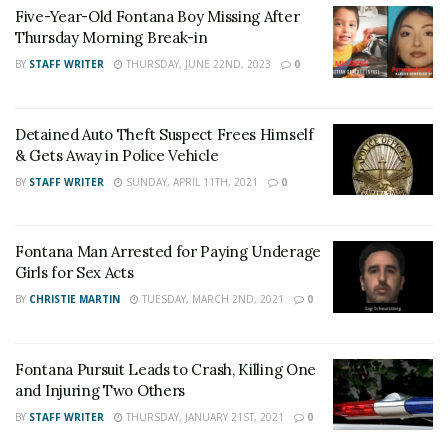
Five-Year-Old Fontana Boy Missing After
the City of Fontana Engineering Department at (909)
Thursday Morning Break-in
350-7610
BY
STAFF WRITER
THURSDAY, JUNE 22ND, 2023
0
For late-breaking news, join 24/7 Headline
News on our Facebook Newsgroups for
Los
Detained Auto Theft Suspect Frees Himself
Angeles County News
,
Riverside County
& Gets Away in Police Vehicle
News
,
Adelanto News
,
Coachella Valley
BY
STAFF WRITER
SUNDAY, APRIL 11TH, 2021
0
News
,
U.S./World News
,
Victor Valley/
Inland
Empire News
. If you like what we are doing
Fontana Man Arrested for Paying Underage
and want regular updates on your Facebook
Girls for Sex Acts
stream like our
Facebook Fan Page
. You may
BY
CHRISTIE MARTIN
TUESDAY, MARCH 2ND, 2021
0
also follow 24/7 Headline News
on
Twitter
and
Instagram
!
Fontana Pursuit Leads to Crash, Killing One
and Injuring Two Others
BY
STAFF WRITER
THURSDAY, JANUARY 21ST, 2021
0
Author
Recent Posts