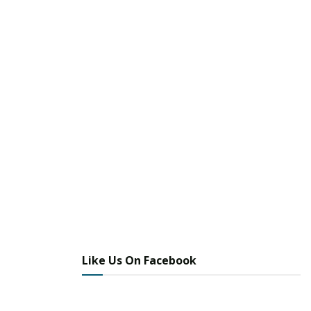
Like Us On Facebook