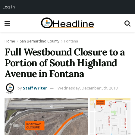
Log In
Home
San Bernardino County
Fontana
Full Westbound Closure to a
Portion of South Highland
Avenue in Fontana
by
Staff Writer
Wednesday, December 5th, 2018