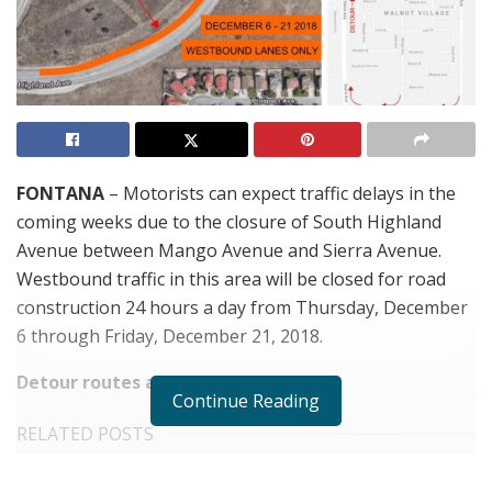
FONTANA
– Motorists can expect traffic delays in the
coming weeks due to the closure of South Highland
Avenue between Mango Avenue and Sierra Avenue.
Westbound traffic in this area will be closed for road
construction 24 hours a day from Thursday, December
6 through Friday, December 21, 2018.
Detour routes are as follows:
Continue Reading
RELATED POSTS
Five-Year-Old Fontana Boy Missing After Thursday