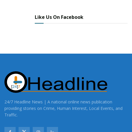
Like Us On Facebook
24/7 Headline News | A national online news publication
providing stories on Crime, Human Interest, Local Events, and
Traffic.