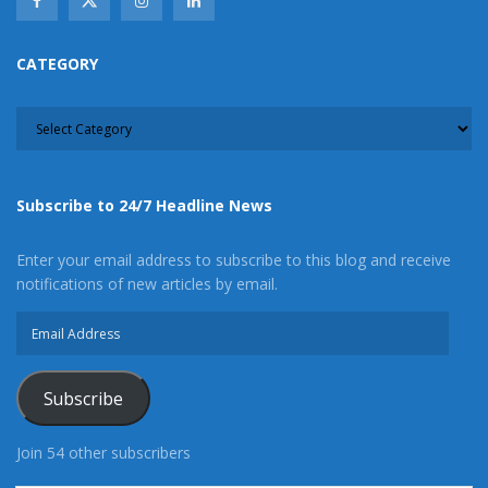
CATEGORY
CATEGORY
Subscribe to 24/7 Headline News
Enter your email address to subscribe to this blog and receive
notifications of new articles by email.
Email
Address
Subscribe
Join 54 other subscribers