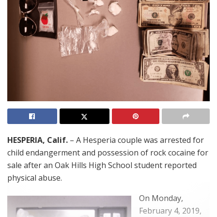
HESPERIA, Calif.
– A Hesperia couple was arrested for
child endangerment and possession of rock cocaine for
sale after an Oak Hills High School student reported
physical abuse.
On Monday,
February 4, 2019,