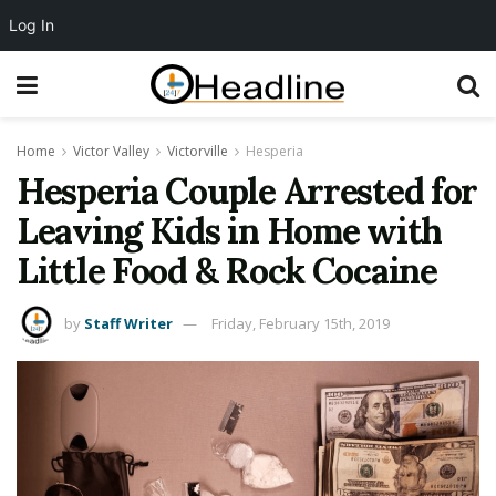
Log In
Home
Victor Valley
Victorville
Hesperia
Hesperia Couple Arrested for
Leaving Kids in Home with
Little Food & Rock Cocaine
by
Staff Writer
Friday, February 15th, 2019