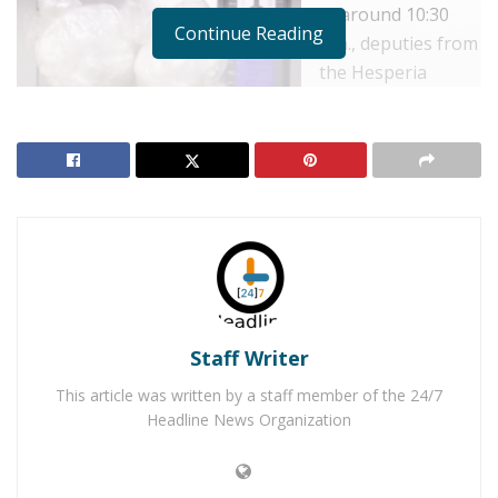
at around 10:30
Continue Reading
a.m., deputies from
the Hesperia
Station responded
to Oak Hills High
School for the
report made to the
school by the 15-
year-old girl. The
student told
authorities, that her father,
Danny Northern
, 47, of
Hesperia, had abused her. She also reported that both
Staff Writer
Danny and her mother,
Michelle Northern
, also
known as Michelle Stacey, 50, of Hesperia, were
This article was written by a staff member of the 24/7
manufacturing rock cocaine in their home in the 8000
Headline News Organization
block
of Palo Alto Avenue, in the City of Hesperia. The
couple would leave the victim and her four younger