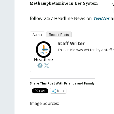
Methamphetamine in Her System
follow 24/7 Headline News on
Twitter
a
Author
Recent Posts
Staff Writer
This article was written by a sta
Share This Post With Friends and Family
More
Image Sources: