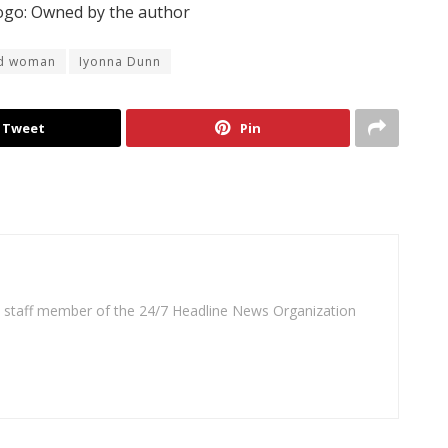
go: Owned by the author
nd woman
Iyonna Dunn
Tweet
Pin
 a staff member of the 24/7 Headline News Organization