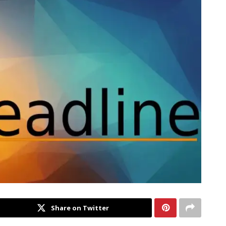
Share on Twitter