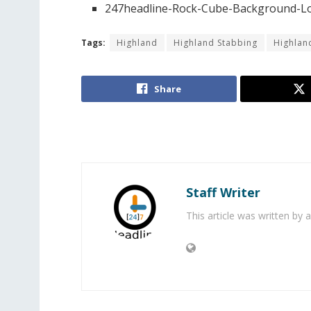
247headline-Rock-Cube-Background-Lo
Tags:
Highland
Highland Stabbing
Highla
Share
Staff Writer
This article was written by