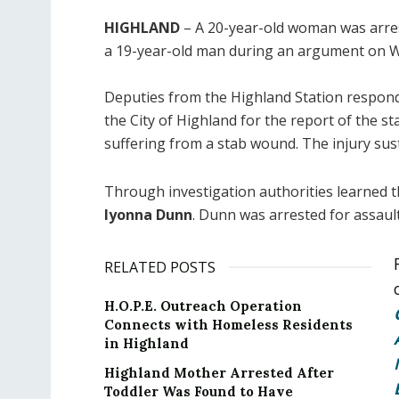
HIGHLAND
– A 20-year-old woman was arres
a 19-year-old man during an argument on 
Deputies from the Highland Station respond
the City of Highland for the report of the 
suffering from a stab wound. The injury sus
Through investigation authorities learned t
Iyonna Dunn
. Dunn was arrested for assaul
RELATED POSTS
H.O.P.E. Outreach Operation
Connects with Homeless Residents
in Highland
Highland Mother Arrested After
Toddler Was Found to Have