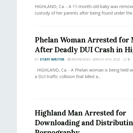
HIGHLAND, Ca. - A 11-month-old baby was remov
custody of her parents after being found under the i
Phelan Woman Arrested for
After Deadly DUI Crash in H
BY
STAFF WRITER
WEDNESDAY, MARCH 4TH, 2020
0
HIGHLAND, Ca. - A Phelan woman is being held wit
a DUI traffic collision that killed a...
Highland Man Arrested for
Downloading and Distributin
Pornography