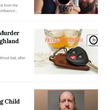
ed from the
nfluence...
 Murder
ighland
hout bail, after
g Child