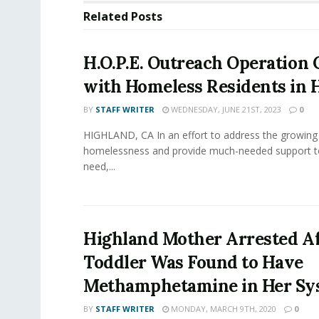
Related
Posts
H.O.P.E. Outreach Operation
with Homeless Residents in 
BY
STAFF WRITER
WEDNESDAY, JUNE 21ST, 2023
0
HIGHLAND, CA In an effort to address the growing 
homelessness and provide much-needed support to
need,...
Highland Mother Arrested Af
Toddler Was Found to Have
Methamphetamine in Her Sy
BY
STAFF WRITER
MONDAY, MARCH 9TH, 2020
0