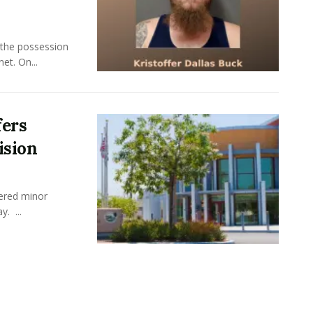
 the possession
et. On...
fers
ision
fered minor
y. ...