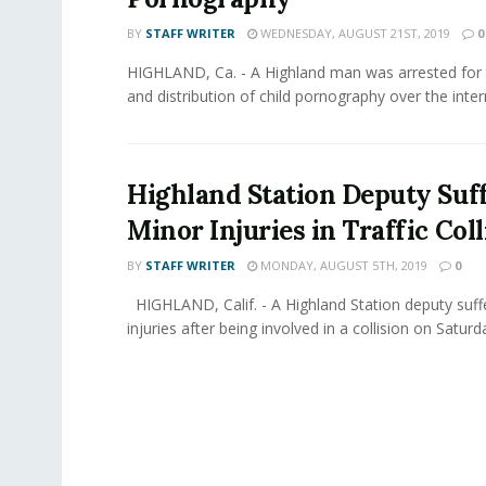
BY
STAFF WRITER
WEDNESDAY, AUGUST 21ST, 2019
0
HIGHLAND, Ca. - A Highland man was arrested for
and distribution of child pornography over the intern
Highland Station Deputy Suf
Minor Injuries in Traffic Coll
BY
STAFF WRITER
MONDAY, AUGUST 5TH, 2019
0
HIGHLAND, Calif. - A Highland Station deputy suf
injuries after being involved in a collision on Saturda