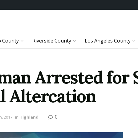
o County
Riverside County
Los Angeles County
man Arrested for 
l Altercation
0
h, 2017
in
Highland