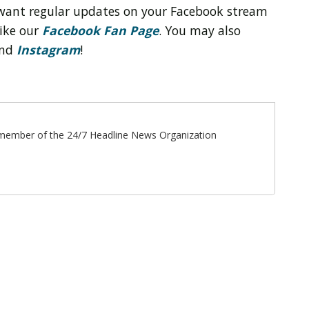
want regular updates on your Facebook stream
like our
Facebook Fan Page
. You may also
nd
Instagram
!
ff member of the 24/7 Headline News Organization