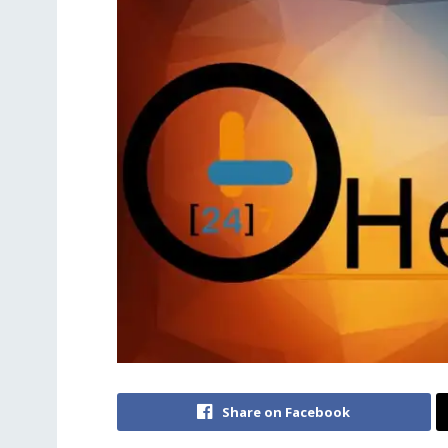
Share on Facebook