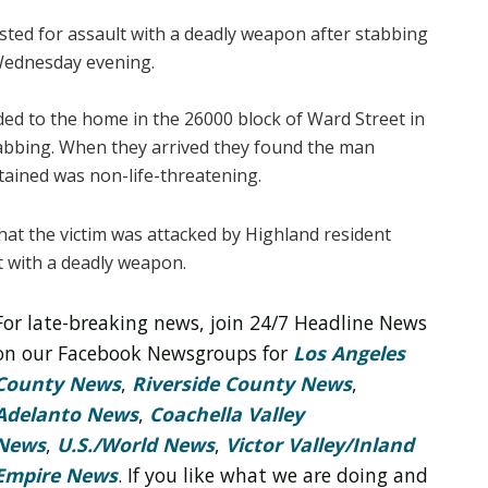
ted for assault with a deadly weapon after stabbing
Wednesday evening.
ed to the home in the 26000 block of Ward Street in
stabbing. When they arrived they found the man
tained was non-life-threatening.
hat the victim was attacked by Highland resident
t with a deadly weapon.
For late-breaking news, join 24/7 Headline News
on our Facebook Newsgroups for
Los Angeles
County News
,
Riverside County News
,
Adelanto News
,
Coachella Valley
News
,
U.S./World News
,
Victor Valley/
Inland
Empire News
. If you like what we are doing and