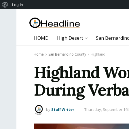
About
Log In
WordPress
HOME
High Desert
San Bernardin
Home
San Bernardino County
Highland
Highland Wo
During Verba
by
Staff Writer
Thursday, September 14t