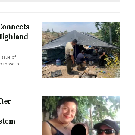
 Connects
Highland
issue of
 those in
ter
stem