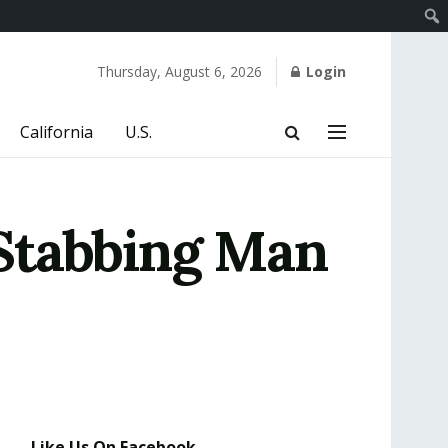
Thursday, August 6, 2026
Login
California
U.S.
Stabbing Man
Like Us On Facebook