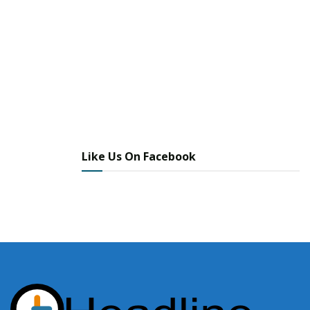
Like Us On Facebook