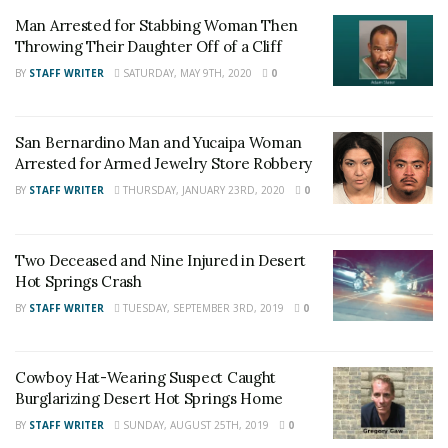
Empire News
. If you like what we are doing
Man Arrested for Stabbing Woman Then
and want regular updates on your Facebook
Throwing Their Daughter Off of a Cliff
stream like our
Facebook Fan Page
. You may
BY
STAFF WRITER
SATURDAY, MAY 9TH, 2020
0
also follow 24/7 Headline News
on
Twitter
and
Instagram
!
San Bernardino Man and Yucaipa Woman
Arrested for Armed Jewelry Store Robbery
BY
STAFF WRITER
THURSDAY, JANUARY 23RD, 2020
0
Author
Recent Posts
Staff Writer
Two Deceased and Nine Injured in Desert
This article was written by a staff member of
Hot Springs Crash
the 24/7 Headline News Organization
BY
STAFF WRITER
TUESDAY, SEPTEMBER 3RD, 2019
0
Cowboy Hat-Wearing Suspect Caught
Share This Post With Friends and Family
Burglarizing Desert Hot Springs Home
More
BY
STAFF WRITER
SUNDAY, AUGUST 25TH, 2019
0