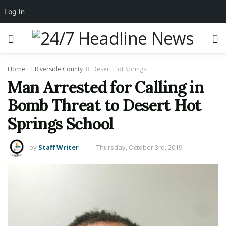
Log In
Home
Riverside County
Desert Hot Springs
Man Arrested for Calling in
Bomb Threat to Desert Hot
Springs School
by
Staff Writer
Thursday, October 3rd, 2019