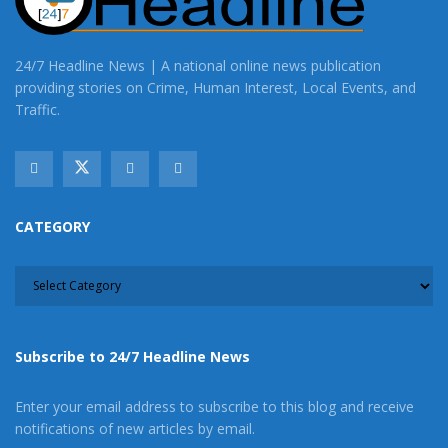
24/7 Headline News | A national online news publication
providing stories on Crime, Human Interest, Local Events, and
Traffic.
CATEGORY
CATEGORY
Subscribe to 24/7 Headline News
Enter your email address to subscribe to this blog and receive
notifications of new articles by email.