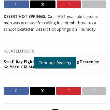
DESERT HOT SPRINGS, Ca.
– A 31-year-old Landers
man was arrested for calling in a bomb threat to a
school located in Desert Hot Springs on Thursday.
RELATED POSTS
Small Boy Fighting for Life After Being Beaten by
Continue Reading
32-Year-Old Man
Man Arrested for Stabbing Woman Then Throwing
Their Daughter Off of a Cliff
At around 10:36 a.m. the kitchen staff at the Cabot
Yerxa Elementary School in Desert Hot Springs
reported that they received a call indicating that there