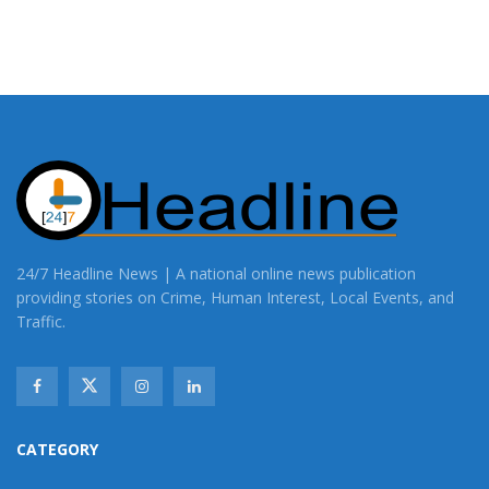
24/7 Headline News | A national online news publication
providing stories on Crime, Human Interest, Local Events, and
Traffic.
CATEGORY