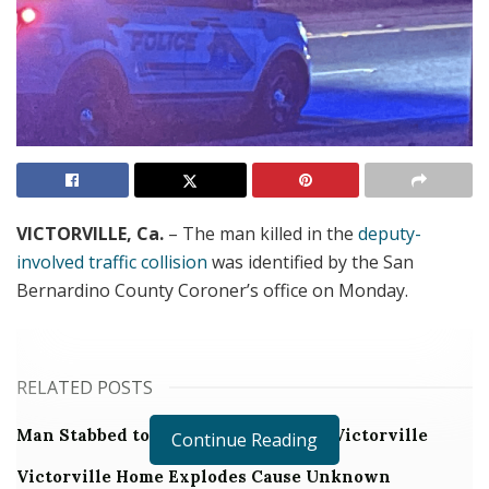
VICTORVILLE, Ca.
– The man killed in the
deputy-
involved traffic collision
was identified by the San
Bernardino County Coroner’s office on Monday.
RELATED POSTS
Man Stabbed to Death in Downtown Victorville
Continue Reading
Victorville Home Explodes Cause Unknown