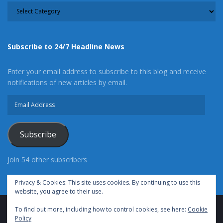
CATEGORY
Subscribe to 24/7 Headline News
Enter your email address to subscribe to this blog and receive
notifications of new articles by email.
Email
Address
Subscribe
Join 54 other subscribers
Privacy & Cookies: This site uses cookies. By continuing to use this
website, you agree to their use.
To find out more, including how to control cookies, see here:
Cookie
Advertise With Us
Cookie Policy
Privacy Policy
Policy