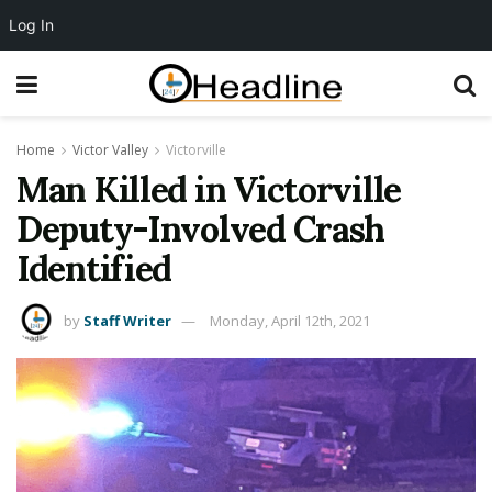
Log In
Home
Victor Valley
Victorville
Man Killed in Victorville
Deputy-Involved Crash
Identified
by
Staff Writer
Monday, April 12th, 2021