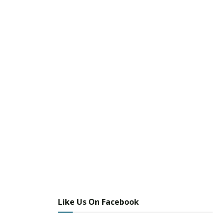
Like Us On Facebook