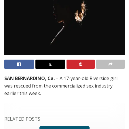
SAN BERNARDINO, Ca.
– A 17-year-old Riverside girl
was rescued from the commercialized sex industry
earlier this week.
RELATED POSTS