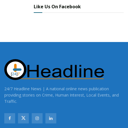
Like Us On Facebook
24/7 Headline News | A national online news publication
providing stories on Crime, Human Interest, Local Events, and
Traffic.