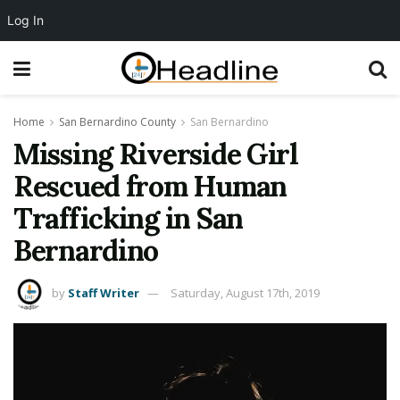
Log In
Home
San Bernardino County
San Bernardino
Missing Riverside Girl
Rescued from Human
Trafficking in San
Bernardino
by
Staff Writer
Saturday, August 17th, 2019