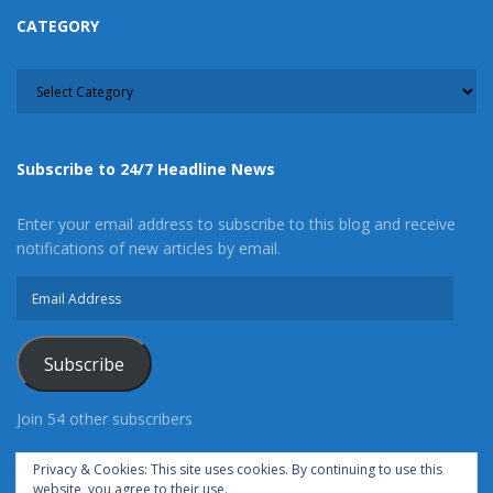
CATEGORY
CATEGORY
Subscribe to 24/7 Headline News
Enter your email address to subscribe to this blog and receive
notifications of new articles by email.
Email
Address
Subscribe
Join 54 other subscribers
Privacy & Cookies: This site uses cookies. By continuing to use this
website, you agree to their use.