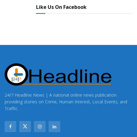
Like Us On Facebook
24/7 Headline News | A national online news publication
providing stories on Crime, Human Interest, Local Events, and
Traffic.