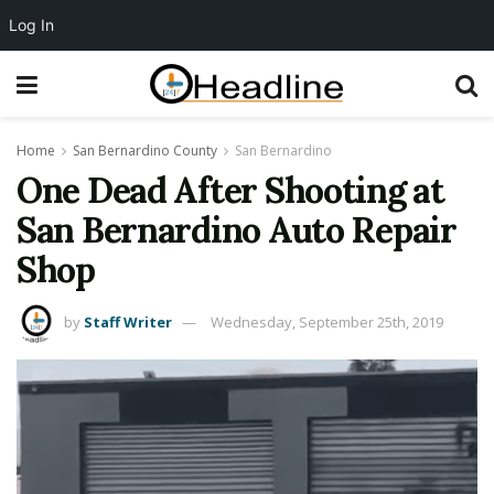
Log In
Home
San Bernardino County
San Bernardino
One Dead After Shooting at
San Bernardino Auto Repair
Shop
by
Staff Writer
Wednesday, September 25th, 2019