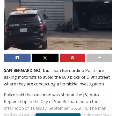
SAN BERNARDINO, Ca.
– San Bernardino Police are
asking motorists to avoid the 600 block of E. 9th street
where they are conducting a homicide investigation.
Police said that one man was shot at the J&J Auto
Repair shop in the City of San Bernardino on the
afternoon of Tuesday, September 25, 2019. The man
died as a result of the shooting and homicide detectives