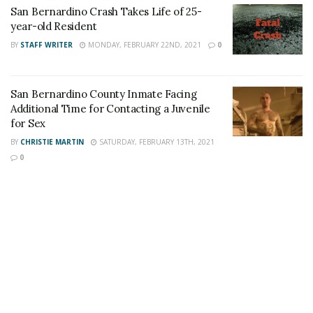
San Bernardino Crash Takes Life of 25-
year-old Resident
Share This Post With Friends and Family
BY
STAFF WRITER
MONDAY, FEBRUARY 22ND, 2021
0
More
Tags:
fatal shooting
Homicide
J&J Auto Repair
San Bernardino County Inmate Facing
Additional Time for Contacting a Juvenile
San Bernardino
San Bernardino Man
for Sex
San Bernardino Shooting
BY
CHRISTIE MARTIN
SATURDAY, FEBRUARY 13TH, 2021
0