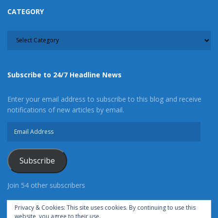
CATEGORY
CATEGORY
Subscribe to 24/7 Headline News
Enter your email address to subscribe to this blog and receive
notifications of new articles by email.
Email
Address
Subscribe
Join 54 other subscribers
Privacy & Cookies: This site uses cookies. By continuing to use this
website, you agree to their use.