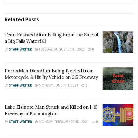
News on our Facebook Newsgroups for
Los
Angeles County News
,
Riverside County
Related
Posts
News
,
Adelanto News
,
Coachella Valley
News
,
U.S./World News
,
Victor Valley/
Inland
Teen Rescued After Falling From the Side of
Empire News
. If you like what we are doing
a Big Falls Waterfall
and want regular updates on your Facebook
BY
STAFF WRITER
TUESDAY, AUGUST 30TH, 2022
0
stream like our
Facebook Fan Page
. You may
also follow 24/7 Headline News
Perris Man Dies After Being Ejected from
on
Twitter
and
Instagram
!
Motorcycle & Hit By Vehicle on 215 Freeway
BY
STAFF WRITER
MONDAY, JUNE 7TH, 2021
0
Author
Recent Posts
Staff Writer
Lake Elsinore Man Struck and Killed on I-10
Freeway in Bloomington
This article was written by a staff member of
the 24/7 Headline News Organization
BY
STAFF WRITER
MONDAY, FEBRUARY 22ND, 2021
0