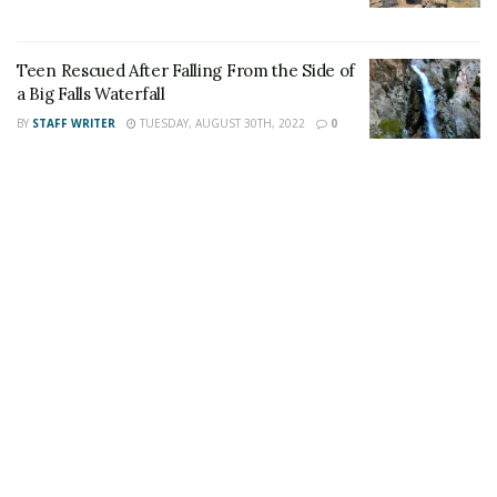
Teen Rescued After Falling From the Side of
a Big Falls Waterfall
BY
STAFF WRITER
TUESDAY, AUGUST 30TH, 2022
0
For late-breaking news, join 24/7 Headline
News on our Facebook Newsgroups for
Los
Angeles County News
,
Riverside County
News
,
Adelanto News
,
Coachella Valley
News
,
U.S./World News
,
Victor Valley/
Inland