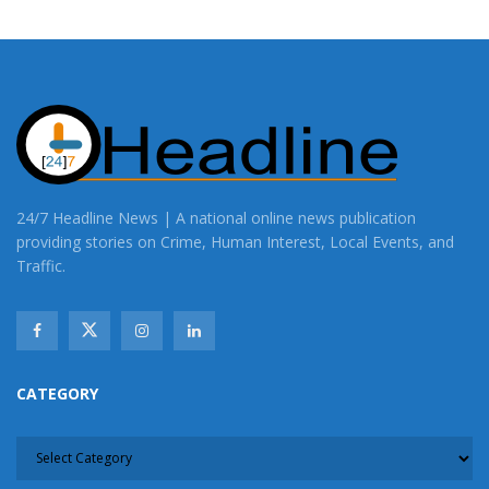
24/7 Headline News | A national online news publication
providing stories on Crime, Human Interest, Local Events, and
Traffic.
CATEGORY
CATEGORY