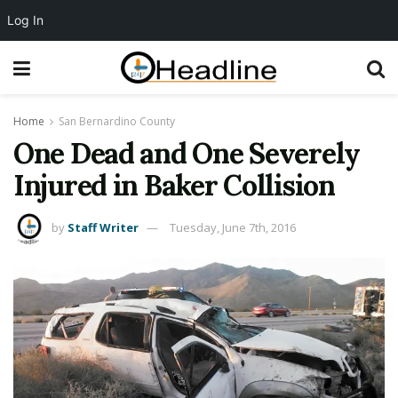
Log In
Home
San Bernardino County
One Dead and One Severely
Injured in Baker Collision
by
Staff Writer
Tuesday, June 7th, 2016