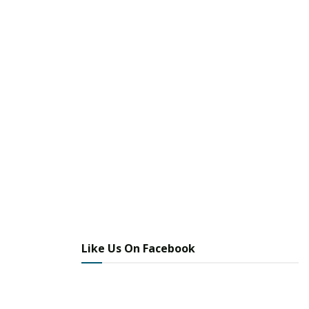
Like Us On Facebook