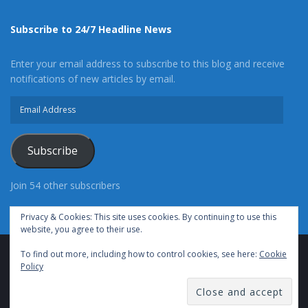
Subscribe to 24/7 Headline News
Enter your email address to subscribe to this blog and receive
notifications of new articles by email.
Email
Address
Subscribe
Join 54 other subscribers
Privacy & Cookies: This site uses cookies. By continuing to use this
website, you agree to their use.
To find out more, including how to control cookies, see here:
Cookie
Advertise With Us
Cookie Policy
Privacy Policy
Policy
Terms of Use (TOS)
Contact Us
24/7 Headline News
© Copyright 2021, All Rights Reserved.