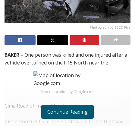
Photograph by SBCO Fire
BAKER
– One person was killed and one injured after a
vehicle overturned on the I-15 North near the
Map of location by Google.com
Cima Road off-ramp Monday evening.
Continue Reading
Just before 6:50 p.m. the Barstow California Highway
Patrol and the San Bernardino County Fire Department