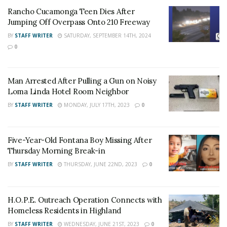
deceased will be released pending notification of next
Rancho Cucamonga Teen Dies After
of kin. The cause of the collision is currently under
Jumping Off Overpass Onto 210 Freeway
investigation by the California Highway Patrol.
BY
STAFF WRITER
SATURDAY, SEPTEMBER 14TH, 2024
0
RELATED POSTS
Rancho Cucamonga Teen Dies After Jumping Off
Man Arrested After Pulling a Gun on Noisy
Overpass Onto 210 Freeway
Loma Linda Hotel Room Neighbor
Man Arrested After Pulling a Gun on Noisy Loma
BY
STAFF WRITER
MONDAY, JULY 17TH, 2023
0
Linda Hotel Room Neighbor
Five-Year-Old Fontana Boy Missing After
Follow
24/7 Headline
on Facebook and
Twitter
!
Thursday Morning Break-in
BY
STAFF WRITER
THURSDAY, JUNE 22ND, 2023
0
H.O.P.E. Outreach Operation Connects with
Homeless Residents in Highland
BY
STAFF WRITER
WEDNESDAY, JUNE 21ST, 2023
0