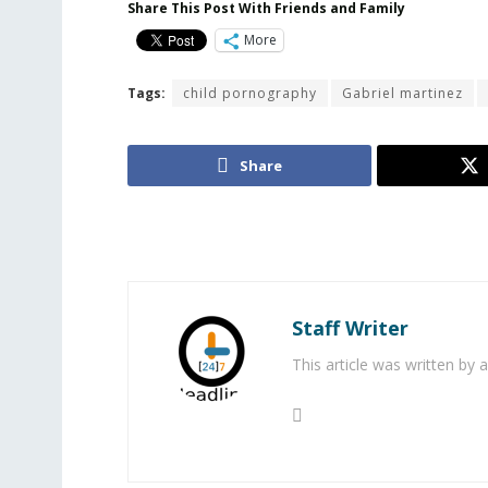
Share This Post With Friends and Family
More
Tags:
child pornography
Gabriel martinez
Share
Staff Writer
This article was written by