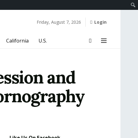
Friday, August 7, 2026
Login
California
U.S.
ession and
Pornography
Like Us On Facebook