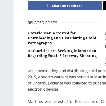
Share on Facebook
RELATED POSTS
Ontario Man Arrested for
Downloading and Distributing Child
Pornography
Authorities are Seeking Information
Regarding Fatal 15 Freeway Shooting
was downloading and distributing child por
2019, a search warrant was served at Martine
of Ontario. Evidence was collected to substan
electronic devices.
Martinez was arrested for Possession of Ch