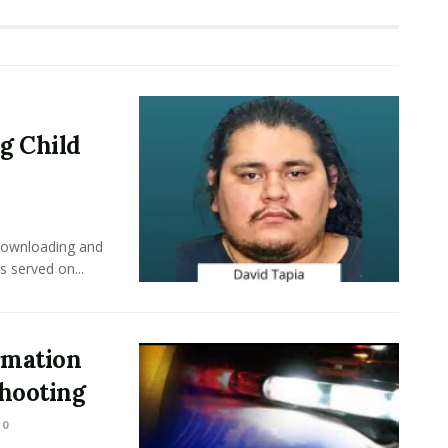
g Child
downloading and
s served on...
rmation
Shooting
0