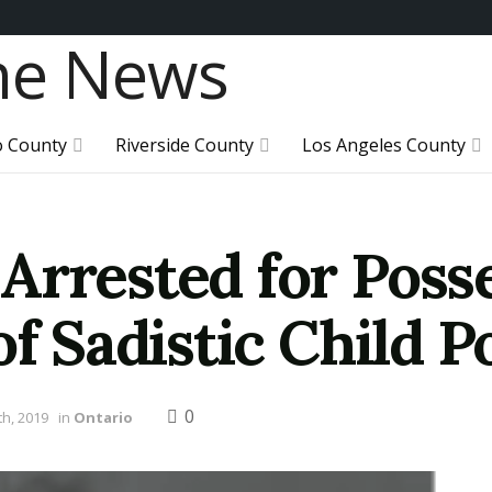
o County
Riverside County
Los Angeles County
Arrested for Poss
of Sadistic Child 
0
h, 2019
in
Ontario