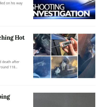
led on his way
ching Hot
 death after
round 118...
ping