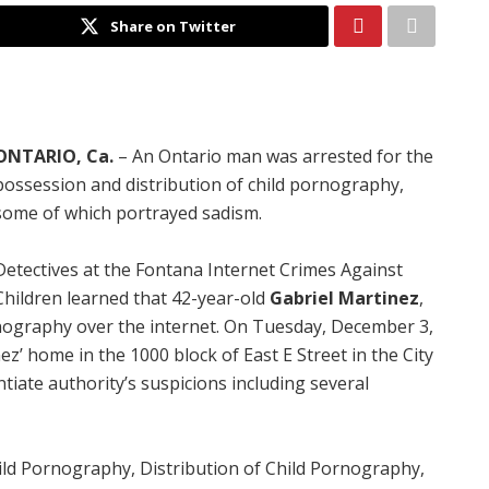
Share on Twitter
ONTARIO, Ca.
– An Ontario man was arrested for the
possession and distribution of child pornography,
some of which portrayed sadism.
Detectives at the Fontana Internet Crimes Against
Children learned that 42-year-old
Gabriel Martinez
,
nography over the internet. On Tuesday, December 3,
z’ home in the 1000 block of East E Street in the City
tiate authority’s suspicions including several
ild Pornography, Distribution of Child Pornography,