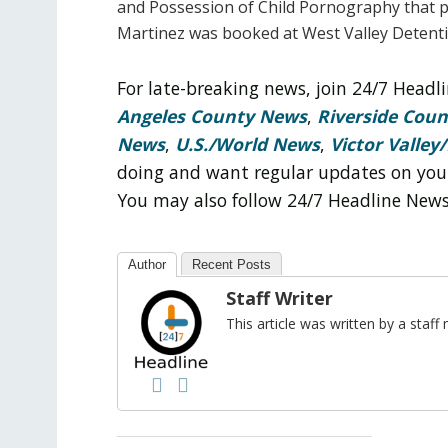
and Possession of Child Pornography that p
Martinez was booked at West Valley Detenti
For late-breaking news, join 24/7 Head
Angeles County News
,
Riverside Cou
News
,
U.S./World News
,
Victor Valley/
doing and want regular updates on you
You may also follow 24/7 Headline New
Author
Recent Posts
Staff Writer
This article was written by a sta