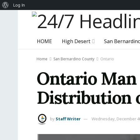
About
Log In
WordPress
HOME
High Desert
San Bernardin
Home
San Bernardino County
Ontario
Ontario Man 
Distribution 
by
Staff Writer
Wednesday, December 4t