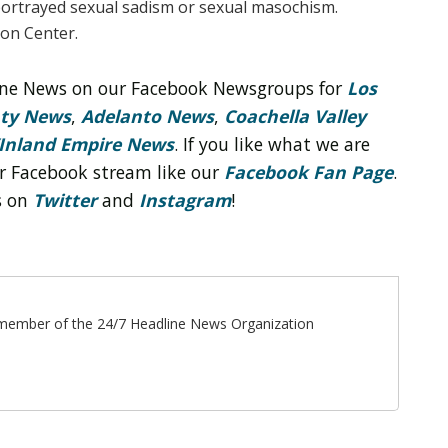
ortrayed sexual sadism or sexual masochism.
on Center.
line News on our Facebook Newsgroups for
Los
nty News
,
Adelanto News
,
Coachella Valley
Inland Empire News
. If you like what we are
r Facebook stream like our
Facebook Fan Page
.
s on
Twitter
and
Instagram
!
ff member of the 24/7 Headline News Organization