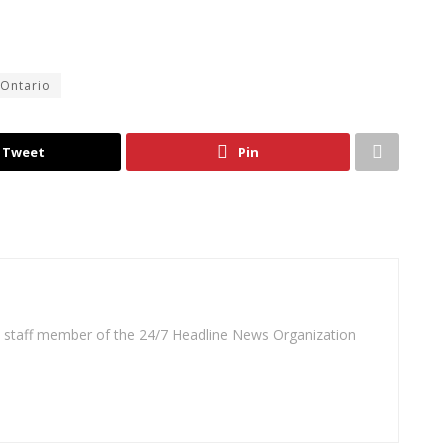
Ontario
Tweet
Pin
 a staff member of the 24/7 Headline News Organization