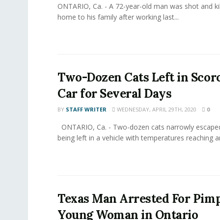
ONTARIO, Ca. - A 72-year-old man was shot and kil
home to his family after working last...
Two-Dozen Cats Left in Scor
Car for Several Days
BY
STAFF WRITER
WEDNESDAY, APRIL 29TH, 2020
0
ONTARIO, Ca. - Two-dozen cats narrowly escaped
being left in a vehicle with temperatures reaching a
Texas Man Arrested For Pim
Young Woman in Ontario