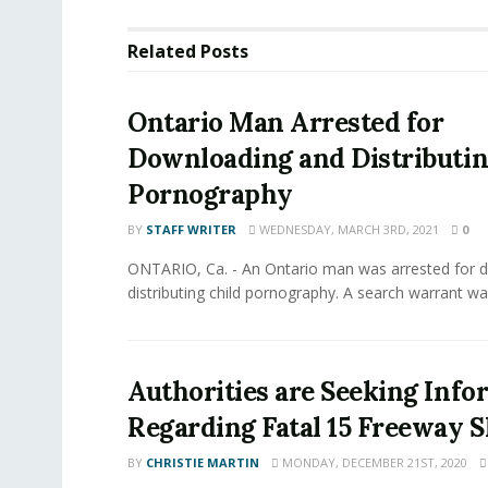
Related
Posts
Ontario Man Arrested for
Downloading and Distributin
Pornography
BY
STAFF WRITER
WEDNESDAY, MARCH 3RD, 2021
0
ONTARIO, Ca. - An Ontario man was arrested for 
distributing child pornography. A search warrant wa
Authorities are Seeking Info
Regarding Fatal 15 Freeway 
BY
CHRISTIE MARTIN
MONDAY, DECEMBER 21ST, 2020