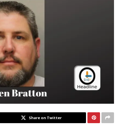
Share on Twitter