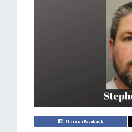
Share on Facebook