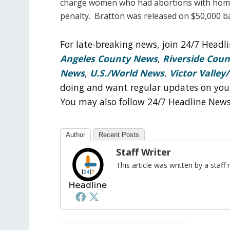
charge women who had abortions with homi
penalty. Bratton was released on $50,000 ba
For late-breaking news, join 24/7 Head
Angeles County News
,
Riverside Cou
News
,
U.S./World News
,
Victor Valley/
doing and want regular updates on you
You may also follow 24/7 Headline New
Author
Recent Posts
Staff Writer
This article was written by a sta