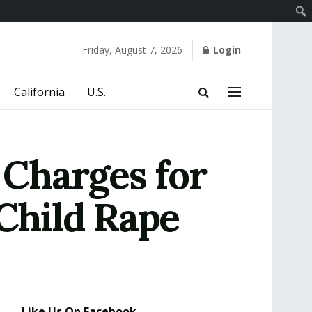
Friday, August 7, 2026
Login
California
U.S.
Charges for
 Child Rape
Like Us On Facebook