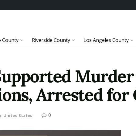
o County
Riverside County
Los Angeles County
upported Murder 
ons, Arrested for
0
in
United States