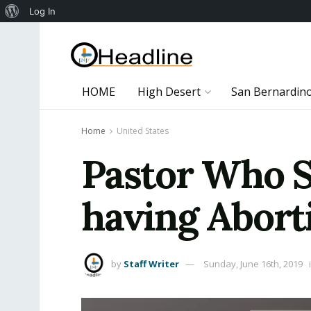
About
Log In
WordPress
HOME
High Desert
San Bernardin
Home
United States
Pastor Who S
having Aborti
by
Staff Writer
Sunday, June 16th, 2019