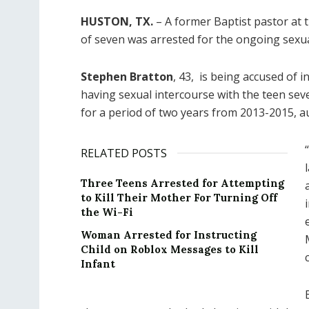
HUSTON, TX.
– A former Baptist pastor at 
of seven was arrested for the ongoing sexu
Stephen Bratton
, 43, is being accused of 
having sexual intercourse with the teen sev
for a period of two years from 2013-2015, au
RELATED POSTS
Three Teens Arrested for Attempting
to Kill Their Mother For Turning Off
the Wi-Fi
Woman Arrested for Instructing
Child on Roblox Messages to Kill
Infant