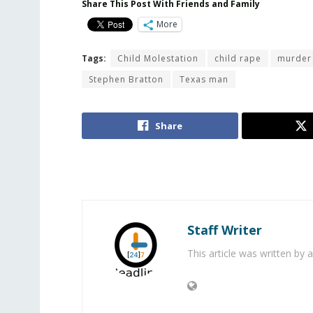
Share This Post With Friends and Family
More
Tags:
Child Molestation
child rape
murder 
Stephen Bratton
Texas man
Share
Staff Writer
This article was written by