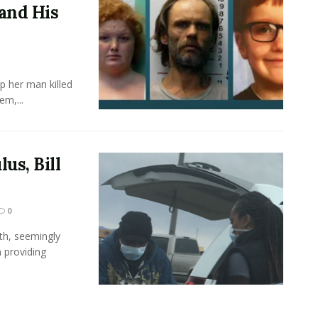
and His
 her man killed
em,...
us, Bill
0
th, seemingly
n providing