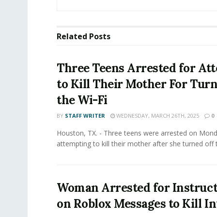
Related
Posts
Three Teens Arrested for At
to Kill Their Mother For Turn
the Wi-Fi
BY
STAFF WRITER
WEDNESDAY, MARCH 26TH, 2025
0
Houston, TX. - Three teens were arrested on Mond
attempting to kill their mother after she turned off t
Woman Arrested for Instruct
on Roblox Messages to Kill I