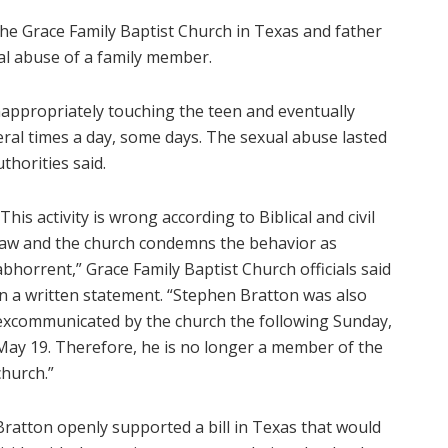
the Grace Family Baptist Church in Texas and father
al abuse of a family member.
inappropriately touching the teen and eventually
eral times a day, some days. The sexual abuse lasted
thorities said.
“This activity is wrong according to Biblical and civil
law and the church condemns the behavior as
abhorrent,” Grace Family Baptist Church officials said
in a written statement. “Stephen Bratton was also
excommunicated by the church the following Sunday,
May 19. Therefore, he is no longer a member of the
church.”
Bratton openly supported a bill in Texas that would