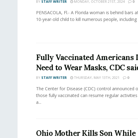
BY
STAFF WRITER
MONDAY, OCTOBER 21ST, 2024
0
PENSACOLA, Fl.- A Florida woman is behind bars aft
10-year-old child to kill numerous people, including a
Fully Vaccinated Americans 
Need to Wear Masks, CDC sai
BY
STAFF WRITER
THURSDAY, MAY 13TH, 2021
0
The Center for Disease (CDC) control announced o
those fully vaccinated can resume regular activitie
a...
Ohio Mother Kills Son While