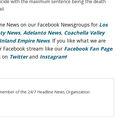
cide with the maximum sentence being the death
il.
line News on our Facebook Newsgroups for
Los
nty News
,
Adelanto News
,
Coachella Valley
Inland Empire News
. If you like what we are
r Facebook stream like our
Facebook Fan Page
.
s on
Twitter
and
Instagram
!
ff member of the 24/7 Headline News Organization