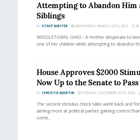
Attempting to Abandon Him 
Siblings
BY
STAFF WRITER
WEDNESDAY, MARCH 10TH, 2021
0
MIDDLETOWN, OHIO - A mother desperate to keep
one of her children while attempting to abandon th
House Approves $2000 Stimul
Now Up to the Senate to Pass
BY
CHRISTIE MARTIN
TUESDAY, DECEMBER 29TH, 2020
The second stimulus check talks went back and for
aiming more at political parties gaining control tha
some...