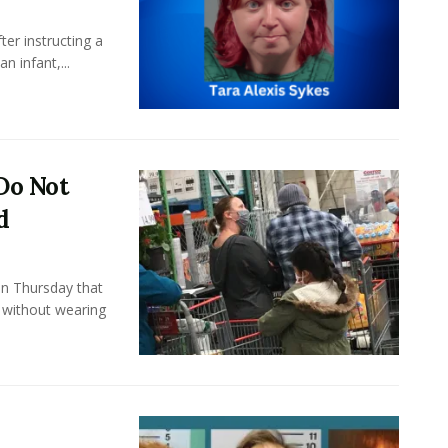
er instructing a
n infant,...
Do Not
d
n Thursday that
s without wearing