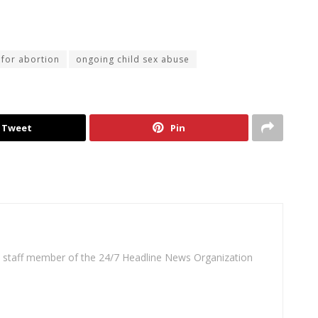
for abortion
ongoing child sex abuse
Tweet
Pin
 a staff member of the 24/7 Headline News Organization