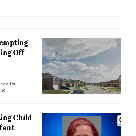
tempting
ing Off
ay after
he...
ing Child
nfant