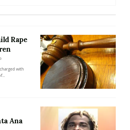
ild Rape
dren
0
charged with
...
ta Ana