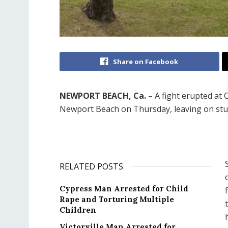
Share on Facebook
NEWPORT BEACH, Ca.
– A fight erupted at 
Newport Beach on Thursday, leaving on stud
RELATED POSTS
Cypress Man Arrested for Child
Rape and Torturing Multiple
Children
Victorville Man Arrested for