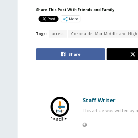
Share This Post With Friends and Family
More
Tags:
arrest
Corona del Mar Middle and High
Share
Staff Writer
This article was written by