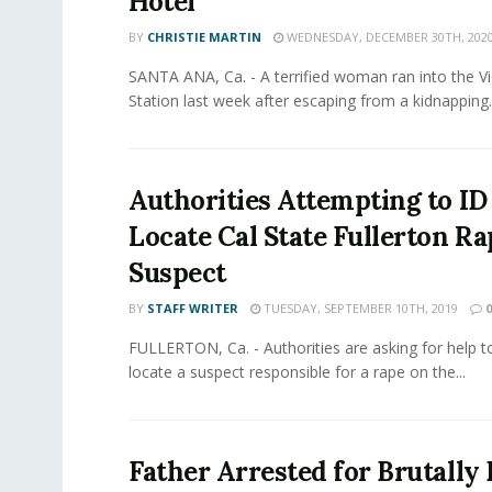
Hotel
BY
CHRISTIE MARTIN
WEDNESDAY, DECEMBER 30TH, 202
SANTA ANA, Ca. - A terrified woman ran into the Vict
Station last week after escaping from a kidnapping..
Authorities Attempting to ID
Locate Cal State Fullerton Ra
Suspect
BY
STAFF WRITER
TUESDAY, SEPTEMBER 10TH, 2019
0
FULLERTON, Ca. - Authorities are asking for help to
locate a suspect responsible for a rape on the...
Father Arrested for Brutally