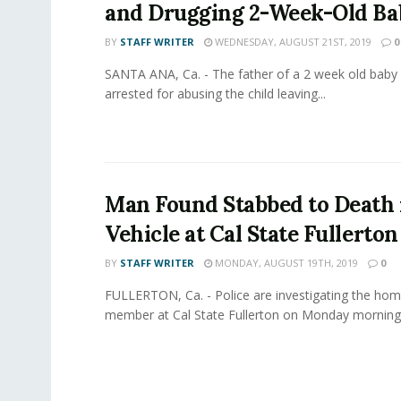
and Drugging 2-Week-Old Ba
BY
STAFF WRITER
WEDNESDAY, AUGUST 21ST, 2019
0
SANTA ANA, Ca. - The father of a 2 week old baby
arrested for abusing the child leaving...
Man Found Stabbed to Death 
Vehicle at Cal State Fullerton
BY
STAFF WRITER
MONDAY, AUGUST 19TH, 2019
0
FULLERTON, Ca. - Police are investigating the homi
member at Cal State Fullerton on Monday morning. 