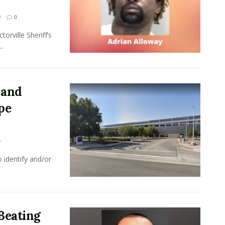
0
0
orville Sheriff’s
.
 and
pe
 identify and/or
 Beating