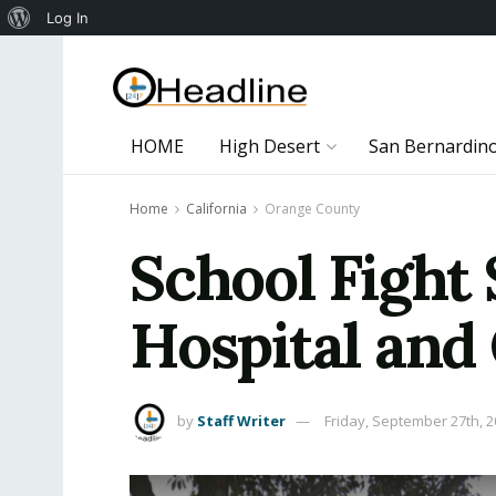
About
Log In
WordPress
HOME
High Desert
San Bernardin
Home
California
Orange County
School Fight 
Hospital and
by
Staff Writer
Friday, September 27th, 