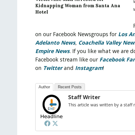
Kidnapping Woman from Santa Ana
Hotel
on our Facebook Newsgroups for
Los A
Adelanto News
,
Coachella Valley New
Empire News
. If you like what we are
Facebook stream like our
Facebook Fa
on
Twitter
and
Instagram
!
Author
Recent Posts
Staff Writer
This article was written by a sta