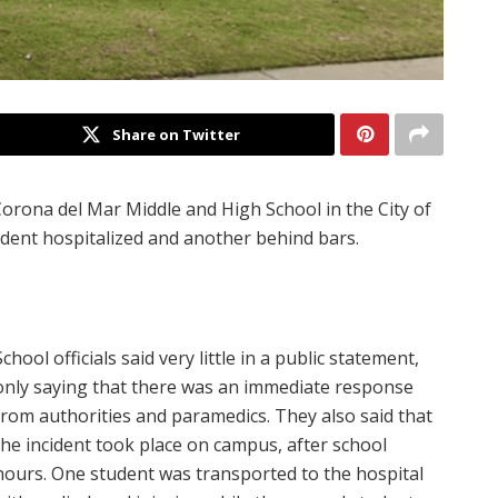
Share on Twitter
Corona del Mar Middle and High School in the City of
ent hospitalized and another behind bars.
School officials said very little in a public statement,
only saying that there was an immediate response
from authorities and paramedics. They also said that
the incident took place on campus, after school
hours. One student was transported to the hospital