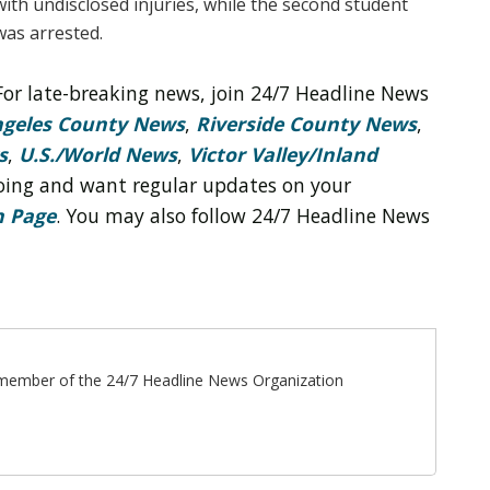
with undisclosed injuries, while the second student
was arrested.
For late-breaking news, join 24/7 Headline News
ngeles County News
,
Riverside County News
,
s
,
U.S./World News
,
Victor Valley/
Inland
 doing and want regular updates on your
n Page
. You may also follow 24/7 Headline News
ff member of the 24/7 Headline News Organization