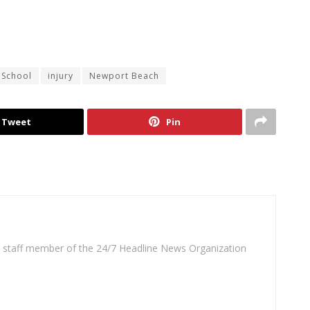
 School
injury
Newport Beach
Tweet
Pin
 a staff member of the 24/7 Headline News Organization