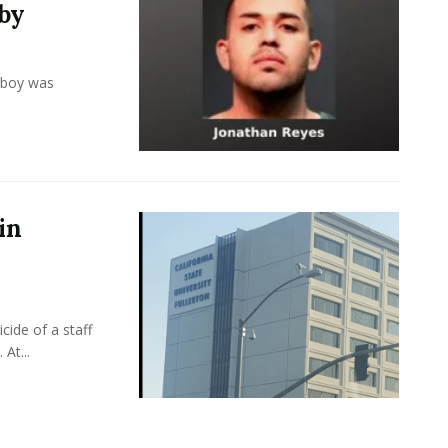
by
 boy was
in
cide of a staff
At...