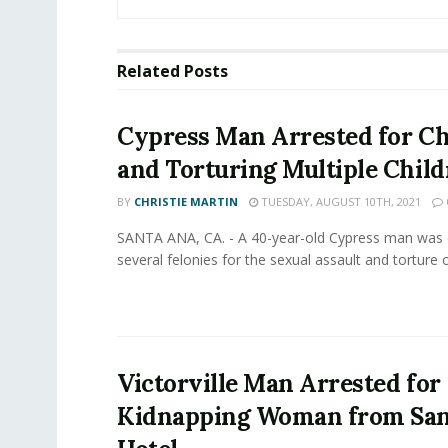
Related
Posts
Cypress Man Arrested for Ch
and Torturing Multiple Chil
BY
CHRISTIE MARTIN
TUESDAY, AUGUST 10TH, 2021
SANTA ANA, CA. - A 40-year-old Cypress man was 
several felonies for the sexual assault and torture of
Victorville Man Arrested for
Kidnapping Woman from San