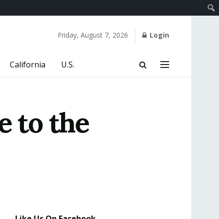
Friday, August 7, 2026
Login
California
U.S.
e to the
Like Us On Facebook