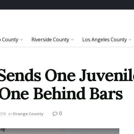
o County
Riverside County
Los Angeles County
Sends One Juvenil
 One Behind Bars
0
2019
in
Orange County