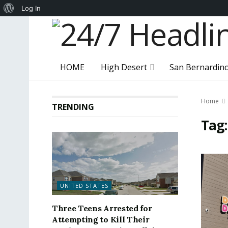
About
Log In
WordPress
HOME
High Desert
San Bernardin
Home
TRENDING
Tag
UNITED STATES
Three Teens Arrested for
Attempting to Kill Their