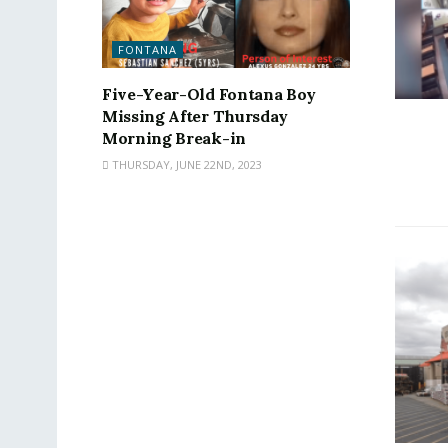
FONTANA
Five-Year-Old Fontana Boy
Missing After Thursday
Morning Break-in
THURSDAY, JUNE 22ND, 2023