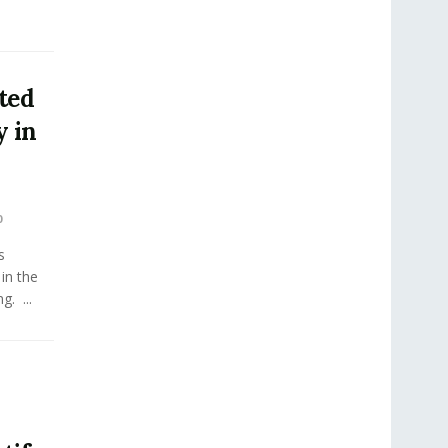
ted
 in
0
s
in the
. ...