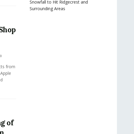
Snowfall to Hit Ridgecrest and
Surrounding Areas
 Shop
0
cts from
 Apple
ed
ng of
in