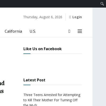
Thursday, August 6, 2026
Login
California
U.S.
Like Us on Facebook
Latest Post
nd
ns
Three Teens Arrested for Attempting
to Kill Their Mother For Turning Off
the Wi-Fi