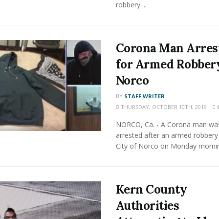
robbery ...
Corona Man Arres
for Armed Robbery
Norco
BY
STAFF WRITER
THURSDAY, OCTOBER 10TH, 2019
NORCO, Ca. - A Corona man wa
arrested after an armed robbery 
City of Norco on Monday morning
Kern County
Authorities