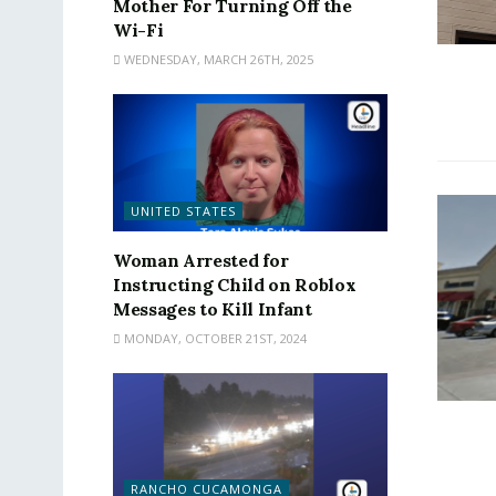
Mother For Turning Off the
Wi-Fi
WEDNESDAY, MARCH 26TH, 2025
UNITED STATES
Woman Arrested for
Instructing Child on Roblox
Messages to Kill Infant
MONDAY, OCTOBER 21ST, 2024
RANCHO CUCAMONGA