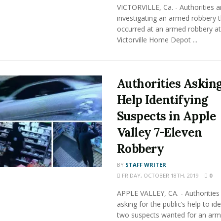
VICTORVILLE, Ca. - Authorities a
investigating an armed robbery t
occurred at an armed robbery at
Victorville Home Depot ...
Authorities Asking
Help Identifying
Suspects in Apple
Valley 7-Eleven
Robbery
BY
STAFF WRITER
FRIDAY, OCTOBER 18TH, 2019
0
APPLE VALLEY, CA. - Authorities
asking for the public’s help to ide
two suspects wanted for an ar