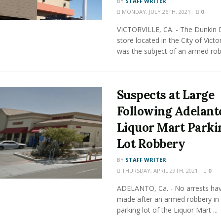
BY
STAFF WRITER
MONDAY, JULY 26TH, 2021
0
VICTORVILLE, CA. - The Dunkin
store located in the City of Victor
was the subject of an armed robb
Suspects at Large
Following Adelant
Liquor Mart Parki
Lot Robbery
BY
STAFF WRITER
THURSDAY, APRIL 29TH, 2021
0
ADELANTO, Ca. - No arrests ha
made after an armed robbery in
parking lot of the Liquor Mart ...