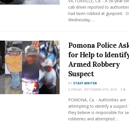
VICTORVILLE, Ca. - A 58-year-ol
cab driver reported to authoritie
had been robbed at gunpoint. O
Wednesday, ...
Pomona Police As
for Help to Identif
Armed Robbery
Suspect
BY
STAFF WRITER
FRIDAY, SEPTEMBER 6TH, 2019
0
POMONA, Ca. - Authorities are
attempting to identify a suspec
they believe is responsible for se
robberies and attempted ...