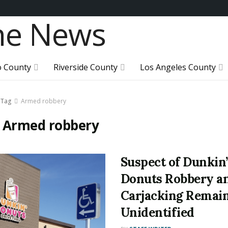
o County
Riverside County
Los Angeles County
Tag
Armed robbery
:
Armed robbery
Suspect of Dunkin’
Donuts Robbery a
Carjacking Remai
Unidentified