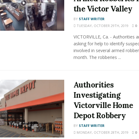
the Victor Valley
BY
STAFF WRITER
TUESDAY, OCTOBER 29TH, 2019
0
VICTORVILLE, Ca. - Authorities a
asking for help to identify suspe
involved in several armed robberi
month. The robberies ...
Authorities
Investigating
Victorville Home
Depot Robbery
BY
STAFF WRITER
MONDAY, OCTOBER 28TH, 2019
0