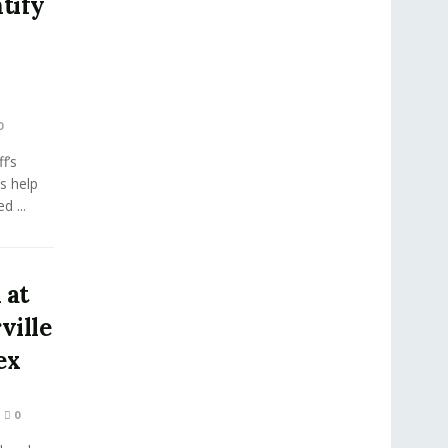
tify
0
f’s
’s help
d ...
 at
ville
ex
0