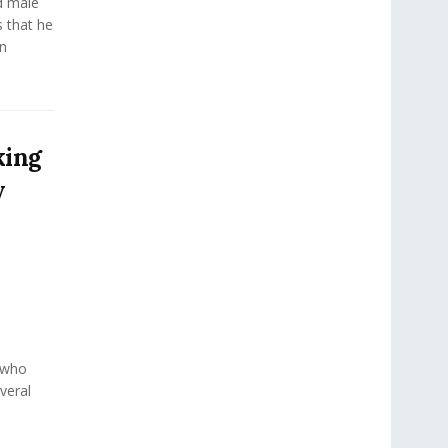
d male
s that he
n
king
y
t who
veral