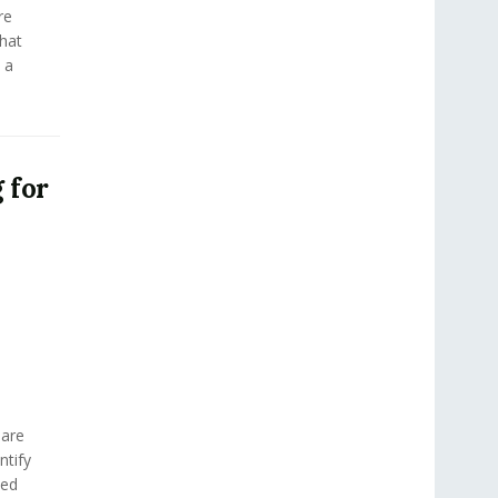
re
hat
 a
 for
 are
ntify
med