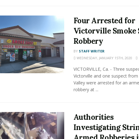
Four Arrested for
Victorville Smoke
Robbery
BY
STAFF WRITER
WEDNESDAY, JANUARY 15TH, 2020
VICTORVILLE, Ca. - Three suspe
Victorville and one suspect from
Valley were arrested for an arm
robbery at ...
Authorities
Investigating Stri
Armed Robberies 