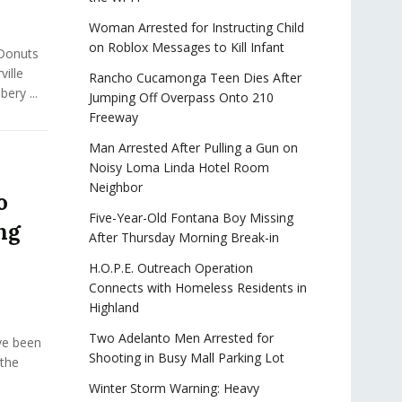
Woman Arrested for Instructing Child
on Roblox Messages to Kill Infant
 Donuts
ville
Rancho Cucamonga Teen Dies After
ery ...
Jumping Off Overpass Onto 210
Freeway
Man Arrested After Pulling a Gun on
Noisy Loma Linda Hotel Room
Neighbor
o
Five-Year-Old Fontana Boy Missing
ng
After Thursday Morning Break-in
H.O.P.E. Outreach Operation
Connects with Homeless Residents in
Highland
Two Adelanto Men Arrested for
ve been
Shooting in Busy Mall Parking Lot
 the
Winter Storm Warning: Heavy