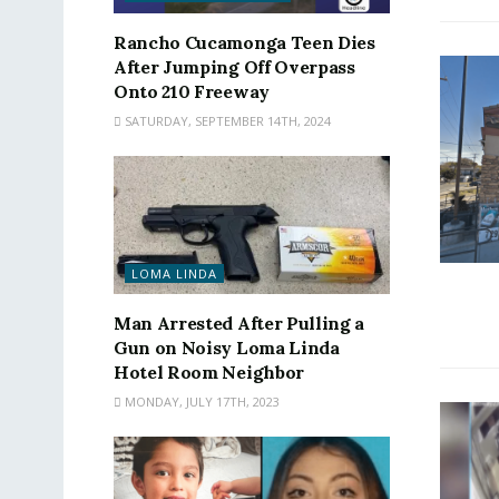
Rancho Cucamonga Teen Dies
After Jumping Off Overpass
Onto 210 Freeway
SATURDAY, SEPTEMBER 14TH, 2024
LOMA LINDA
Man Arrested After Pulling a
Gun on Noisy Loma Linda
Hotel Room Neighbor
MONDAY, JULY 17TH, 2023