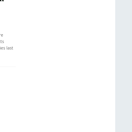
re
cts
es last