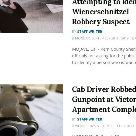
Attempting to Iden
Wienerschnitzel
Robbery Suspect
BY
STAFF WRITER
MONDAY, SEPTEMBER 30TH, 2019
MOJAVE, Ca. - Kern County Sherif
officials are asking for the public
to identify a person who is wante
Cab Driver Robbed
Gunpoint at Victor
Apartment Compl
BY
STAFF WRITER
WEDNESDAY, SEPTEMBER 11TH, 2019