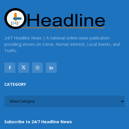
24/7 Headline News | A national online news publication
providing stories on Crime, Human Interest, Local Events, and
Traffic.
CATEGORY
CATEGORY
Subscribe to 24/7 Headline News