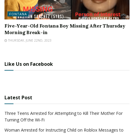
FONTANA
Five-Year-Old Fontana Boy Missing After Thursday
Morning Break-in
THURSDAY, JUNE 22ND, 2023
Like Us on Facebook
Latest Post
Three Teens Arrested for Attempting to Kill Their Mother For
Turning Off the Wi-Fi
Woman Arrested for Instructing Child on Roblox Messages to