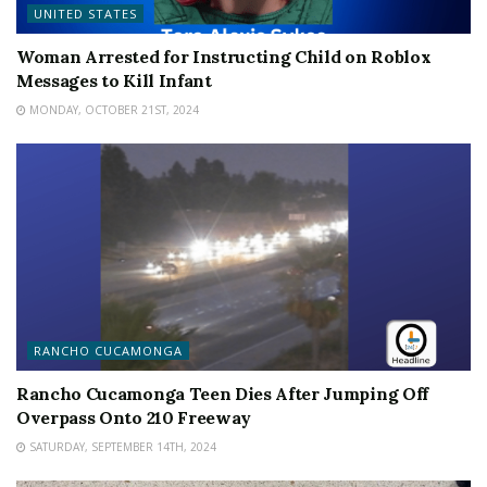
UNITED STATES
Woman Arrested for Instructing Child on Roblox
Messages to Kill Infant
MONDAY, OCTOBER 21ST, 2024
RANCHO CUCAMONGA
Rancho Cucamonga Teen Dies After Jumping Off
Overpass Onto 210 Freeway
SATURDAY, SEPTEMBER 14TH, 2024