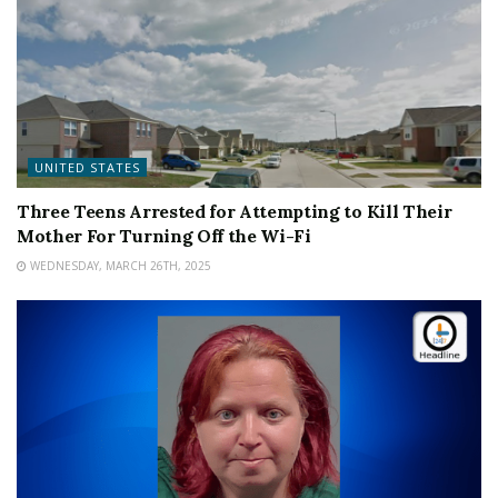
UNITED STATES
Three Teens Arrested for Attempting to Kill Their
Mother For Turning Off the Wi-Fi
WEDNESDAY, MARCH 26TH, 2025