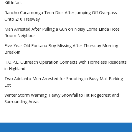
Kill Infant
Rancho Cucamonga Teen Dies After Jumping Off Overpass
Onto 210 Freeway
Man Arrested After Pulling a Gun on Noisy Loma Linda Hotel
Room Neighbor
Five-Year-Old Fontana Boy Missing After Thursday Morning
Break-in
H.O.P.E. Outreach Operation Connects with Homeless Residents
in Highland
Two Adelanto Men Arrested for Shooting in Busy Mall Parking
Lot
Winter Storm Warning: Heavy Snowfall to Hit Ridgecrest and
Surrounding Areas