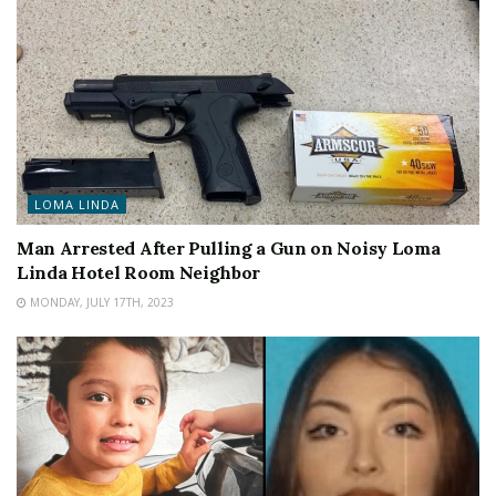
LOMA LINDA
Man Arrested After Pulling a Gun on Noisy Loma
Linda Hotel Room Neighbor
MONDAY, JULY 17TH, 2023