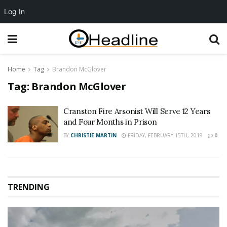
Log In
Home
Tag
Brandon McGlover
Tag:
Brandon McGlover
Cranston Fire Arsonist Will Serve 12 Years
and Four Months in Prison
BY
CHRISTIE MARTIN
FRIDAY, FEBRUARY 15TH, 2019
0
TRENDING