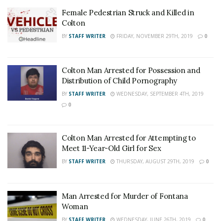
Female Pedestrian Struck and Killed in
Colton
BY
STAFF WRITER
FRIDAY, NOVEMBER 29TH, 2019
0
Colton Man Arrested for Possession and
Distribution of Child Pornography
BY
STAFF WRITER
WEDNESDAY, SEPTEMBER 4TH, 2019
0
Colton Man Arrested for Attempting to
Meet 11-Year-Old Girl for Sex
BY
STAFF WRITER
THURSDAY, AUGUST 29TH, 2019
0
Man Arrested for Murder of Fontana
Woman
BY
STAFF WRITER
WEDNESDAY, JUNE 26TH, 2019
0