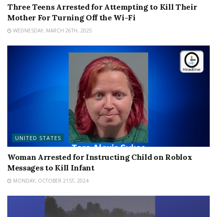
Three Teens Arrested for Attempting to Kill Their
Mother For Turning Off the Wi-Fi
WEDNESDAY, MARCH 26TH, 2025
UNITED STATES
Woman Arrested for Instructing Child on Roblox
Messages to Kill Infant
MONDAY, OCTOBER 21ST, 2024