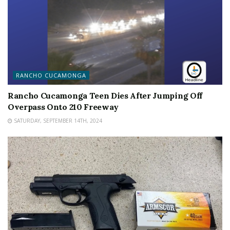
RANCHO CUCAMONGA
Rancho Cucamonga Teen Dies After Jumping Off
Overpass Onto 210 Freeway
SATURDAY, SEPTEMBER 14TH, 2024