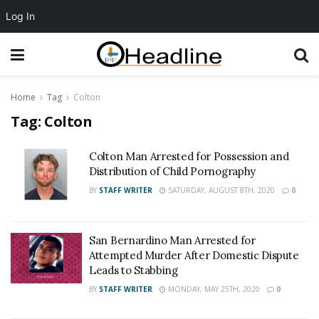
Log In
Home
Tag
Colton
Tag:
Colton
Colton Man Arrested for Possession and
Distribution of Child Pornography
BY
STAFF WRITER
SATURDAY, AUGUST 8TH, 2020
0
San Bernardino Man Arrested for
Attempted Murder After Domestic Dispute
Leads to Stabbing
BY
STAFF WRITER
MONDAY, MAY 25TH, 2020
0