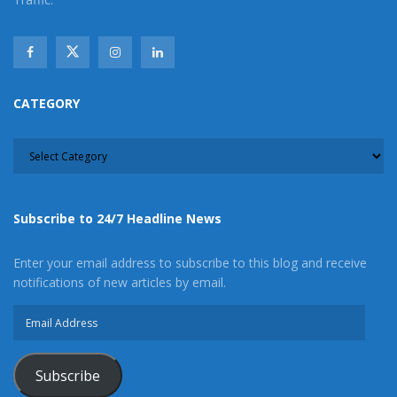
CATEGORY
CATEGORY
Subscribe to 24/7 Headline News
Enter your email address to subscribe to this blog and receive
notifications of new articles by email.
Email
Address
Subscribe