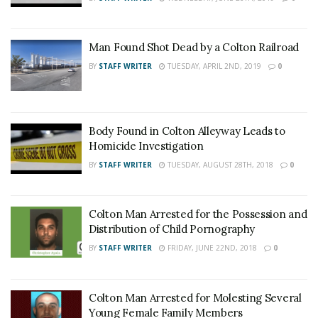
Man Found Shot Dead by a Colton Railroad
BY
STAFF WRITER
TUESDAY, APRIL 2ND, 2019
0
Body Found in Colton Alleyway Leads to
Homicide Investigation
BY
STAFF WRITER
TUESDAY, AUGUST 28TH, 2018
0
Colton Man Arrested for the Possession and
Distribution of Child Pornography
BY
STAFF WRITER
FRIDAY, JUNE 22ND, 2018
0
Colton Man Arrested for Molesting Several
Young Female Family Members