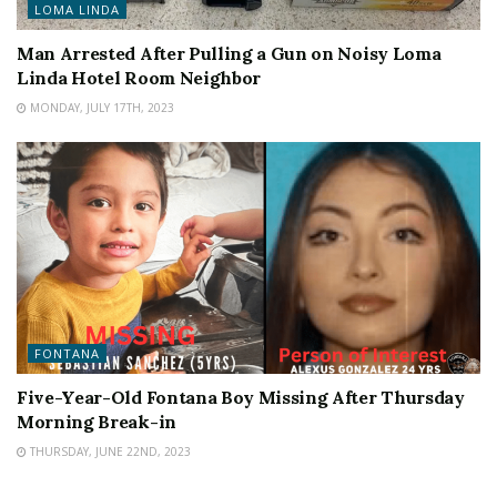
LOMA LINDA
Man Arrested After Pulling a Gun on Noisy Loma
Linda Hotel Room Neighbor
MONDAY, JULY 17TH, 2023
FONTANA
Five-Year-Old Fontana Boy Missing After Thursday
Morning Break-in
THURSDAY, JUNE 22ND, 2023