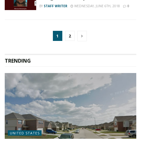
BY
STAFF WRITER
WEDNESDAY, JUNE 6TH, 2018
0
1
2
TRENDING
UNITED STATES