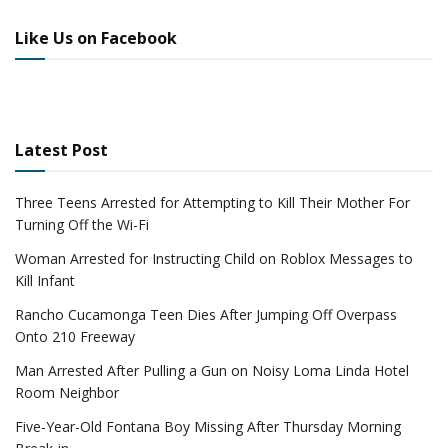
Like Us on Facebook
Latest Post
Three Teens Arrested for Attempting to Kill Their Mother For
Turning Off the Wi-Fi
Woman Arrested for Instructing Child on Roblox Messages to
Kill Infant
Rancho Cucamonga Teen Dies After Jumping Off Overpass
Onto 210 Freeway
Man Arrested After Pulling a Gun on Noisy Loma Linda Hotel
Room Neighbor
Five-Year-Old Fontana Boy Missing After Thursday Morning