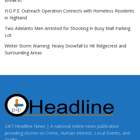
Break-in
H.O.P.E. Outreach Operation Connects with Homeless Residents
in Highland
Two Adelanto Men Arrested for Shooting in Busy Mall Parking
Lot
Winter Storm Warning: Heavy Snowfall to Hit Ridgecrest and
Surrounding Areas
24/7 Headline News | A national online news publication
providing stories on Crime, Human Interest, Local Events, and
Traffic.