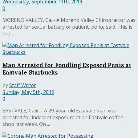
Wednesday, September 11th, 2019
0
MORENO VALLEY, Ca. - A Moreno Valley Chiropractor was
arrested for sexual battery of patient, police said. This is
the ...
Man Arrested for Fondling Exposed Penis at
Eastvale Starbucks
by
Staff Writer
Sunday, May 5th, 2019
0
EASTVALE, Calif. - A 29-year-old Eastvale man was
arrested for indecent exposure at an Eastvale coffee
shop last week. On ...