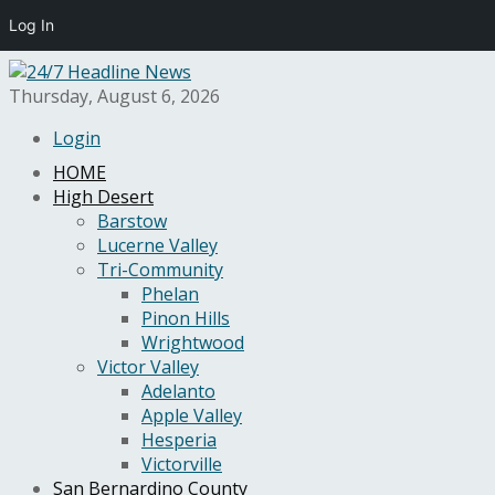
Log In
Thursday, August 6, 2026
Login
HOME
High Desert
Barstow
Lucerne Valley
Tri-Community
Phelan
Pinon Hills
Wrightwood
Victor Valley
Adelanto
Apple Valley
Hesperia
Victorville
San Bernardino County