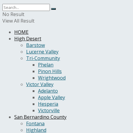
No Result
View All Result
HOME
High Desert
Barstow
Lucerne Valley
Tri-Community
Phelan
Pinon Hills
Wrightwood
Victor Valley
Adelanto
Apple Valley
Hesperia
Victorville
San Bernardino County
Fontana
Highland