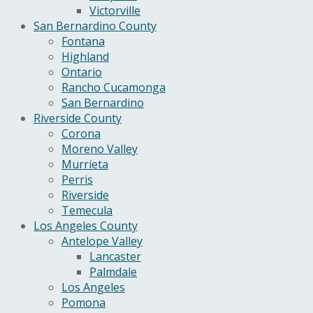
Victorville
San Bernardino County
Fontana
Highland
Ontario
Rancho Cucamonga
San Bernardino
Riverside County
Corona
Moreno Valley
Murrieta
Perris
Riverside
Temecula
Los Angeles County
Antelope Valley
Lancaster
Palmdale
Los Angeles
Pomona