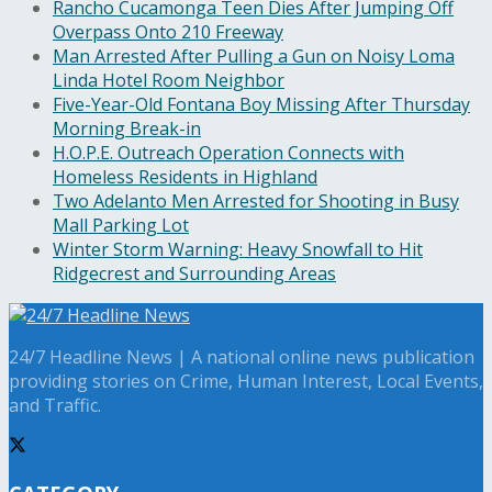
Rancho Cucamonga Teen Dies After Jumping Off
Overpass Onto 210 Freeway
Man Arrested After Pulling a Gun on Noisy Loma
Linda Hotel Room Neighbor
Five-Year-Old Fontana Boy Missing After Thursday
Morning Break-in
H.O.P.E. Outreach Operation Connects with
Homeless Residents in Highland
Two Adelanto Men Arrested for Shooting in Busy
Mall Parking Lot
Winter Storm Warning: Heavy Snowfall to Hit
Ridgecrest and Surrounding Areas
24/7 Headline News | A national online news publication
providing stories on Crime, Human Interest, Local Events,
and Traffic.