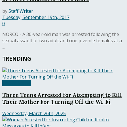
by
Staff Writer
Tuesday, September 19th, 2017
0
NORCO - A 30-year-old man was arrested following the
sexual assault of two adult and one juvenile females at a
...
TRENDING
United States
Three Teens Arrested for Attempting to Kill
Their Mother For Turning Off the Wi-Fi
Wednesday, March 26th, 2025