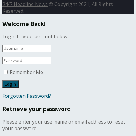
24/7 Headline News
© Copyright 2021, All Rights
Reserved.
Welcome Back!
Login to your account below
Remember Me
Forgotten Password?
Retrieve your password
Please enter your username or email address to reset
your password.