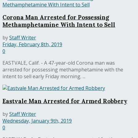
Corona Man Arrested for Possessing
Methamphetamine With Intent to Sell
by
Staff Writer
Friday, February 8th, 2019
0
EASTVALE, Calif. - A 47-year-old Corona man was
arrested for possessing methamphetamine with the
intent to sell early Friday morning. ...
Eastvale Man Arrested for Armed Robbery
by
Staff Writer
Wednesday, January 9th, 2019
0