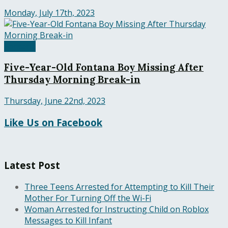
Monday, July 17th, 2023
Fontana
Five-Year-Old Fontana Boy Missing After
Thursday Morning Break-in
Thursday, June 22nd, 2023
Like Us on Facebook
Latest Post
Three Teens Arrested for Attempting to Kill Their
Mother For Turning Off the Wi-Fi
Woman Arrested for Instructing Child on Roblox
Messages to Kill Infant