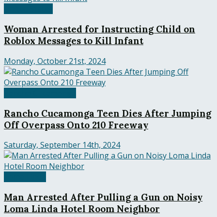
United States
Woman Arrested for Instructing Child on
Roblox Messages to Kill Infant
Monday, October 21st, 2024
Rancho Cucamonga
Rancho Cucamonga Teen Dies After Jumping
Off Overpass Onto 210 Freeway
Saturday, September 14th, 2024
Loma Linda
Man Arrested After Pulling a Gun on Noisy
Loma Linda Hotel Room Neighbor