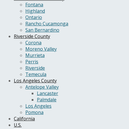
Fontana
Highland
Ontario
Rancho Cucamonga
San Bernardino
Riverside County
Corona
Moreno Valley
Murrieta
Perris
Riverside
Temecula
Los Angeles County
Antelope Valley
Lancaster
Palmdale
Los Angeles
Pomona
California
U.S.