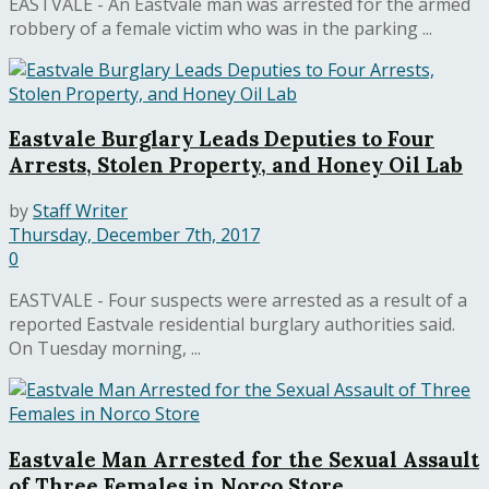
EASTVALE - An Eastvale man was arrested for the armed
robbery of a female victim who was in the parking ...
Eastvale Burglary Leads Deputies to Four
Arrests, Stolen Property, and Honey Oil Lab
by
Staff Writer
Thursday, December 7th, 2017
0
EASTVALE - Four suspects were arrested as a result of a
reported Eastvale residential burglary authorities said.
On Tuesday morning, ...
Eastvale Man Arrested for the Sexual Assault
of Three Females in Norco Store