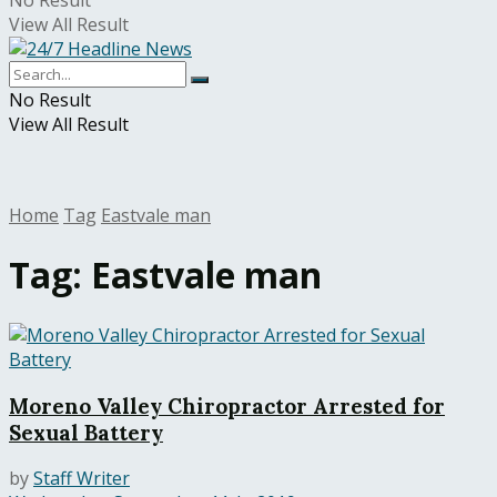
No Result
View All Result
No Result
View All Result
Home
Tag
Eastvale man
Tag:
Eastvale man
Moreno Valley Chiropractor Arrested for
Sexual Battery
by
Staff Writer