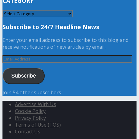
CATEGORY
CATEGORY
Subscribe to 24/7 Headline News
Enter your email address to subscribe to this blog and
receive notifications of new articles by email.
Email
Address
Subscribe
Join 54 other subscribers
Advertise With Us
Cookie Policy
Privacy Policy
Terms of Use (TOS)
Contact Us