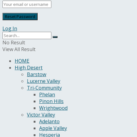
Log In
No Result
View All Result
HOME
High Desert
Barstow
Lucerne Valley
Tri-Community
Phelan
Pinon Hills
Wrightwood
Victor Valley
Adelanto
Apple Valley
Hesperia