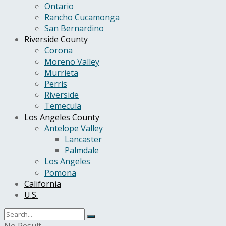
Ontario
Rancho Cucamonga
San Bernardino
Riverside County
Corona
Moreno Valley
Murrieta
Perris
Riverside
Temecula
Los Angeles County
Antelope Valley
Lancaster
Palmdale
Los Angeles
Pomona
California
U.S.