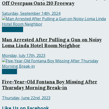
Off Overpass Onto 210 Freeway
Saturday, September 14th, 2024
Loma Linda
Man Arrested After Pulling a Gun on Noisy
Loma Linda Hotel Room Neighbor
Monday, July 17th, 2023
Fontana
Five-Year-Old Fontana Boy Missing After
Thursday Morning Break-in
Thursday, June 22nd, 2023
Like Us on Facebook