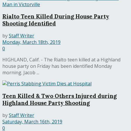
Rialto Teen Killed During House Party
Shooting Identified
by
Staff Writer
Monday, March 18th, 2019
0
HIGHLAND, Calif. - The Rialto teen killed at a Highland
house party on Friday has been identified Monday
morning. Jacob ...
Teen Killed & Two Others Injured during
Highland House Party Shooting
by
Staff Writer
Saturday, March 16th, 2019
0