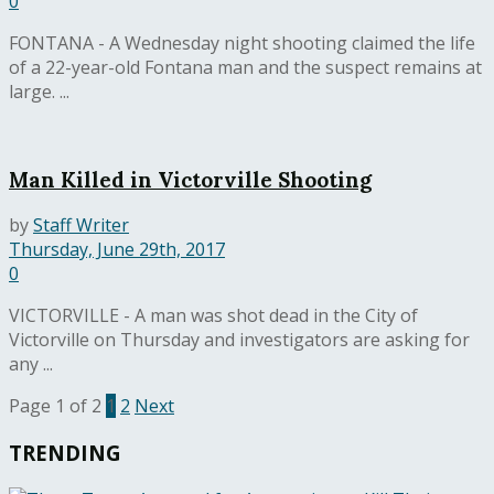
0
FONTANA - A Wednesday night shooting claimed the life
of a 22-year-old Fontana man and the suspect remains at
large. ...
Man Killed in Victorville Shooting
by
Staff Writer
Thursday, June 29th, 2017
0
VICTORVILLE - A man was shot dead in the City of
Victorville on Thursday and investigators are asking for
any ...
Page 1 of 2
1
2
Next
TRENDING