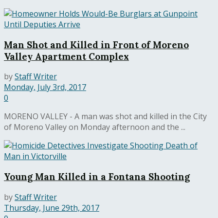
Man Shot and Killed in Front of Moreno
Valley Apartment Complex
by
Staff Writer
Monday, July 3rd, 2017
0
MORENO VALLEY - A man was shot and killed in the City
of Moreno Valley on Monday afternoon and the ...
Young Man Killed in a Fontana Shooting
by
Staff Writer
Thursday, June 29th, 2017