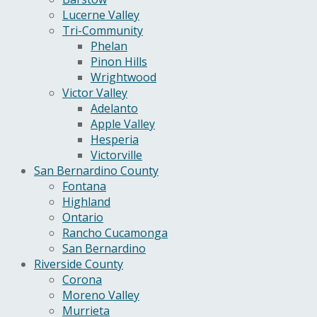
Lucerne Valley
Tri-Community
Phelan
Pinon Hills
Wrightwood
Victor Valley
Adelanto
Apple Valley
Hesperia
Victorville
San Bernardino County
Fontana
Highland
Ontario
Rancho Cucamonga
San Bernardino
Riverside County
Corona
Moreno Valley
Murrieta