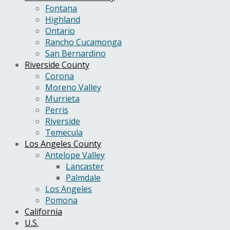
Fontana
Highland
Ontario
Rancho Cucamonga
San Bernardino
Riverside County
Corona
Moreno Valley
Murrieta
Perris
Riverside
Temecula
Los Angeles County
Antelope Valley
Lancaster
Palmdale
Los Angeles
Pomona
California
U.S.