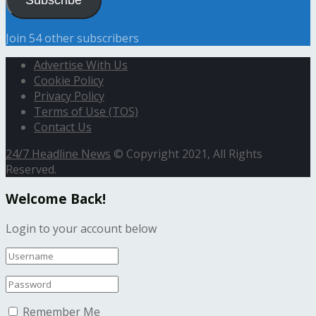
Join 54 other subscribers
Advertise With Us
Cookie Policy
Privacy Policy
Terms of Use (TOS)
Contact Us
24/7 Headline News
© Copyright 2021, All Rights
Reserved.
Welcome Back!
Login to your account below
Remember Me