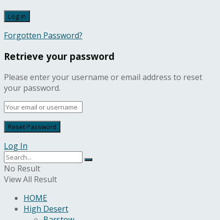
Forgotten Password?
Retrieve your password
Please enter your username or email address to reset
your password.
Log In
No Result
View All Result
HOME
High Desert
Barstow