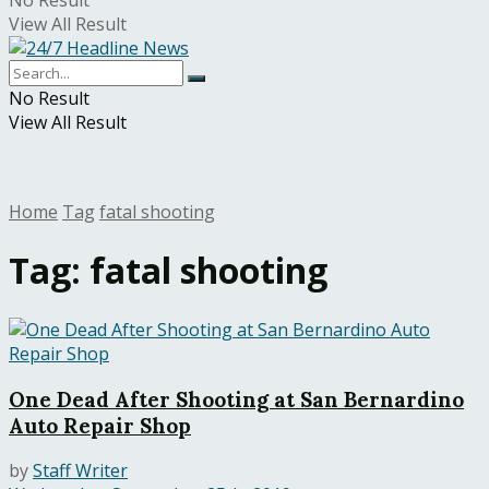
No Result
View All Result
No Result
View All Result
Home
Tag
fatal shooting
Tag:
fatal shooting
One Dead After Shooting at San Bernardino
Auto Repair Shop
by
Staff Writer