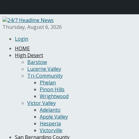
Thursday, August 6, 2026
Login
HOME
High Desert
Barstow
Lucerne Valley
Tri-Community
Phelan
Pinon Hills
Wrightwood
Victor Valley
Adelanto
Apple Valley
Hesperia
Victorville
San Bernardino County