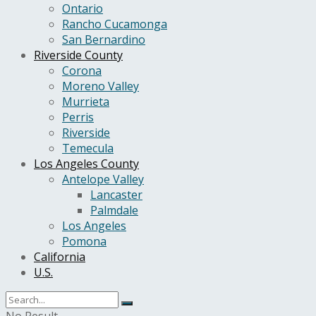
Ontario
Rancho Cucamonga
San Bernardino
Riverside County
Corona
Moreno Valley
Murrieta
Perris
Riverside
Temecula
Los Angeles County
Antelope Valley
Lancaster
Palmdale
Los Angeles
Pomona
California
U.S.