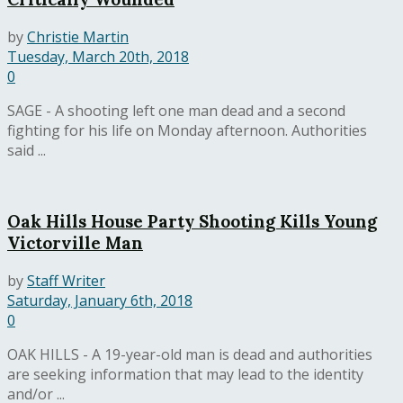
by
Christie Martin
Tuesday, March 20th, 2018
0
SAGE - A shooting left one man dead and a second
fighting for his life on Monday afternoon. Authorities
said ...
Oak Hills House Party Shooting Kills Young
Victorville Man
by
Staff Writer
Saturday, January 6th, 2018
0
OAK HILLS - A 19-year-old man is dead and authorities
are seeking information that may lead to the identity
and/or ...