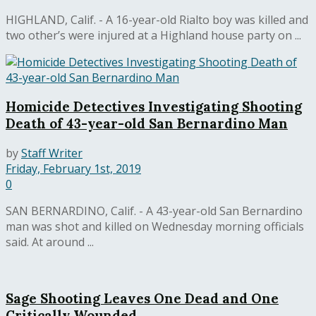
HIGHLAND, Calif. - A 16-year-old Rialto boy was killed and
two other’s were injured at a Highland house party on ...
Homicide Detectives Investigating Shooting
Death of 43-year-old San Bernardino Man
by
Staff Writer
Friday, February 1st, 2019
0
SAN BERNARDINO, Calif. - A 43-year-old San Bernardino
man was shot and killed on Wednesday morning officials
said. At around ...
Sage Shooting Leaves One Dead and One
Critically Wounded