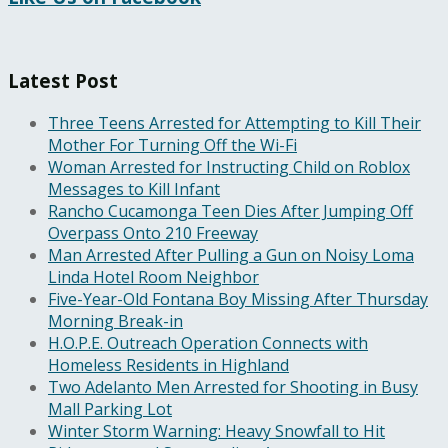
Latest Post
Three Teens Arrested for Attempting to Kill Their
Mother For Turning Off the Wi-Fi
Woman Arrested for Instructing Child on Roblox
Messages to Kill Infant
Rancho Cucamonga Teen Dies After Jumping Off
Overpass Onto 210 Freeway
Man Arrested After Pulling a Gun on Noisy Loma
Linda Hotel Room Neighbor
Five-Year-Old Fontana Boy Missing After Thursday
Morning Break-in
H.O.P.E. Outreach Operation Connects with
Homeless Residents in Highland
Two Adelanto Men Arrested for Shooting in Busy
Mall Parking Lot
Winter Storm Warning: Heavy Snowfall to Hit