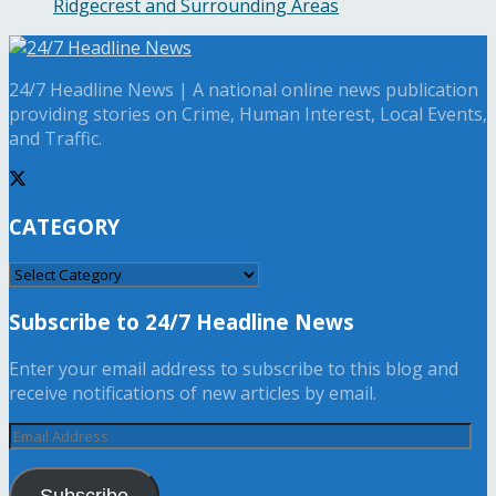
Ridgecrest and Surrounding Areas
24/7 Headline News | A national online news publication
providing stories on Crime, Human Interest, Local Events,
and Traffic.
CATEGORY
CATEGORY
Subscribe to 24/7 Headline News
Enter your email address to subscribe to this blog and
receive notifications of new articles by email.
Email
Address
Subscribe