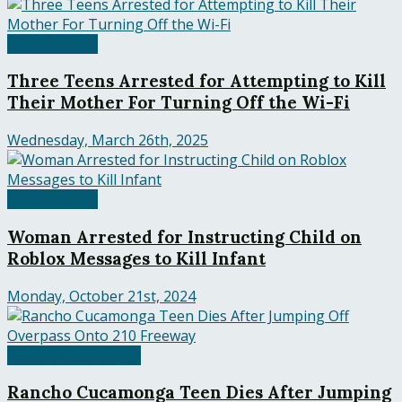
United States
Three Teens Arrested for Attempting to Kill
Their Mother For Turning Off the Wi-Fi
Wednesday, March 26th, 2025
United States
Woman Arrested for Instructing Child on
Roblox Messages to Kill Infant
Monday, October 21st, 2024
Rancho Cucamonga
Rancho Cucamonga Teen Dies After Jumping