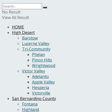
No Result
View All Result
HOME
High Desert
Barstow
Lucerne Valley
Tri-Community
Phelan
Pinon Hills
Wrightwood
Victor Valley
Adelanto
Apple Valley
Hesperia
Victorville
San Bernardino County
Fontana
Highland