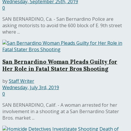
Wednesday, September 25th, 2019
0
SAN BERNARDINO, Ca. - San Bernardino Police are
asking motorists to avoid the 600 block of E. 9th street
where ...
San Bernardino Woman Pleads Guilty for
Her Role in Fatal Stater Bros Shooting
by
Staff Writer
Wednesday, July 3rd, 2019
0
SAN BERNARDINO, Calif. - A woman arrested for her
involvement in a shooting at a San Bernardino Stater
Bros. market ...