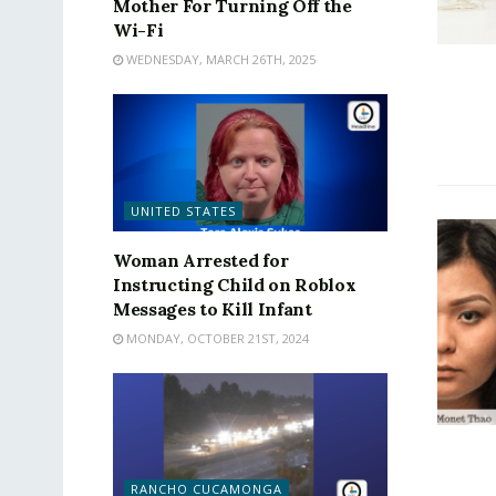
Mother For Turning Off the
Wi-Fi
WEDNESDAY, MARCH 26TH, 2025
UNITED STATES
Woman Arrested for
Instructing Child on Roblox
Messages to Kill Infant
MONDAY, OCTOBER 21ST, 2024
RANCHO CUCAMONGA