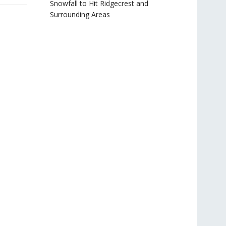
Snowfall to Hit Ridgecrest and
Surrounding Areas