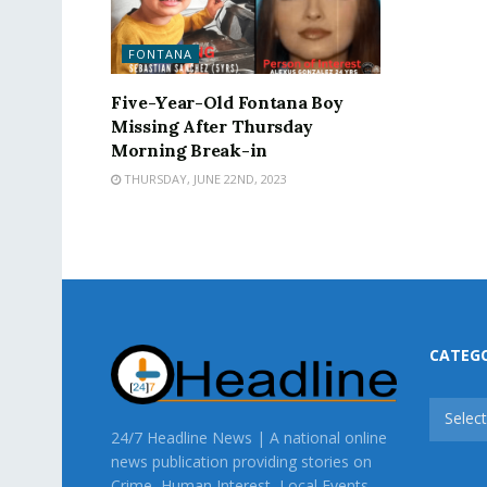
FONTANA
Five-Year-Old Fontana Boy
Missing After Thursday
Morning Break-in
THURSDAY, JUNE 22ND, 2023
CATEG
CATEG
Selec
24/7 Headline News | A national online
news publication providing stories on
Crime, Human Interest, Local Events,