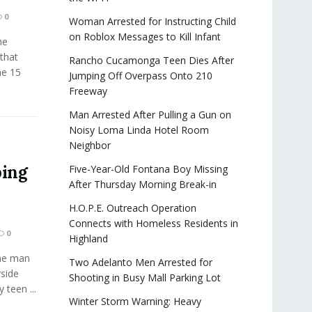
0
Woman Arrested for Instructing Child
on Roblox Messages to Kill Infant
he
that
Rancho Cucamonga Teen Dies After
he 15
Jumping Off Overpass Onto 210
Freeway
Man Arrested After Pulling a Gun on
Noisy Loma Linda Hotel Room
Neighbor
ping
Five-Year-Old Fontana Boy Missing
After Thursday Morning Break-in
H.O.P.E. Outreach Operation
Connects with Homeless Residents in
0
Highland
ne man
Two Adelanto Men Arrested for
rside
Shooting in Busy Mall Parking Lot
 teen ...
Winter Storm Warning: Heavy