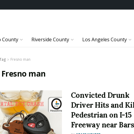
o County
Riverside County
Los Angeles County
Tag
Fresno man
:
Fresno man
Convicted Drunk
Driver Hits and Kil
Pedestrian on I-15
Freeway near Bar