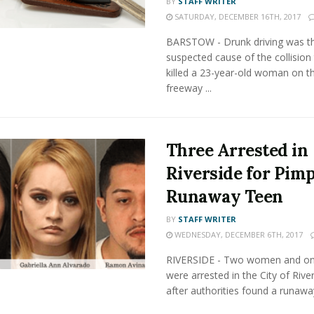
BY
STAFF WRITER
SATURDAY, DECEMBER 16TH, 2017
BARSTOW - Drunk driving was t
suspected cause of the collision 
killed a 23-year-old woman on t
freeway ...
Three Arrested in
Riverside for Pim
Runaway Teen
BY
STAFF WRITER
WEDNESDAY, DECEMBER 6TH, 2017
RIVERSIDE - Two women and o
were arrested in the City of Rive
after authorities found a runaway