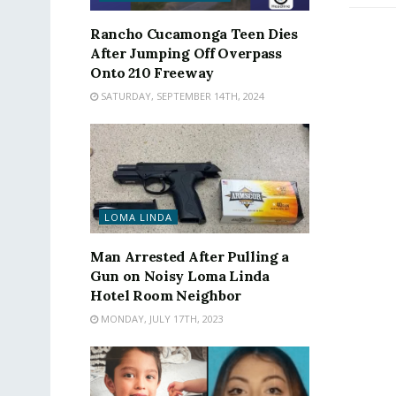
Rancho Cucamonga Teen Dies
After Jumping Off Overpass
Onto 210 Freeway
SATURDAY, SEPTEMBER 14TH, 2024
LOMA LINDA
Man Arrested After Pulling a
Gun on Noisy Loma Linda
Hotel Room Neighbor
MONDAY, JULY 17TH, 2023