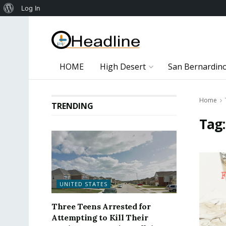
About
Log In
WordPress
HOME
High Desert
San Bernardin
Home
TRENDING
Tag
UNITED STATES
Three Teens Arrested for
Attempting to Kill Their