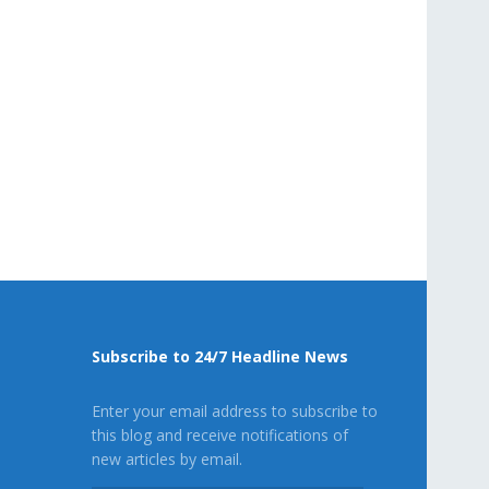
Subscribe to 24/7 Headline News
Enter your email address to subscribe to
this blog and receive notifications of
new articles by email.