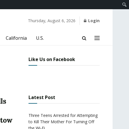
Thursday, August 6, 2026
Login
California
U.S.
Like Us on Facebook
Latest Post
ls
Three Teens Arrested for Attempting
stow
to Kill Their Mother For Turning Off
the Wi-Fi