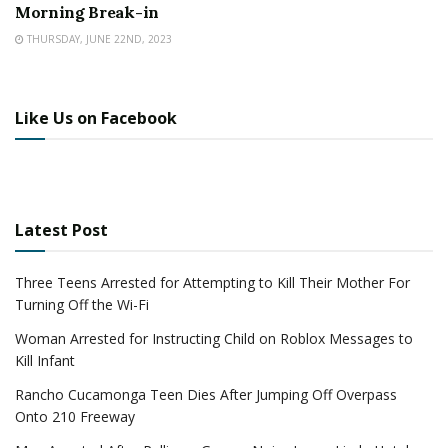
Morning Break-in
THURSDAY, JUNE 22ND, 2023
Like Us on Facebook
Latest Post
Three Teens Arrested for Attempting to Kill Their Mother For
Turning Off the Wi-Fi
Woman Arrested for Instructing Child on Roblox Messages to
Kill Infant
Rancho Cucamonga Teen Dies After Jumping Off Overpass
Onto 210 Freeway