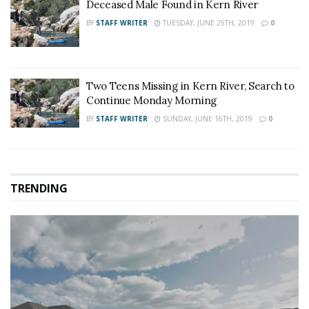
Deceased Male Found in Kern River
BY
STAFF WRITER
TUESDAY, JUNE 25TH, 2019
0
Two Teens Missing in Kern River, Search to
Continue Monday Morning
BY
STAFF WRITER
SUNDAY, JUNE 16TH, 2019
0
TRENDING