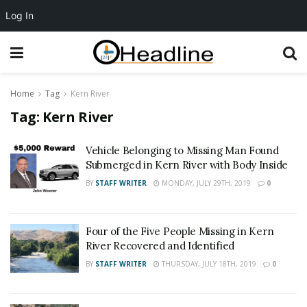
Log In
Home
Tag
Kern River
Tag:
Kern River
Vehicle Belonging to Missing Man Found
Submerged in Kern River with Body Inside
BY
STAFF WRITER
MONDAY, JULY 29TH, 2019
0
Four of the Five People Missing in Kern
River Recovered and Identified
BY
STAFF WRITER
THURSDAY, JULY 18TH, 2019
0