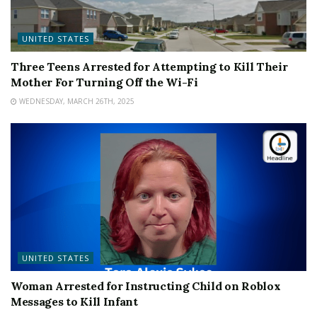
UNITED STATES
Three Teens Arrested for Attempting to Kill Their
Mother For Turning Off the Wi-Fi
WEDNESDAY, MARCH 26TH, 2025
UNITED STATES
Woman Arrested for Instructing Child on Roblox
Messages to Kill Infant