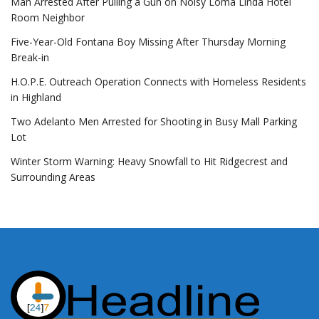
Man Arrested After Pulling a Gun on Noisy Loma Linda Hotel
Room Neighbor
Five-Year-Old Fontana Boy Missing After Thursday Morning
Break-in
H.O.P.E. Outreach Operation Connects with Homeless Residents
in Highland
Two Adelanto Men Arrested for Shooting in Busy Mall Parking
Lot
Winter Storm Warning: Heavy Snowfall to Hit Ridgecrest and
Surrounding Areas