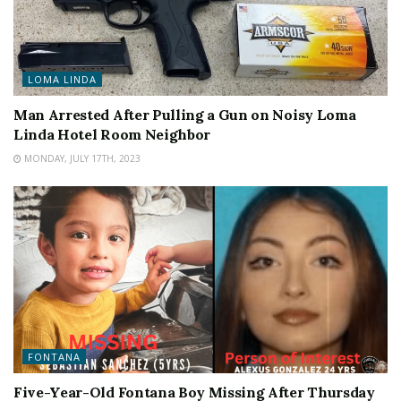
LOMA LINDA
Man Arrested After Pulling a Gun on Noisy Loma
Linda Hotel Room Neighbor
MONDAY, JULY 17TH, 2023
FONTANA
Five-Year-Old Fontana Boy Missing After Thursday