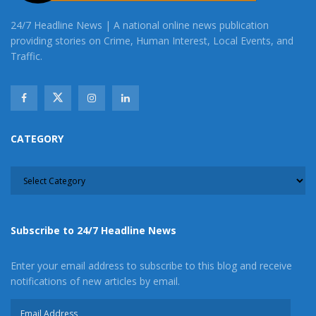
24/7 Headline News | A national online news publication
providing stories on Crime, Human Interest, Local Events, and
Traffic.
CATEGORY
CATEGORY
Subscribe to 24/7 Headline News
Enter your email address to subscribe to this blog and receive
notifications of new articles by email.
Email