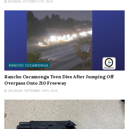
MONDAY, OCTOBER 21ST, 2024
RANCHO CUCAMONGA
Rancho Cucamonga Teen Dies After Jumping Off
Overpass Onto 210 Freeway
SATURDAY, SEPTEMBER 14TH, 2024