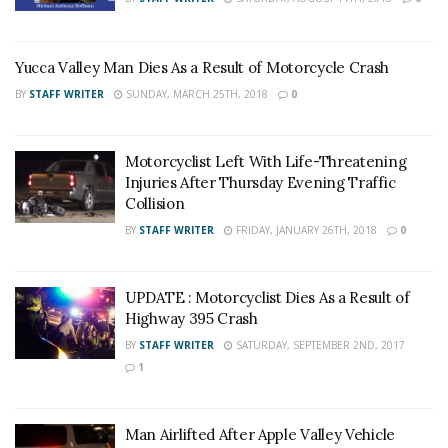
Yucca Valley Man Dies As a Result of Motorcycle Crash
BY
STAFF WRITER
SUNDAY, MARCH 25TH, 2018
0
Motorcyclist Left With Life-Threatening
Injuries After Thursday Evening Traffic
Collision
BY
STAFF WRITER
FRIDAY, JANUARY 26TH, 2018
0
UPDATE : Motorcyclist Dies As a Result of
Highway 395 Crash
BY
STAFF WRITER
SATURDAY, SEPTEMBER 2ND, 2017
1
Man Airlifted After Apple Valley Vehicle