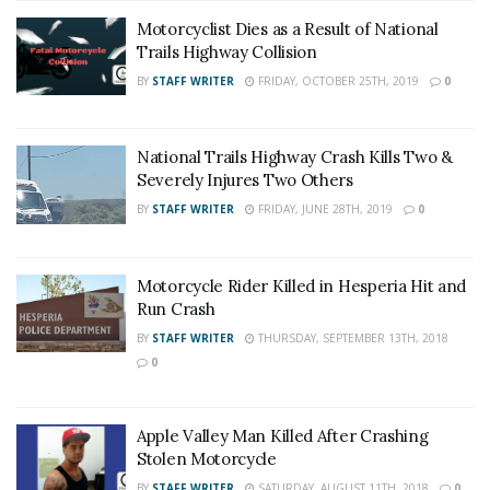
Motorcyclist Dies as a Result of National
Trails Highway Collision
BY
STAFF WRITER
FRIDAY, OCTOBER 25TH, 2019
0
National Trails Highway Crash Kills Two &
Severely Injures Two Others
BY
STAFF WRITER
FRIDAY, JUNE 28TH, 2019
0
Motorcycle Rider Killed in Hesperia Hit and
Run Crash
BY
STAFF WRITER
THURSDAY, SEPTEMBER 13TH, 2018
0
Apple Valley Man Killed After Crashing
Stolen Motorcycle
BY
STAFF WRITER
SATURDAY, AUGUST 11TH, 2018
0