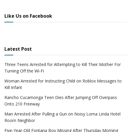
Like Us on Facebook
Latest Post
Three Teens Arrested for Attempting to Kill Their Mother For
Turning Off the Wi-Fi
Woman Arrested for Instructing Child on Roblox Messages to
Kill Infant
Rancho Cucamonga Teen Dies After Jumping Off Overpass
Onto 210 Freeway
Man Arrested After Pulling a Gun on Noisy Loma Linda Hotel
Room Neighbor
Five-Year-Old Fontana Boy Missing After Thursday Morning