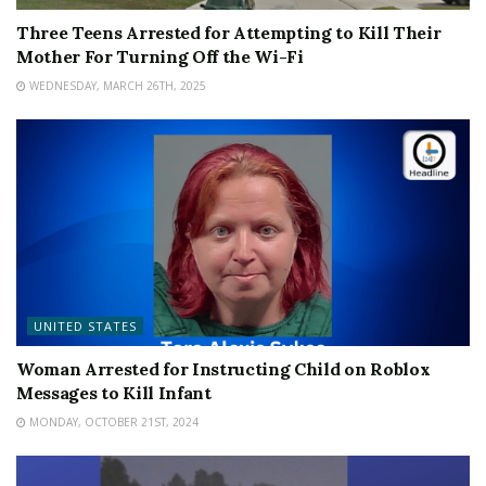
Three Teens Arrested for Attempting to Kill Their
Mother For Turning Off the Wi-Fi
WEDNESDAY, MARCH 26TH, 2025
UNITED STATES
Woman Arrested for Instructing Child on Roblox
Messages to Kill Infant
MONDAY, OCTOBER 21ST, 2024