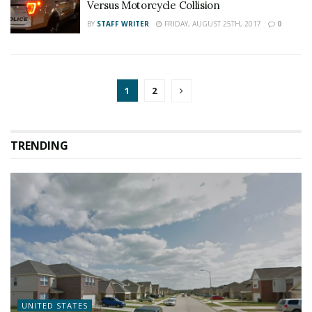
Versus Motorcycle Collision
BY
STAFF WRITER
FRIDAY, AUGUST 25TH, 2017
0
1
2
TRENDING
UNITED STATES