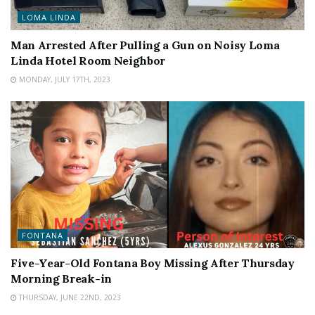
LOMA LINDA
Man Arrested After Pulling a Gun on Noisy Loma
Linda Hotel Room Neighbor
MONDAY, JULY 17TH, 2023
FONTANA
Five-Year-Old Fontana Boy Missing After Thursday
Morning Break-in
THURSDAY, JUNE 22ND, 2023