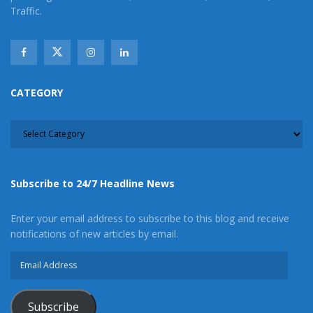
Traffic.
CATEGORY
CATEGORY
Subscribe to 24/7 Headline News
Enter your email address to subscribe to this blog and receive
notifications of new articles by email.
Email
Address
Subscribe