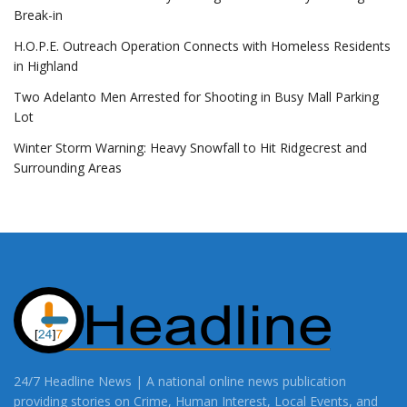
Break-in
H.O.P.E. Outreach Operation Connects with Homeless Residents
in Highland
Two Adelanto Men Arrested for Shooting in Busy Mall Parking
Lot
Winter Storm Warning: Heavy Snowfall to Hit Ridgecrest and
Surrounding Areas
24/7 Headline News | A national online news publication
providing stories on Crime, Human Interest, Local Events, and