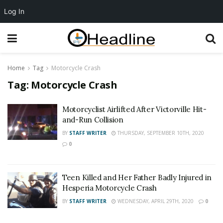
Log In
Home
Tag
Motorcycle Crash
Tag:
Motorcycle Crash
Motorcyclist Airlifted After Victorville Hit-
and-Run Collision
BY
STAFF WRITER
THURSDAY, SEPTEMBER 10TH, 2020
0
Teen Killed and Her Father Badly Injured in
Hesperia Motorcycle Crash
BY
STAFF WRITER
WEDNESDAY, APRIL 29TH, 2020
0