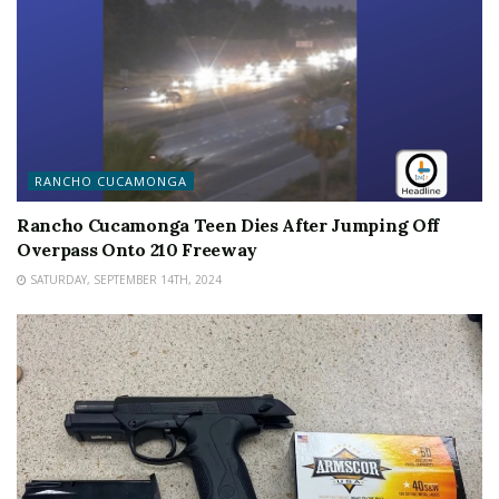
RANCHO CUCAMONGA
Rancho Cucamonga Teen Dies After Jumping Off
Overpass Onto 210 Freeway
SATURDAY, SEPTEMBER 14TH, 2024