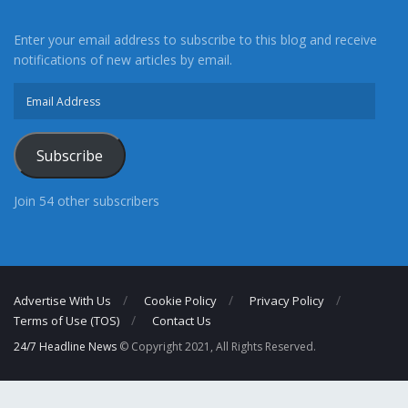
Enter your email address to subscribe to this blog and receive
notifications of new articles by email.
Email
Address
Subscribe
Join 54 other subscribers
Advertise With Us
Cookie Policy
Privacy Policy
Terms of Use (TOS)
Contact Us
24/7 Headline News
© Copyright 2021, All Rights Reserved.