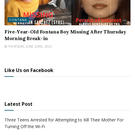
FONTANA
Five-Year-Old Fontana Boy Missing After Thursday
Morning Break-in
THURSDAY, JUNE 22ND, 2023
Like Us on Facebook
Latest Post
Three Teens Arrested for Attempting to Kill Their Mother For
Turning Off the Wi-Fi