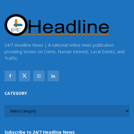
24/7 Headline News | A national online news publication
providing stories on Crime, Human Interest, Local Events, and
Traffic.
CATEGORY
CATEGORY
Subscribe to 24/7 Headline News