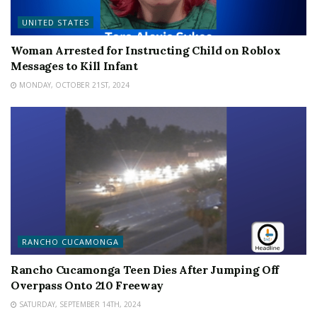
UNITED STATES
Woman Arrested for Instructing Child on Roblox
Messages to Kill Infant
MONDAY, OCTOBER 21ST, 2024
RANCHO CUCAMONGA
Rancho Cucamonga Teen Dies After Jumping Off
Overpass Onto 210 Freeway
SATURDAY, SEPTEMBER 14TH, 2024