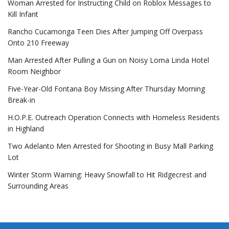
Woman Arrested for Instructing Child on Roblox Messages to
Kill Infant
Rancho Cucamonga Teen Dies After Jumping Off Overpass
Onto 210 Freeway
Man Arrested After Pulling a Gun on Noisy Loma Linda Hotel
Room Neighbor
Five-Year-Old Fontana Boy Missing After Thursday Morning
Break-in
H.O.P.E. Outreach Operation Connects with Homeless Residents
in Highland
Two Adelanto Men Arrested for Shooting in Busy Mall Parking
Lot
Winter Storm Warning: Heavy Snowfall to Hit Ridgecrest and
Surrounding Areas