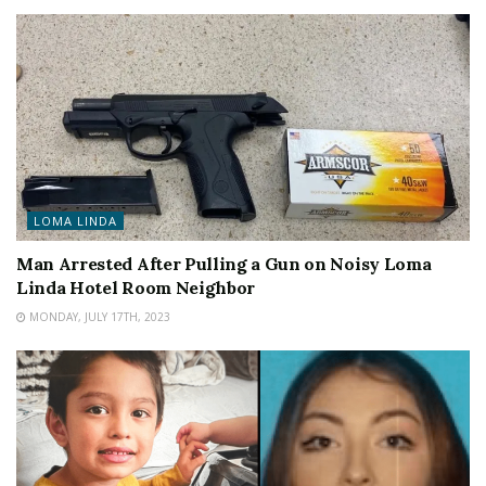
LOMA LINDA
Man Arrested After Pulling a Gun on Noisy Loma
Linda Hotel Room Neighbor
MONDAY, JULY 17TH, 2023