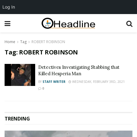
Log In
Home
Tag
ROBERT ROBINSON
Tag:
ROBERT ROBINSON
Detectives Investigating Stabbing that
Killed Hesperia Man
BY
STAFF WRITER
WEDNESDAY, FEBRUARY 3RD, 2021
0
TRENDING