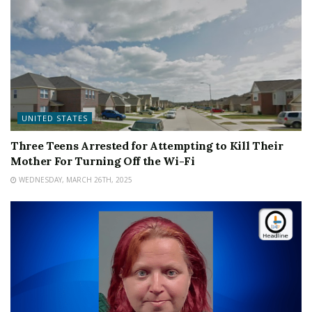
UNITED STATES
Three Teens Arrested for Attempting to Kill Their
Mother For Turning Off the Wi-Fi
WEDNESDAY, MARCH 26TH, 2025