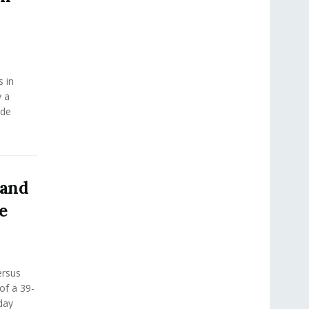
s in
y a
ide
 and
e
ersus
 of a 39-
day