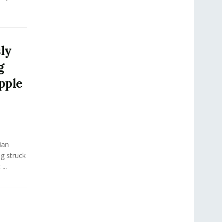
sly
g
pple
ian
ng struck
...