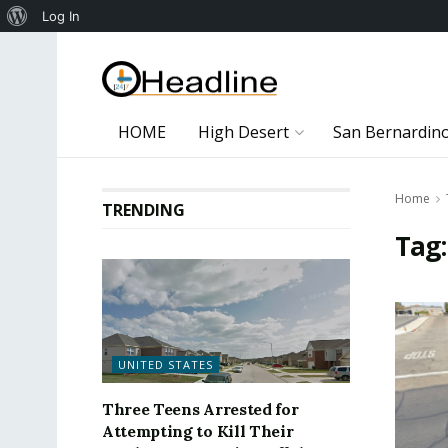
About
Log In
WordPress
HOME
High Desert
San Bernardin
Home
TRENDING
Tag
UNITED STATES
Three Teens Arrested for
Attempting to Kill Their