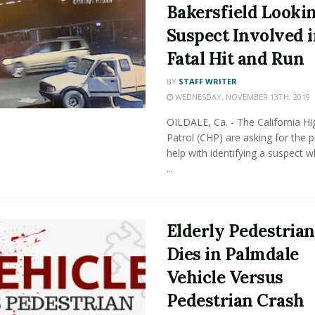
Bakersfield Looki
Suspect Involved 
Fatal Hit and Run
BY
STAFF WRITER
WEDNESDAY, NOVEMBER 13TH, 2019
OILDALE, Ca. - The California H
Patrol (CHP) are asking for the pu
help with identifying a suspect 
...
Elderly Pedestrian
Dies in Palmdale
Vehicle Versus
Pedestrian Crash