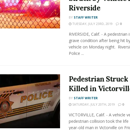
Riverside
BY
STAFF WRITER
TUESDAY, JULY 23RD, 2019
0
RIVERSIDE, Calif. - A pedestrian i
grave condition after being hit b
vehicle on Monday night. Rivers
Police ...
Pedestrian Struck
Killed in Victorvill
BY
STAFF WRITER
SATURDAY, JULY 20TH, 2019
0
VICTORVILLE, Calif. - A vehicle v
pedestrian collision took the life
year-old man in Victorville on Fri