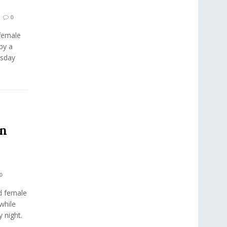
0
female
by a
esday
in
0
d female
while
y night.