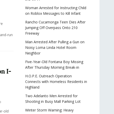
Woman Arrested for Instructing Child
on Roblox Messages to Kill Infant
Rancho Cucamonga Teen Dies After
re
Jumping Off Overpass Onto 210
Freeway
-and-run
Man Arrested After Pulling a Gun on
Noisy Loma Linda Hotel Room
Neighbor
Five-Year-Old Fontana Boy Missing
After Thursday Morning Break-in
n I-
H.O.P.E. Outreach Operation
Connects with Homeless Residents in
Highland
Two Adelanto Men Arrested for
Shooting in Busy Mall Parking Lot
0
Winter Storm Warning: Heavy
r-old