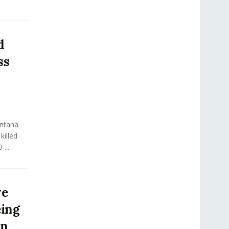
d
ss
ontana
killed
...
ve
eing
in