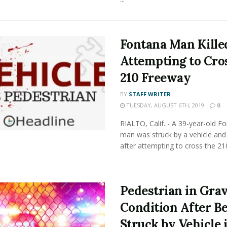
Fontana Man Kille
Attempting to Cro
210 Freeway
BY
STAFF WRITER
TUESDAY, AUGUST 6TH, 2019
0
RIALTO, Calif. - A 39-year-old F
man was struck by a vehicle and 
after attempting to cross the 210 
Pedestrian in Gra
Condition After B
Struck by Vehicle 