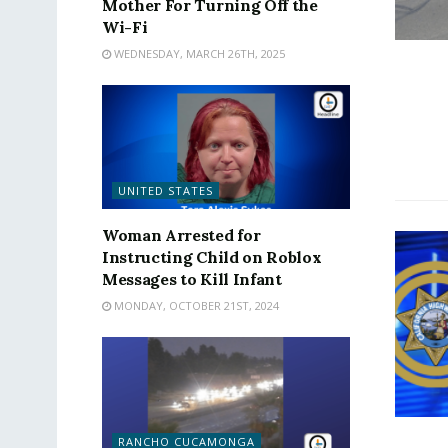
Mother For Turning Off the
Wi-Fi
WEDNESDAY, MARCH 26TH, 2025
UNITED STATES
Woman Arrested for
Instructing Child on Roblox
Messages to Kill Infant
MONDAY, OCTOBER 21ST, 2024
RANCHO CUCAMONGA