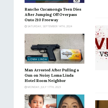
Rancho Cucamonga Teen Dies
After Jumping Off Overpass
Onto 210 Freeway
SATURDAY, SEPTEMBER 14TH, 2024
LOMA LINDA
Man Arrested After Pulling a
Gun on Noisy Loma Linda
Hotel Room Neighbor
MONDAY, JULY 17TH, 2023