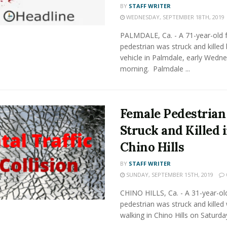
BY
STAFF WRITER
WEDNESDAY, SEPTEMBER 18TH, 2019
PALMDALE, Ca. - A 71-year-old 
pedestrian was struck and killed 
vehicle in Palmdale, early Wedn
morning. Palmdale ...
Female Pedestrian
Struck and Killed 
Chino Hills
BY
STAFF WRITER
SUNDAY, SEPTEMBER 15TH, 2019
CHINO HILLS, Ca. - A 31-year-ol
pedestrian was struck and killed 
walking in Chino Hills on Saturda
...