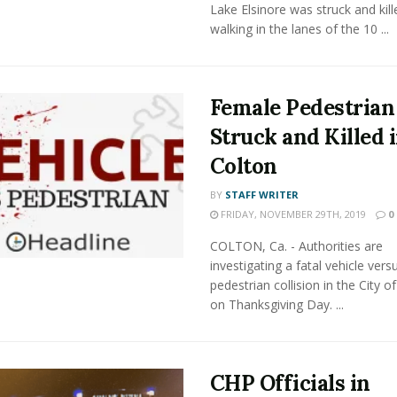
Lake Elsinore was struck and kill
walking in the lanes of the 10 ...
Female Pedestrian
Struck and Killed 
Colton
BY
STAFF WRITER
FRIDAY, NOVEMBER 29TH, 2019
0
COLTON, Ca. - Authorities are
investigating a fatal vehicle vers
pedestrian collision in the City o
on Thanksgiving Day. ...
CHP Officials in