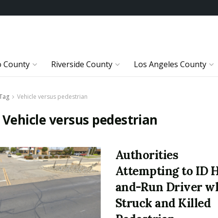
o County
Riverside County
Los Angeles County
Tag
Vehicle versus pedestrian
:
Vehicle versus pedestrian
Authorities
Attempting to ID H
and-Run Driver w
Struck and Killed