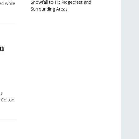
Snowfall to Hit Ridgecrest and
ed while
Surrounding Areas
in
us
f Colton