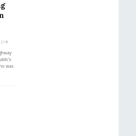
ng
in
0
ighway
blic’s
who was