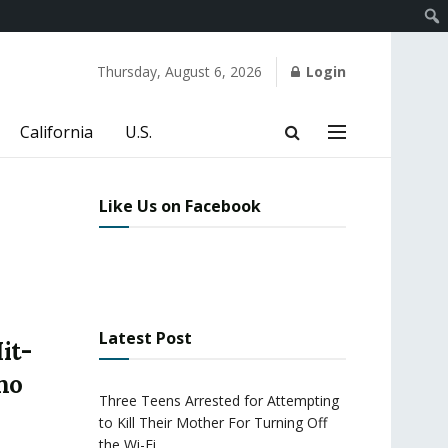
Thursday, August 6, 2026
Login
California
U.S.
Like Us on Facebook
Latest Post
it-
ho
Three Teens Arrested for Attempting
to Kill Their Mother For Turning Off
the Wi-Fi