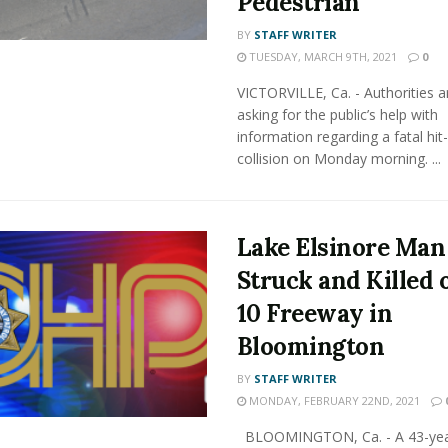
Pedestrian
BY
STAFF WRITER
TUESDAY, MARCH 9TH, 2021
0
VICTORVILLE, Ca. - Authorities a
asking for the public’s help with
information regarding a fatal hit
collision on Monday morning. ...
Lake Elsinore Man
Struck and Killed o
10 Freeway in
Bloomington
BY
STAFF WRITER
MONDAY, FEBRUARY 22ND, 2021
BLOOMINGTON, Ca. - A 43-yea