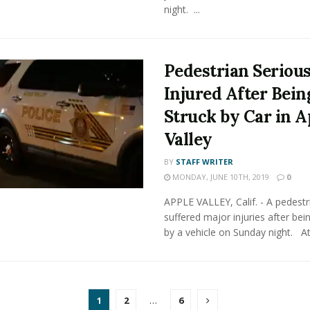
night. ...
Pedestrian Seriou
Injured After Bein
Struck by Car in A
Valley
BY
STAFF WRITER
MONDAY, JUNE 10TH, 2019
0
APPLE VALLEY, Calif. - A pedestr
suffered major injuries after bei
by a vehicle on Sunday night. At 
1
2
…
6