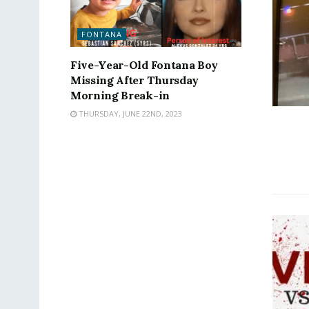
FONTANA
Five-Year-Old Fontana Boy
Missing After Thursday
Morning Break-in
THURSDAY, JUNE 22ND, 2023