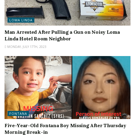
LOMA LINDA
Man Arrested After Pulling a Gun on Noisy Loma
Linda Hotel Room Neighbor
MONDAY, JULY 17TH, 2023
FONTANA
Five-Year-Old Fontana Boy Missing After Thursday
Morning Break-in