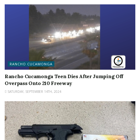
RANCHO CUCAMONGA
Rancho Cucamonga Teen Dies After Jumping Off
Overpass Onto 210 Freeway
SATURDAY, SEPTEMBER 14TH, 2024