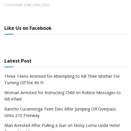
THURSDAY, JUNE 22ND, 2023
Like Us on Facebook
Latest Post
Three Teens Arrested for Attempting to Kill Their Mother For
Turning Off the Wi-Fi
Woman Arrested for Instructing Child on Roblox Messages to
Kill Infant
Rancho Cucamonga Teen Dies After Jumping Off Overpass
Onto 210 Freeway
Man Arrested After Pulling a Gun on Noisy Loma Linda Hotel