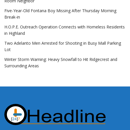
Room Neighbor
Five-Year-Old Fontana Boy Missing After Thursday Morning
Break-in
H.O.P.E. Outreach Operation Connects with Homeless Residents
in Highland
Two Adelanto Men Arrested for Shooting in Busy Mall Parking
Lot
Winter Storm Warning: Heavy Snowfall to Hit Ridgecrest and
Surrounding Areas