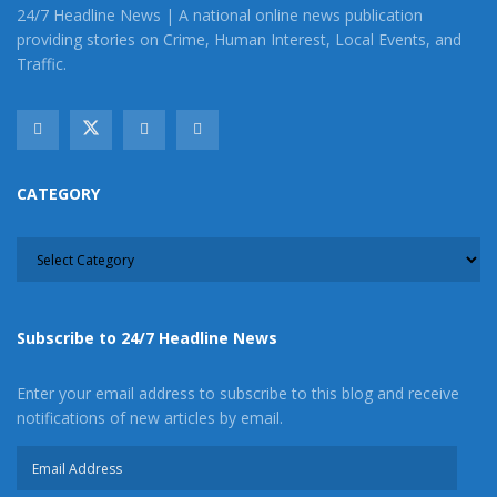
24/7 Headline News | A national online news publication
providing stories on Crime, Human Interest, Local Events, and
Traffic.
CATEGORY
CATEGORY
Subscribe to 24/7 Headline News
Enter your email address to subscribe to this blog and receive
notifications of new articles by email.
Email
Address