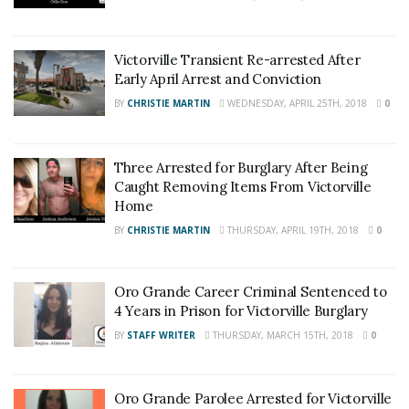
Victorville Transient Re-arrested After
Early April Arrest and Conviction
BY
CHRISTIE MARTIN
WEDNESDAY, APRIL 25TH, 2018
0
Three Arrested for Burglary After Being
Caught Removing Items From Victorville
Home
BY
CHRISTIE MARTIN
THURSDAY, APRIL 19TH, 2018
0
Oro Grande Career Criminal Sentenced to
4 Years in Prison for Victorville Burglary
BY
STAFF WRITER
THURSDAY, MARCH 15TH, 2018
0
Oro Grande Parolee Arrested for Victorville