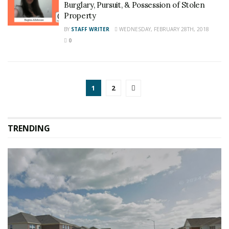
Burglary, Pursuit, & Possession of Stolen
Property
BY
STAFF WRITER
WEDNESDAY, FEBRUARY 28TH, 2018
0
1
2
TRENDING