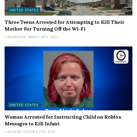
UNITED STATES
Three Teens Arrested for Attempting to Kill Their
Mother For Turning Off the Wi-Fi
WEDNESDAY, MARCH 26TH, 2025
UNITED STATES
Woman Arrested for Instructing Child on Roblox
Messages to Kill Infant
MONDAY, OCTOBER 21ST, 2024