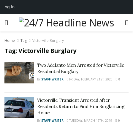
Log In
Home
Tag
Victorville Burglary
Tag:
Victorville Burglary
Two Adelanto Men Arrested for Victorville
Residential Burglary
BY
STAFF WRITER
FRIDAY, FEBRUARY 21ST, 2020
0
Victorville Transient Arrested After
Residents Return to Find Him Burglarizing
Home
BY
STAFF WRITER
TUESDAY, MARCH 19TH, 2019
0