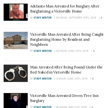
Adelanto Man Arrested for Burglary After
Burglarizing a Victorville Home
BY
STAFF WRITER
MONDAY, SEPTEMBER 10TH, 2018
0
Victorville Man Arrested After Being Caught
Burglarizing Home by Resident and
Neighbors
BY
STAFF WRITER
MONDAY, JUNE 25TH, 2018
0
Man Arrested After Being Found Under the
Bed Naked in Victorville Home
BY
STAFF WRITER
SUNDAY, JUNE 24TH, 2018
0
Victorville Man Arrested Green Tree Inn
Burglary
BY
STAFF WRITER
MONDAY, MAY 21ST, 2018
0