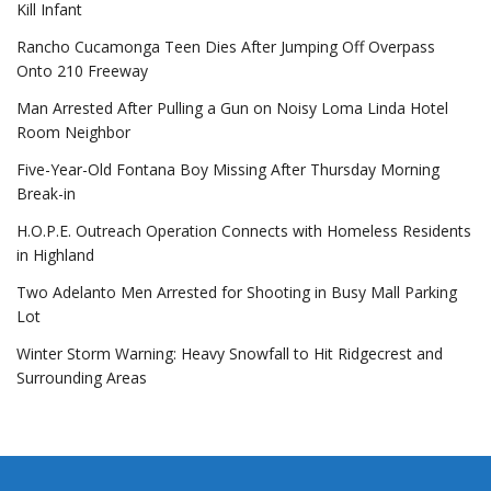
Kill Infant
Rancho Cucamonga Teen Dies After Jumping Off Overpass
Onto 210 Freeway
Man Arrested After Pulling a Gun on Noisy Loma Linda Hotel
Room Neighbor
Five-Year-Old Fontana Boy Missing After Thursday Morning
Break-in
H.O.P.E. Outreach Operation Connects with Homeless Residents
in Highland
Two Adelanto Men Arrested for Shooting in Busy Mall Parking
Lot
Winter Storm Warning: Heavy Snowfall to Hit Ridgecrest and
Surrounding Areas