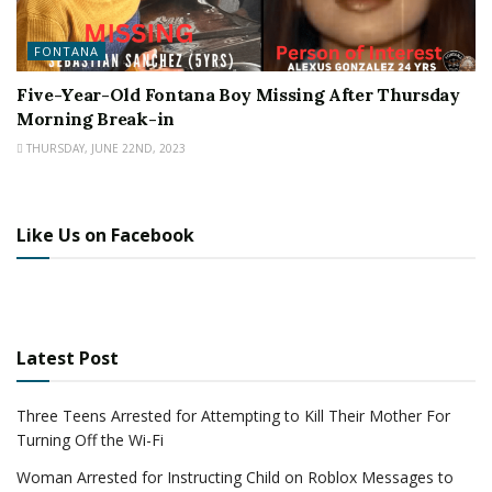
FONTANA
Five-Year-Old Fontana Boy Missing After Thursday
Morning Break-in
THURSDAY, JUNE 22ND, 2023
Like Us on Facebook
Latest Post
Three Teens Arrested for Attempting to Kill Their Mother For
Turning Off the Wi-Fi
Woman Arrested for Instructing Child on Roblox Messages to