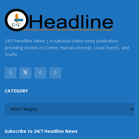
24/7 Headline News | A national online news publication
providing stories on Crime, Human Interest, Local Events, and
Traffic.
CATEGORY
CATEGORY
Subscribe to 24/7 Headline News