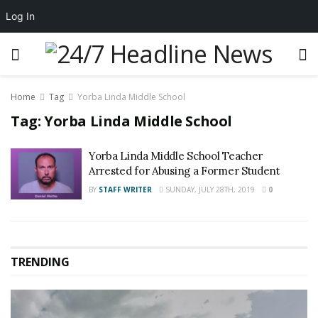
Log In
Home
Tag
Yorba Linda Middle School
Tag:
Yorba Linda Middle School
Yorba Linda Middle School Teacher
Arrested for Abusing a Former Student
BY
STAFF WRITER
SUNDAY, JULY 28TH, 2019
0
TRENDING