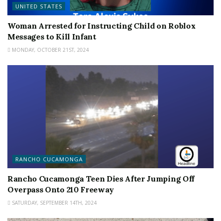
UNITED STATES
Woman Arrested for Instructing Child on Roblox
Messages to Kill Infant
MONDAY, OCTOBER 21ST, 2024
RANCHO CUCAMONGA
Rancho Cucamonga Teen Dies After Jumping Off
Overpass Onto 210 Freeway
SATURDAY, SEPTEMBER 14TH, 2024