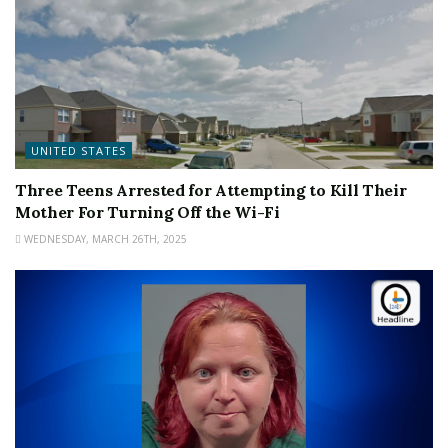
UNITED STATES
Three Teens Arrested for Attempting to Kill Their
Mother For Turning Off the Wi-Fi
WEDNESDAY, MARCH 26TH, 2025