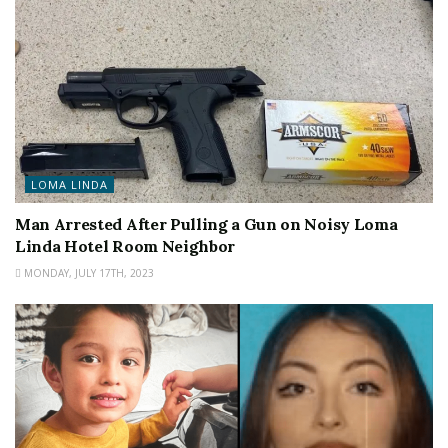
LOMA LINDA
Man Arrested After Pulling a Gun on Noisy Loma
Linda Hotel Room Neighbor
MONDAY, JULY 17TH, 2023