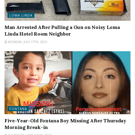
LOMA LINDA
Man Arrested After Pulling a Gun on Noisy Loma
Linda Hotel Room Neighbor
MONDAY, JULY 17TH, 2023
FONTANA
Five-Year-Old Fontana Boy Missing After Thursday
Morning Break-in