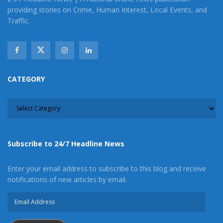
providing stories on Crime, Human Interest, Local Events, and
Traffic.
CATEGORY
CATEGORY
Subscribe to 24/7 Headline News
Enter your email address to subscribe to this blog and receive
notifications of new articles by email.
Email
Address