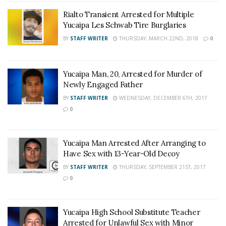
Rialto Transient Arrested for Multiple
Yucaipa Les Schwab Tire Burglaries
BY
STAFF WRITER
THURSDAY, MARCH 22ND, 2018
0
Yucaipa Man, 20, Arrested for Murder of
Newly Engaged Father
BY
STAFF WRITER
WEDNESDAY, DECEMBER 6TH, 2017
0
Yucaipa Man Arrested After Arranging to
Have Sex with 13-Year-Old Decoy
BY
STAFF WRITER
THURSDAY, SEPTEMBER 21ST, 2017
0
Yucaipa High School Substitute Teacher
Arrested for Unlawful Sex with Minor