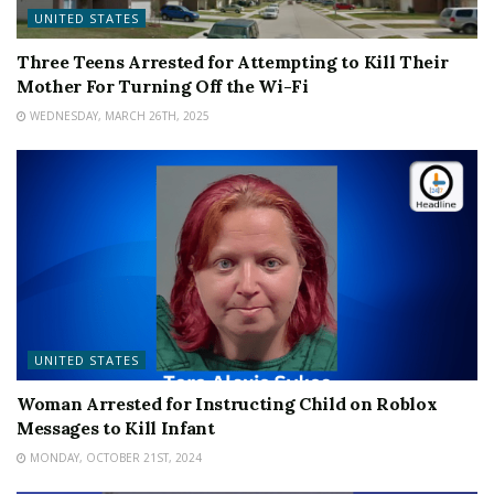
UNITED STATES
Three Teens Arrested for Attempting to Kill Their
Mother For Turning Off the Wi-Fi
WEDNESDAY, MARCH 26TH, 2025
UNITED STATES
Woman Arrested for Instructing Child on Roblox
Messages to Kill Infant
MONDAY, OCTOBER 21ST, 2024