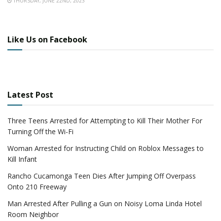
THURSDAY, JUNE 22ND, 2023
Like Us on Facebook
Latest Post
Three Teens Arrested for Attempting to Kill Their Mother For
Turning Off the Wi-Fi
Woman Arrested for Instructing Child on Roblox Messages to
Kill Infant
Rancho Cucamonga Teen Dies After Jumping Off Overpass
Onto 210 Freeway
Man Arrested After Pulling a Gun on Noisy Loma Linda Hotel
Room Neighbor