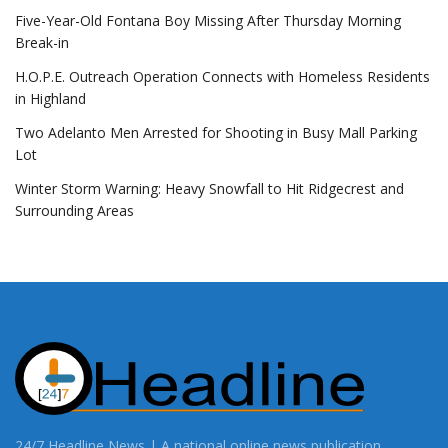
Five-Year-Old Fontana Boy Missing After Thursday Morning
Break-in
H.O.P.E. Outreach Operation Connects with Homeless Residents
in Highland
Two Adelanto Men Arrested for Shooting in Busy Mall Parking
Lot
Winter Storm Warning: Heavy Snowfall to Hit Ridgecrest and
Surrounding Areas
24/7 Headline News | A national online news publication