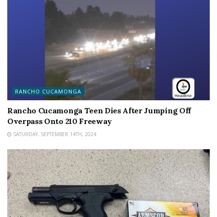
RANCHO CUCAMONGA
Rancho Cucamonga Teen Dies After Jumping Off
Overpass Onto 210 Freeway
SATURDAY, SEPTEMBER 14TH, 2024