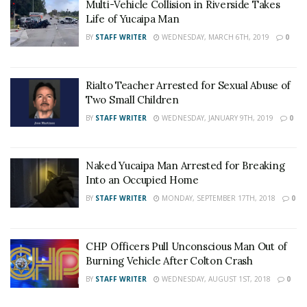
Multi-Vehicle Collision in Riverside Takes
Life of Yucaipa Man
BY
STAFF WRITER
WEDNESDAY, MARCH 6TH, 2019
0
Rialto Teacher Arrested for Sexual Abuse of
Two Small Children
BY
STAFF WRITER
WEDNESDAY, JANUARY 9TH, 2019
0
Naked Yucaipa Man Arrested for Breaking
Into an Occupied Home
BY
STAFF WRITER
MONDAY, SEPTEMBER 17TH, 2018
0
CHP Officers Pull Unconscious Man Out of
Burning Vehicle After Colton Crash
BY
STAFF WRITER
WEDNESDAY, AUGUST 1ST, 2018
0