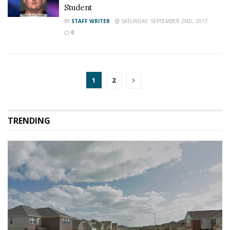
Student
BY
STAFF WRITER
SATURDAY, SEPTEMBER 2ND, 2017
0
1
2
TRENDING