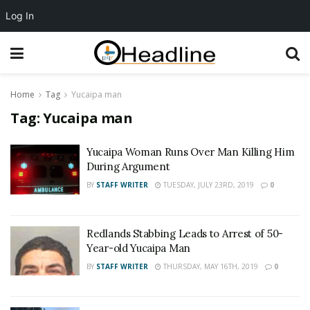
Log In
Home
Tag
Yucaipa man
Tag:
Yucaipa man
Yucaipa Woman Runs Over Man Killing Him
During Argument
BY
STAFF WRITER
TUESDAY, JULY 23RD, 2019
0
Redlands Stabbing Leads to Arrest of 50-
Year-old Yucaipa Man
BY
STAFF WRITER
THURSDAY, MAY 16TH, 2019
0