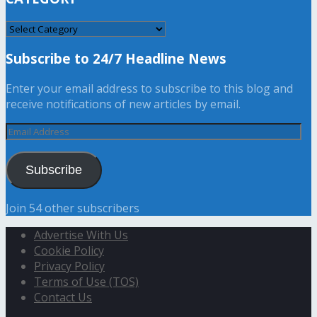
CATEGORY
Subscribe to 24/7 Headline News
Enter your email address to subscribe to this blog and
receive notifications of new articles by email.
Email
Address
Subscribe
Join 54 other subscribers
Advertise With Us
Cookie Policy
Privacy Policy
Terms of Use (TOS)
Contact Us