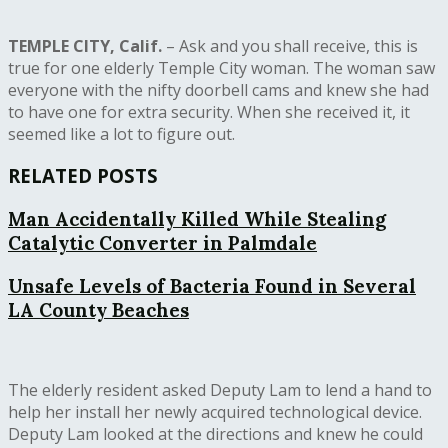
TEMPLE CITY, Calif.
– Ask and you shall receive, this is
true for one elderly Temple City woman. The woman saw
everyone with the nifty doorbell cams and knew she had
to have one for extra security. When she received it, it
seemed like a lot to figure out.
RELATED POSTS
Man Accidentally Killed While Stealing
Catalytic Converter in Palmdale
Unsafe Levels of Bacteria Found in Several
LA County Beaches
The elderly resident asked Deputy Lam to lend a hand to
help her install her newly acquired technological device.
Deputy Lam looked at the directions and knew he could