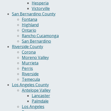
Hesperia
Victorville
San Bernardino County
Fontana
Highland
Ontario
Rancho Cucamonga
San Bernardino
Riverside County
Corona
Moreno Valley
Murrieta
Perris
Riverside
Temecula
Los Angeles County
Antelope Valley
Lancaster
Palmdale
Los Angeles