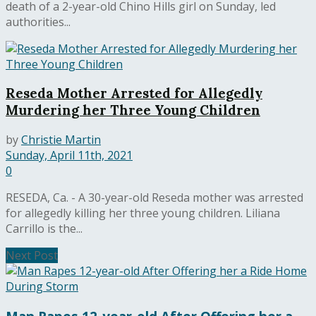
death of a 2-year-old Chino Hills girl on Sunday, led
authorities...
Reseda Mother Arrested for Allegedly
Murdering her Three Young Children
by
Christie Martin
Sunday, April 11th, 2021
0
RESEDA, Ca. - A 30-year-old Reseda mother was arrested
for allegedly killing her three young children. Liliana
Carrillo is the...
Next Post