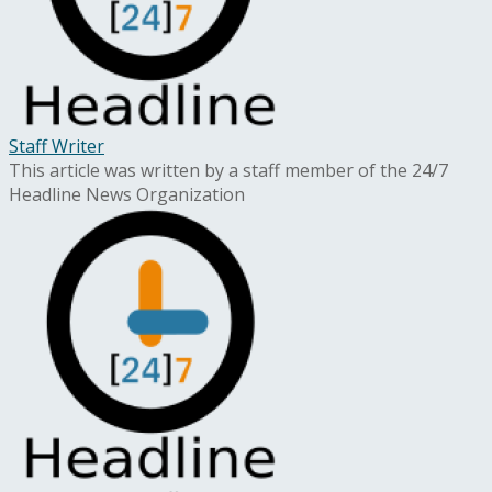
Staff Writer
This article was written by a staff member of the 24/7
Headline News Organization