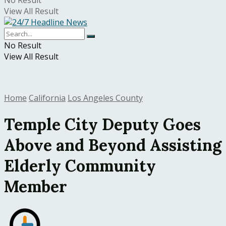
No Result
View All Result
No Result
View All Result
Home
California
Los Angeles County
Temple City Deputy Goes
Above and Beyond Assisting
Elderly Community
Member