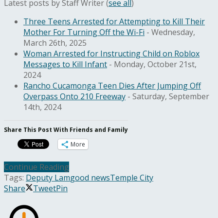
Latest posts by Staff Writer
(
see all
)
Three Teens Arrested for Attempting to Kill Their
Mother For Turning Off the Wi-Fi
- Wednesday,
March 26th, 2025
Woman Arrested for Instructing Child on Roblox
Messages to Kill Infant
- Monday, October 21st,
2024
Rancho Cucamonga Teen Dies After Jumping Off
Overpass Onto 210 Freeway
- Saturday, September
14th, 2024
Share This Post With Friends and Family
More
Continue Reading
Tags:
Deputy Lam
good news
Temple City
Share
Tweet
Pin