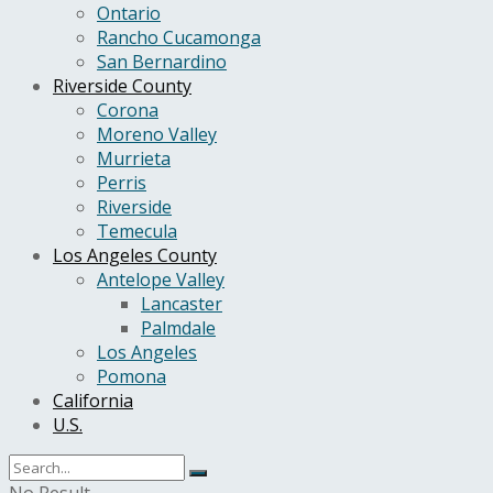
Ontario
Rancho Cucamonga
San Bernardino
Riverside County
Corona
Moreno Valley
Murrieta
Perris
Riverside
Temecula
Los Angeles County
Antelope Valley
Lancaster
Palmdale
Los Angeles
Pomona
California
U.S.