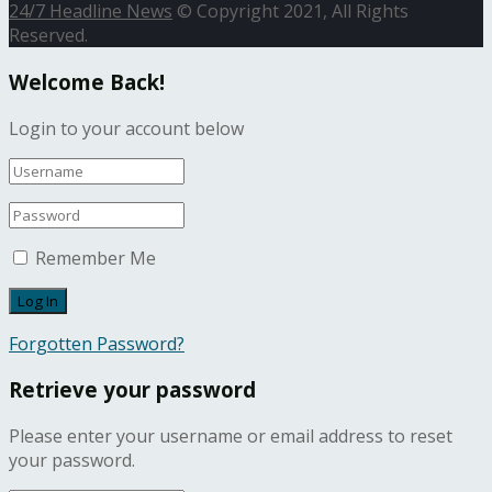
24/7 Headline News
© Copyright 2021, All Rights
Reserved.
Welcome Back!
Login to your account below
Remember Me
Forgotten Password?
Retrieve your password
Please enter your username or email address to reset
your password.