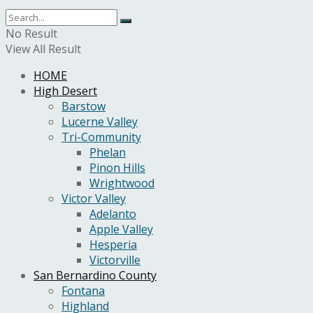
No Result
View All Result
HOME
High Desert
Barstow
Lucerne Valley
Tri-Community
Phelan
Pinon Hills
Wrightwood
Victor Valley
Adelanto
Apple Valley
Hesperia
Victorville
San Bernardino County
Fontana
Highland