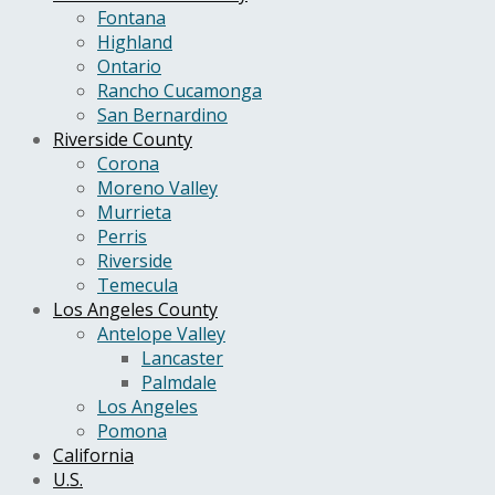
Fontana
Highland
Ontario
Rancho Cucamonga
San Bernardino
Riverside County
Corona
Moreno Valley
Murrieta
Perris
Riverside
Temecula
Los Angeles County
Antelope Valley
Lancaster
Palmdale
Los Angeles
Pomona
California
U.S.