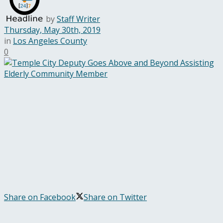
by
Staff Writer
Thursday, May 30th, 2019
in
Los Angeles County
0
Share on Facebook
Share on Twitter