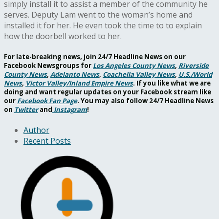
simply install it to assist a member of the community he
serves. Deputy Lam went to the woman’s home and
installed it for her. He even took the time to to explain
how the doorbell worked to her.
For late-breaking news, join 24/7 Headline News on our
Facebook Newsgroups for
Los Angeles County News
,
Riverside
County News
,
Adelanto News
,
Coachella Valley News
,
U.S./World
News
,
Victor Valley/
Inland Empire News
. If you like what we are
doing and want regular updates on your Facebook stream like
our
Facebook Fan Page
. You may also follow 24/7 Headline News
on
Twitter
and
Instagram
!
Author
Recent Posts