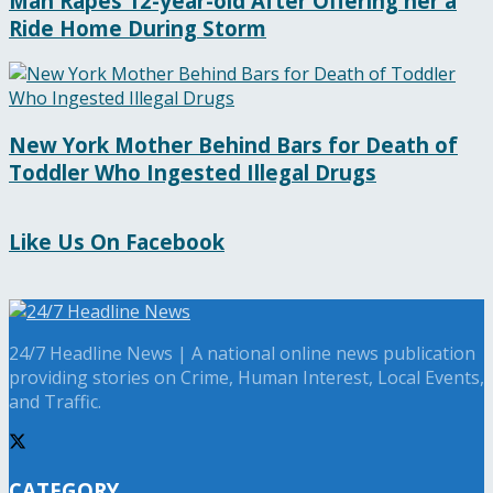
Man Rapes 12-year-old After Offering her a
Ride Home During Storm
New York Mother Behind Bars for Death of
Toddler Who Ingested Illegal Drugs
Like Us On Facebook
24/7 Headline News | A national online news publication
providing stories on Crime, Human Interest, Local Events,
and Traffic.
CATEGORY