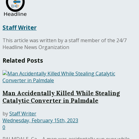
Staff Writer
This article was written by a staff member of the 24/7
Headline News Organization
Related
Posts
Man Accidentally Killed While Stealing
Catalytic Converter in Palmdale
by
Staff Writer
Wednesday, February 15th, 2023
0