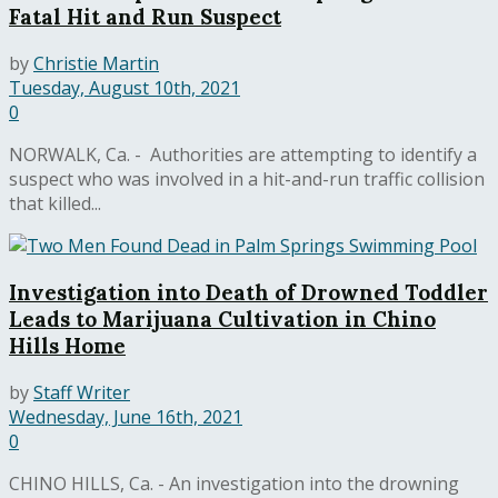
Fatal Hit and Run Suspect
by
Christie Martin
Tuesday, August 10th, 2021
0
NORWALK, Ca. - Authorities are attempting to identify a
suspect who was involved in a hit-and-run traffic collision
that killed...
Investigation into Death of Drowned Toddler
Leads to Marijuana Cultivation in Chino
Hills Home
by
Staff Writer
Wednesday, June 16th, 2021
0
CHINO HILLS, Ca. - An investigation into the drowning