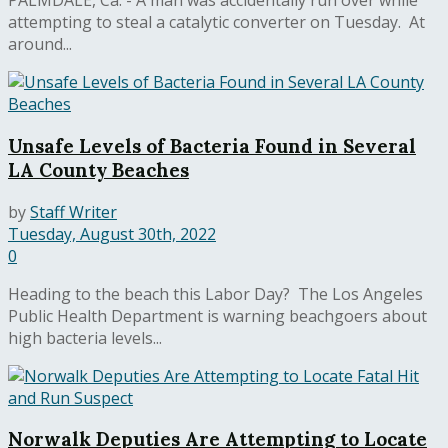
PALMDALE, Ca. - A man was accidentally run over while
attempting to steal a catalytic converter on Tuesday. At
around...
Unsafe Levels of Bacteria Found in Several
LA County Beaches
by
Staff Writer
Tuesday, August 30th, 2022
0
Heading to the beach this Labor Day? The Los Angeles
Public Health Department is warning beachgoers about
high bacteria levels...
Norwalk Deputies Are Attempting to Locate