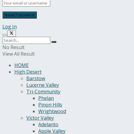
Log In
No Result
View All Result
HOME
High Desert
Barstow
Lucerne Valley
Tri-Community
Phelan
Pinon Hills
Wrightwood
Victor Valley
Adelanto
Apple Valley