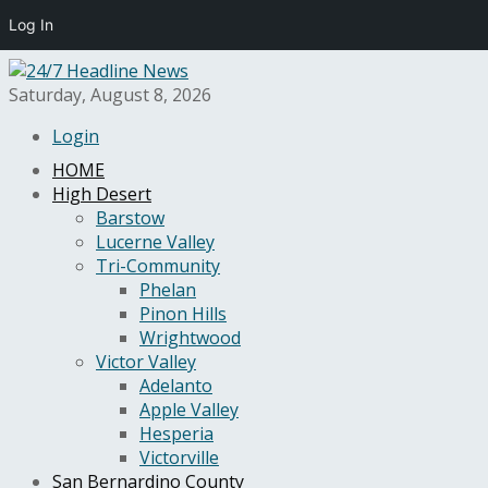
Log In
Saturday, August 8, 2026
Login
HOME
High Desert
Barstow
Lucerne Valley
Tri-Community
Phelan
Pinon Hills
Wrightwood
Victor Valley
Adelanto
Apple Valley
Hesperia
Victorville
San Bernardino County