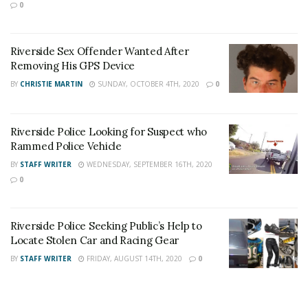
stream like our
Facebook Fan Page
. You may
0
also follow 24/7 Headline News
on
Twitter
and
Instagram
!
Riverside Sex Offender Wanted After
Removing His GPS Device
BY
CHRISTIE MARTIN
SUNDAY, OCTOBER 4TH, 2020
0
Author
Recent Posts
Staff Writer
This article was written by a staff member of
Riverside Police Looking for Suspect who
the 24/7 Headline News Organization
Rammed Police Vehicle
BY
STAFF WRITER
WEDNESDAY, SEPTEMBER 16TH, 2020
0
Share This Post With Friends and Family
Riverside Police Seeking Public’s Help to
Locate Stolen Car and Racing Gear
More
BY
STAFF WRITER
FRIDAY, AUGUST 14TH, 2020
0
Tags:
ID Theft
Lorenzo Ramirez Herrera
Possession of Stolen Property
Riverside