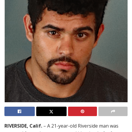
RIVERSIDE, Calif.
– A 21-year-old Riverside man was