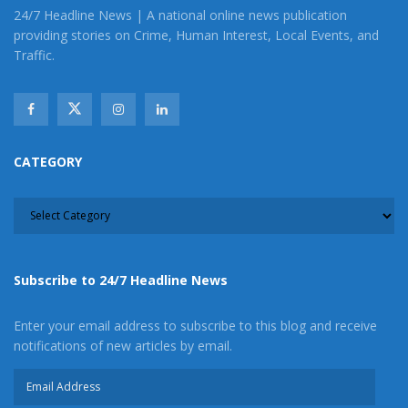
24/7 Headline News | A national online news publication
providing stories on Crime, Human Interest, Local Events, and
Traffic.
CATEGORY
CATEGORY
Subscribe to 24/7 Headline News
Enter your email address to subscribe to this blog and receive
notifications of new articles by email.
Email
Address