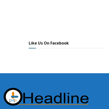
Like Us On Facebook