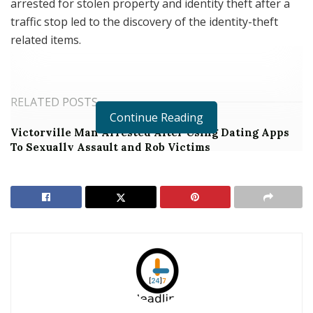
arrested for stolen property and identity theft after a
traffic stop led to the discovery of the identity-theft
related items.
RELATED POSTS
Continue Reading
Victorville Man Arrested After Using Dating Apps
To Sexually Assault and Rob Victims
Jurupa Valley Transient Arrested During String of
Riverside Robberies
On Monday, June 3, 2019, at around 5:38 the early 90’s
silver Acura Integra was stopped in the area of
Tomlinson Avenue and Selma Avenue. Officers
searched the vehicle and located a large bag of
paystubs, identification cards, credit cards, and checks.