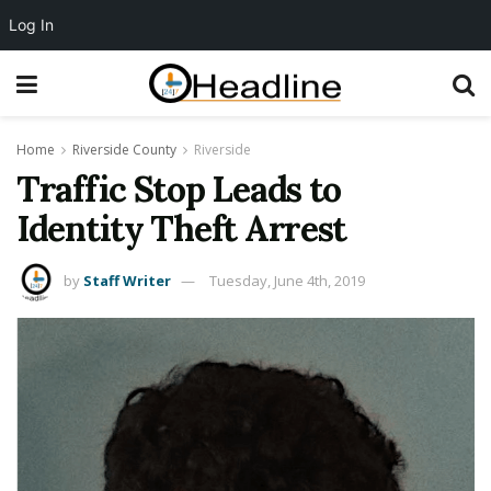
Log In
Home
Riverside County
Riverside
Traffic Stop Leads to
Identity Theft Arrest
by
Staff Writer
Tuesday, June 4th, 2019