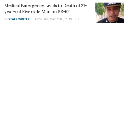
Medical Emergency Leads to Death of 21-
This article was written by a staff member of
year-old Riverside Man on SR-62
the 24/7 Headline News Organization
BY
STAFF WRITER
MONDAY, MAY 20TH, 2019
0
Share This Post With Friends and Family
More
Tags:
Fatal Crash
Jorge Gonzalez
Mecca
Migual Bautista
Victor Barajas