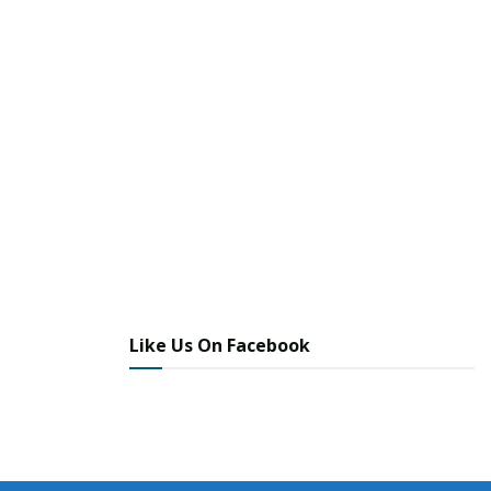
Like Us On Facebook