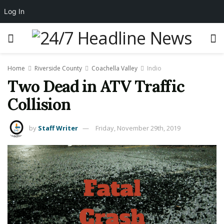
Log In
Home
Riverside County
Coachella Valley
Indio
Two Dead in ATV Traffic
Collision
by
Staff Writer
Friday, November 29th, 2019