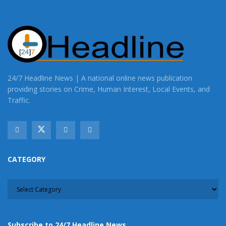
24/7 Headline News | A national online news publication
providing stories on Crime, Human Interest, Local Events, and
Traffic.
CATEGORY
CATEGORY
Subscribe to 24/7 Headline News