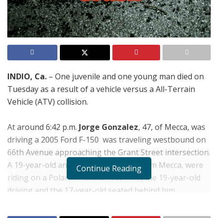
INDIO, Ca.
– One juvenile and one young man died on
Tuesday as a result of a vehicle versus a All-Terrain
Vehicle (ATV) collision.
At around 6:42 p.m.
Jorge Gonzalez
, 47, of Mecca, was
driving a 2005 Ford F-150 was traveling westbound on
66th Avenue approaching the Grant Street intersection.
A 19-year-old and 17-year-old, both from Mecca, were
Continue Reading
riding on a Polaris Predator 500 ATV, the 19-year-old
driving and the 17-year-old seated behind him.
The two later identified as,
Victor Barajas
, 19, and