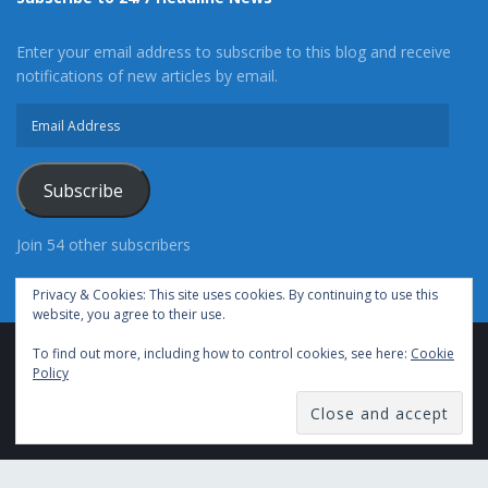
Enter your email address to subscribe to this blog and receive
notifications of new articles by email.
Email
Address
Subscribe
Join 54 other subscribers
Privacy & Cookies: This site uses cookies. By continuing to use this
website, you agree to their use.
To find out more, including how to control cookies, see here:
Cookie
Advertise With Us
Cookie Policy
Privacy Policy
Policy
Terms of Use (TOS)
Contact Us
24/7 Headline News
© Copyright 2021, All Rights Reserved.