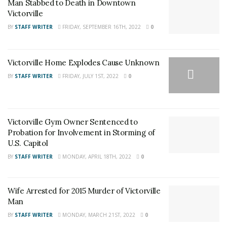
Man Stabbed to Death in Downtown
Victorville Home Explodes Cause Unknown
Victorville
BY
STAFF WRITER
FRIDAY, SEPTEMBER 16TH, 2022
0
A record check showed that Campos was out of custody
Victorville Home Explodes Cause Unknown
on $25000 bond for unrelated grand theft charges
BY
STAFF WRITER
FRIDAY, JULY 1ST, 2022
0
stemming from a crime allegedly committed in
December 2019. In addition, Campos had a prior arrest
for vehicle theft and the possession of a controlled
Victorville Gym Owner Sentenced to
substance in May 2019. Campos was booked at High
Probation for Involvement in Storming of
Desert Detention Center. His charges include evading a
U.S. Capitol
Peace Officer, vehicle theft, possession of a stolen
BY
STAFF WRITER
MONDAY, APRIL 18TH, 2022
0
vehicle, carrying a loaded firearm during the
commission of a felony, and vehicle registration fraud.
He is being held in lieu of $100,000 bail and is scheduled
Wife Arrested for 2015 Murder of Victorville
Man
to appear in Victorville Superior Court on March 12,
2020.
BY
STAFF WRITER
MONDAY, MARCH 21ST, 2022
0