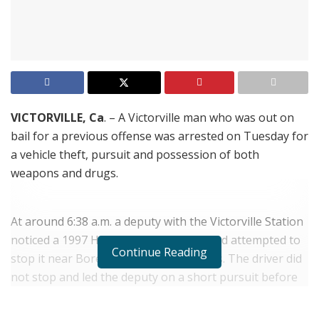
VICTORVILLE, Ca
. – A Victorville man who was out on
bail for a previous offense was arrested on Tuesday for
a vehicle theft, pursuit and possession of both
weapons and drugs.
At around 6:38 a.m. a deputy with the Victorville Station
noticed a 1997 Honda CIvic speeding and attempted to
Continue Reading
stop it near Borego and Anacapa Roads. The driver did
not stop and led the deputy on a short pursuit before
pulling into a dirt alley off Bonanza Road and fleeing on
foot. The deputy followed the shoe tracks from the