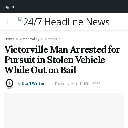
Log In
Home
Victor Valley
Victorville
Victorville Man Arrested for
Pursuit in Stolen Vehicle
While Out on Bail
by
Staff Writer
Tuesday, March 10th, 2020