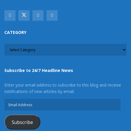
stream like our
Facebook Fan Page
. You may
also follow 24/7 Headline News
on
Twitter
and
Instagram
!
CATEGORY
Author
Recent Posts
CATEGORY
Staff Writer
This article was written by a staff member of
the 24/7 Headline News Organization
Subscribe to 24/7 Headline News
Enter your email address to subscribe to this blog and receive
notifications of new articles by email.
Share This Post With Friends and Family
Email
More
Address
Tags:
Vehicle theft
Victorville
Victorville man
Subscribe