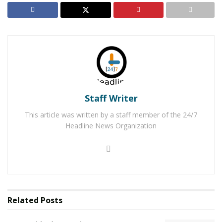
vehicle to a home on Cholame Road. A trailer was
located in the rear of the property where the suspect,
identified as
Ceasar Isaiah Campos, 24,
was found
and arrested.
The deputy searched Campos and located
methamphetamine and a glass pipe in the waistband of
Staff Writer
his pants. A backpack was found in the vehicle, inside
the backpack the deputy found a loaded firearm and
This article was written by a staff member of the 24/7
multiple vehicle registration tags. As the deputy was
Headline News Organization
searching the vehicle, dispatchers received a call from
the owner of the vehicle reporting the vehicle Campos
was driving stolen.
RELATED POSTS
Related
Posts
Man Stabbed to Death in Downtown Victorville