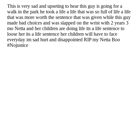
bringing important news, events, and other
information to those in my community and beyond.
Got News? Contact me at ChristieMartin@247headline.com
Share This Post With Friends and Family
More
Tags:
DUI Crash
Fatal DUI Crash
Fernando Pantoja Jr.
Frenetta “Netta” Sartor-Miller
Highway 395 Crash
Netta Miller
Victorville