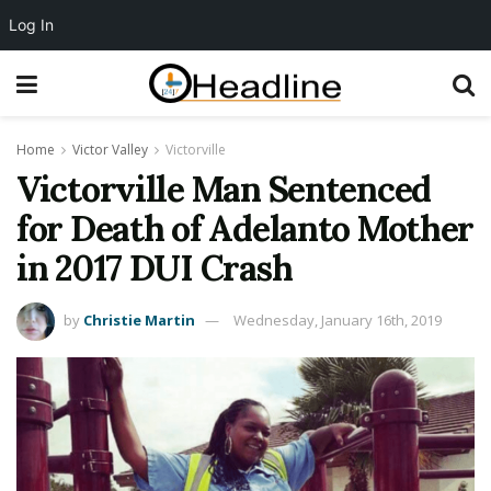
Log In
Home
Victor Valley
Victorville
Victorville Man Sentenced
for Death of Adelanto Mother
in 2017 DUI Crash
by
Christie Martin
Wednesday, January 16th, 2019