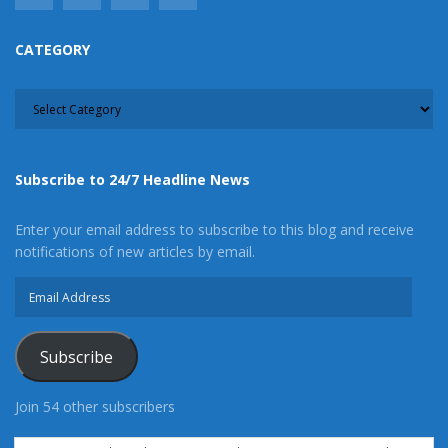
CATEGORY
CATEGORY
Subscribe to 24/7 Headline News
Enter your email address to subscribe to this blog and receive
notifications of new articles by email.
Email
Address
Subscribe
Join 54 other subscribers