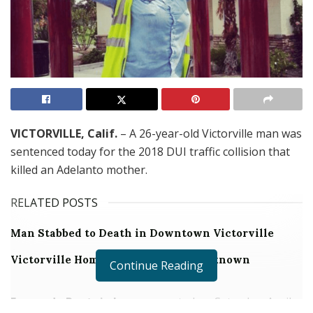
VICTORVILLE, Calif.
– A 26-year-old Victorville man was
sentenced today for the 2018 DUI traffic collision that
killed an Adelanto mother.
RELATED POSTS
Man Stabbed to Death in Downtown Victorville
Victorville Home Explodes Cause Unknown
Continue Reading
Fernando Pantoja Jr.
was arrested on Saturday, April