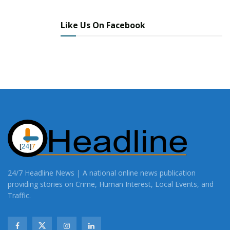
Like Us On Facebook
24/7 Headline News | A national online news publication
providing stories on Crime, Human Interest, Local Events, and
Traffic.