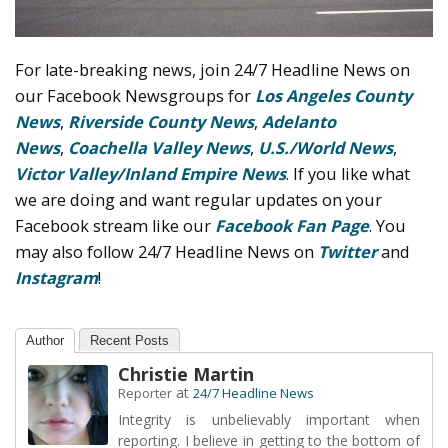
For late-breaking news, join 24/7 Headline News on
our Facebook Newsgroups for
Los Angeles County
News
,
Riverside County News
,
Adelanto
News
,
Coachella Valley News
,
U.S./World News
,
Victor Valley/
Inland Empire News
. If you like what
we are doing and want regular updates on your
Facebook stream like our
Facebook Fan Page
. You
may also follow 24/7 Headline News on
Twitter
and
Instagram
!
Author
Recent Posts
Christie Martin
at
Reporter
24/7 Headline News
Integrity is unbelievably important when
reporting. I believe in getting to the bottom of