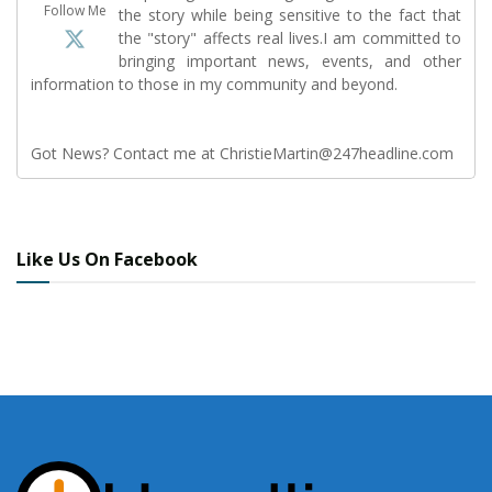
Follow Me
the story while being sensitive to the fact that
the "story" affects real lives.I am committed to
bringing important news, events, and other
information to those in my community and beyond.
Got News? Contact me at ChristieMartin@247headline.com
Like Us On Facebook