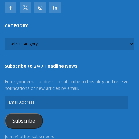
CATEGORY
CATEGORY
Subscribe to 24/7 Headline News
Enter your email address to subscribe to this blog and receive
notifications of new articles by email.
Email
Address
Subscribe
Join 54 other subscribers