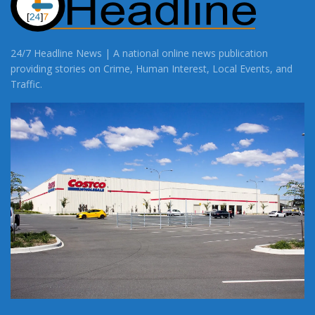
24/7 Headline News | A national online news publication
providing stories on Crime, Human Interest, Local Events, and
Traffic.