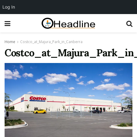
Log In
Home
Costco_at_Majura_Park_in_Canberra
Costco_at_Majura_Park_in