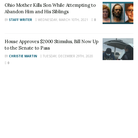
Ohio Mother Kills Son While Attempting to
Staff Writer
Abandon Him and His Siblings
This article was written by a staff member of
BY
STAFF WRITER
WEDNESDAY, MARCH 10TH, 2021
0
the 24/7 Headline News Organization
House Approves $2000 Stimulus, Bill Now Up
to the Senate to Pass
BY
CHRISTIE MARTIN
TUESDAY, DECEMBER 29TH, 2020
Share This Post With Friends and Family
0
More
Tags:
Chicago boy
firearm
gunshot wound
Shooting