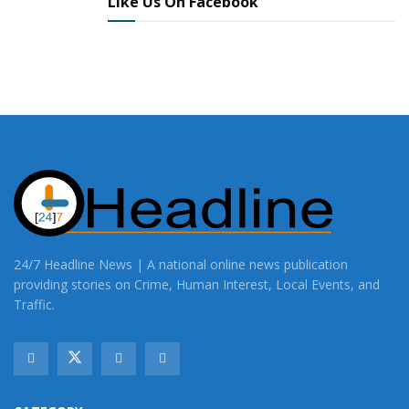
Like Us On Facebook
24/7 Headline News | A national online news publication
providing stories on Crime, Human Interest, Local Events, and
Traffic.