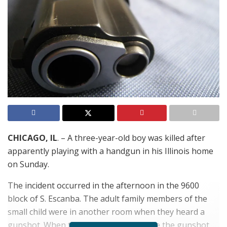
CHICAGO, IL
. – A three-year-old boy was killed after
apparently playing with a handgun in his Illinois home
on Sunday.
The incident occurred in the afternoon in the 9600
block of S. Escanba. The adult family members of the
small child were in another room when they heard a
gunshot. When they ran in to see where the gunshot