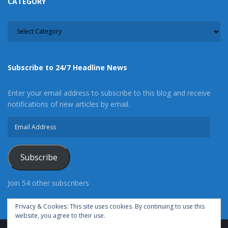
CATEGORY
CATEGORY
Subscribe to 24/7 Headline News
Enter your email address to subscribe to this blog and receive
notifications of new articles by email.
Email
Address
Subscribe
Join 54 other subscribers
Privacy & Cookies: This site uses cookies. By continuing to use this
website, you agree to their use.