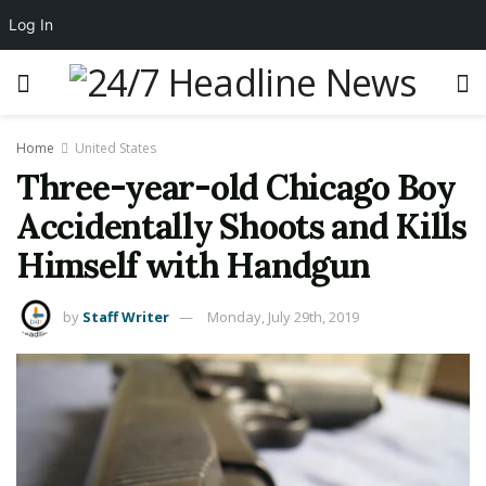
Log In
Home
United States
Three-year-old Chicago Boy
Accidentally Shoots and Kills
Himself with Handgun
by
Staff Writer
Monday, July 29th, 2019