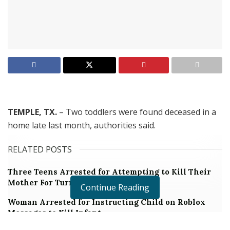
TEMPLE, TX.
– Two toddlers were found deceased in a
home late last month, authorities said.
RELATED POSTS
Three Teens Arrested for Attempting to Kill Their
Mother For Turning Off the Wi-Fi
Continue Reading
Woman Arrested for Instructing Child on Roblox
Messages to Kill Infant