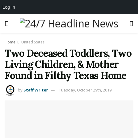
Log In
Home
United States
Two Deceased Toddlers, Two
Living Children, & Mother
Found in Filthy Texas Home
by
Staff Writer
Tuesday, October 29th, 2019