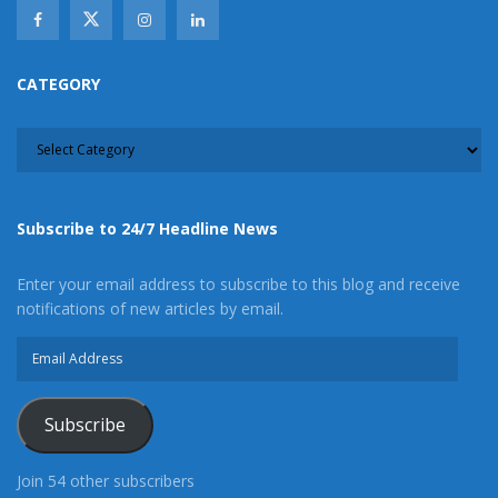
CATEGORY
CATEGORY
Subscribe to 24/7 Headline News
Enter your email address to subscribe to this blog and receive
notifications of new articles by email.
Email
Address
Subscribe
Join 54 other subscribers