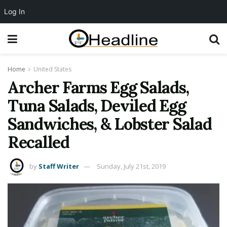
Log In
Home
United States
Archer Farms Egg Salads,
Tuna Salads, Deviled Egg
Sandwiches, & Lobster Salad
Recalled
by
Staff Writer
Sunday, July 21st, 2019