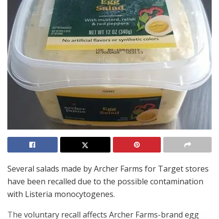
Several salads made by Archer Farms for Target stores
have been recalled due to the possible contamination
with Listeria monocytogenes.
The voluntary recall affects Archer Farms-brand egg