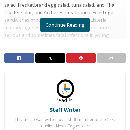
salad; Freskëtbrand egg salad, tuna salad, and Thai
lobster salad; and Archer Farms-brand deviled egg
sandwiches produced on June 18, 2019. Listeria
Continue Reading
monocytogenes is an organism which can cause
serious and sometimes fatal infections in young
children, frail, elderly people, and others with weakened
immune systems. Healthy people suffer from high
fever, severe headache, stiffness, nausea, abdominal
pain, and diarrhea. Listeria infection can cause
miscarriages and stillbirths among pregnant women.
RELATED POSTS
Three Teens Arrested for Attempting to Kill Their
Mother For Turning Off the Wi-Fi
Staff Writer
Woman Arrested for Instructing Child on Roblox
This article was written by a staff member of the 24/7
Messages to Kill Infant
Headline News Organization