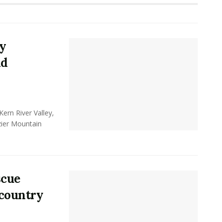
y
nd
ern River Valley,
zier Mountain
scue
kcountry