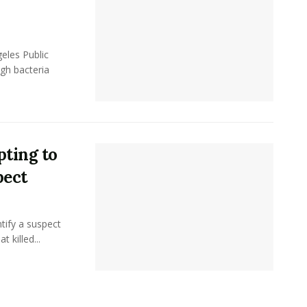
eles Public
gh bacteria
ting to
pect
tify a suspect
 killed...