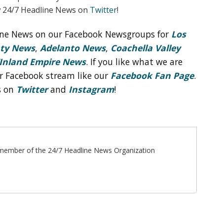
w 24/7 Headline News on
Twitter
!
line News on our Facebook Newsgroups for
Los
nty News
,
Adelanto News
,
Coachella Valley
Inland Empire News
. If you like what we are
r Facebook stream like our
Facebook Fan Page
.
s on
Twitter
and
Instagram
!
ff member of the 24/7 Headline News Organization