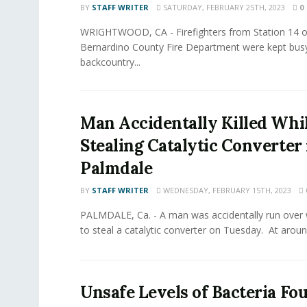
BY
STAFF WRITER
SATURDAY, FEBRUARY 25TH, 2023
0
WRIGHTWOOD, CA - Firefighters from Station 14 o
Bernardino County Fire Department were kept busy
backcountry...
Man Accidentally Killed Whi
Stealing Catalytic Converter 
Palmdale
BY
STAFF WRITER
WEDNESDAY, FEBRUARY 15TH, 2023
PALMDALE, Ca. - A man was accidentally run over 
to steal a catalytic converter on Tuesday. At around
Unsafe Levels of Bacteria Fo