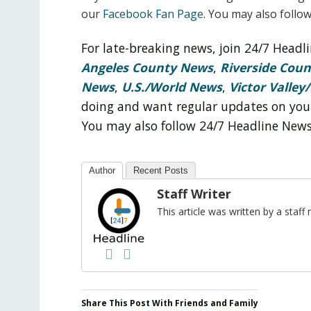
our
Facebook Fan Page
. You may also follo
For late-breaking news, join 24/7 Head
Angeles County News
,
Riverside Cou
News
,
U.S./World News
,
Victor Valley/
doing and want regular updates on you
You may also follow 24/7 Headline New
Author
Recent Posts
Staff Writer
This article was written by a sta
Share This Post With Friends and Family