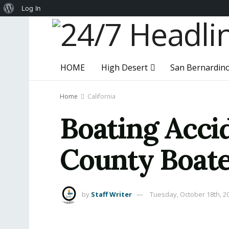
About
Log In
WordPress
HOME
High Desert
San Bernardin
Home
California
Boating Acci
County Boat
by
Staff Writer
Tuesday, October 18th, 2