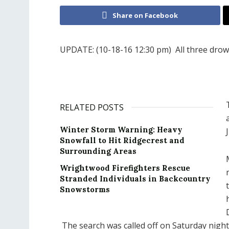
Share on Facebook
UPDATE: (10-18-16 12:30 pm) All three drown
RELATED POSTS
Winter Storm Warning: Heavy
Snowfall to Hit Ridgecrest and
Surrounding Areas
Wrightwood Firefighters Rescue
Stranded Individuals in Backcountry
Snowstorms
The search was called off on Saturday night 