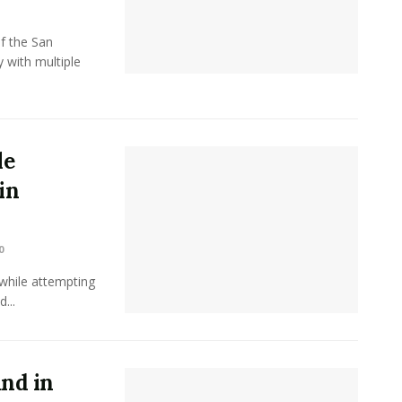
f the San
 with multiple
le
in
0
while attempting
...
und in