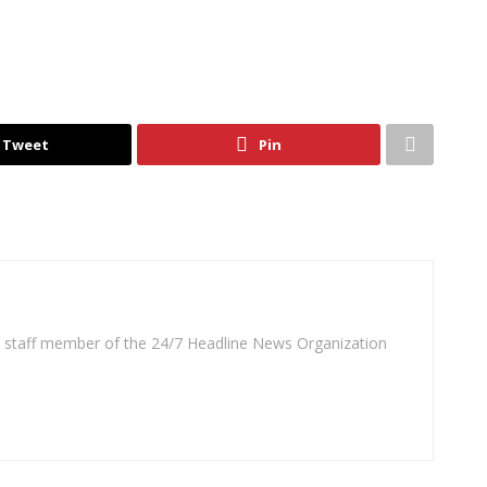
Tweet
Pin
 a staff member of the 24/7 Headline News Organization