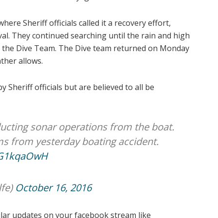
e Sheriff officials called it a recovery effort,
ival. They continued searching until the rain and high
or the Dive Team. The Dive team returned on Monday
ther allows.
 Sheriff officials but are believed to all be
ucting sonar operations from the boat.
ms from yesterday boating accident.
szG1kqaOwH
fe)
October 16, 2016
ular updates on your facebook stream like