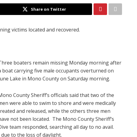
Share on Twitter
ing victims located and recovered.
Three boaters remain missing Monday morning after
a boat carrying five male occupants overturned on
June Lake in Mono County on Saturday morning.
Mono County Sheriff’s officials said that two of the
men were able to swim to shore and were medically
treated and released, while the others three men
have not been located. The Mono County Sheriff’s
Dive team responded, searching all day to no avail.
due to the loss of daylight.