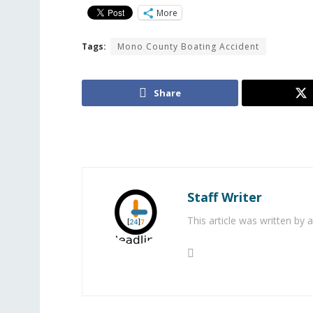
More
Tags:
Mono County Boating Accident
Share
Staff Writer
This article was written by