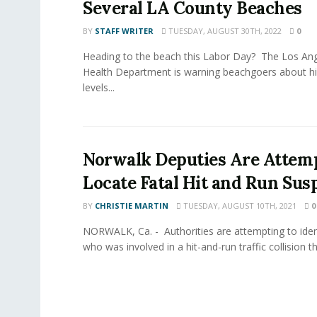
Several LA County Beaches
BY
STAFF WRITER
TUESDAY, AUGUST 30TH, 2022
0
Heading to the beach this Labor Day? The Los Ang
Health Department is warning beachgoers about hi
levels...
Norwalk Deputies Are Attemp
Locate Fatal Hit and Run Sus
BY
CHRISTIE MARTIN
TUESDAY, AUGUST 10TH, 2021
0
NORWALK, Ca. - Authorities are attempting to iden
who was involved in a hit-and-run traffic collision that