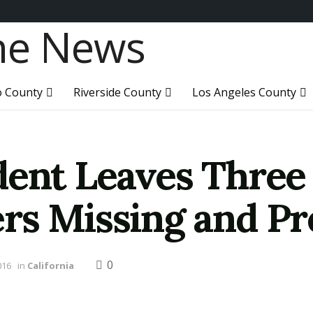
o County
Riverside County
Los Angeles County
dent Leaves Thre
ers Missing and P
0
016
in
California