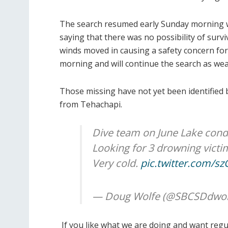
The search resumed early Sunday morning wher
saying that there was no possibility of surv
winds moved in causing a safety concern f
morning and will continue the search as wea
Those missing have not yet been identified by
from Tehachapi.
Dive team on June Lake cond
Looking for 3 drowning victi
Very cold.
pic.twitter.com/
— Doug Wolfe (@SBCSDdwol
If you like what we are doing and want reg