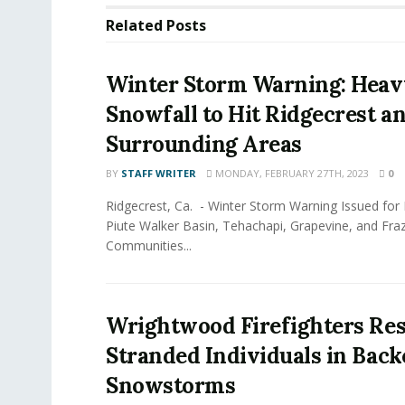
Related
Posts
Winter Storm Warning: Heav
Snowfall to Hit Ridgecrest a
Surrounding Areas
BY
STAFF WRITER
MONDAY, FEBRUARY 27TH, 2023
0
Ridgecrest, Ca. - Winter Storm Warning Issued for K
Piute Walker Basin, Tehachapi, Grapevine, and Fra
Communities...
Wrightwood Firefighters Re
Stranded Individuals in Bac
Snowstorms