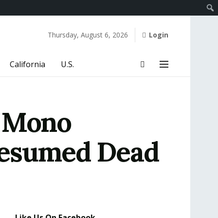
Thursday, August 6, 2026
Login
California
U.S.
e Mono
resumed Dead
Like Us On Facebook