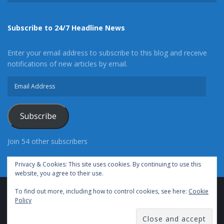
Subscribe to 24/7 Headline News
Enter your email address to subscribe to this blog and receive
notifications of new articles by email.
Email
Address
Subscribe
Join 54 other subscribers
Privacy & Cookies: This site uses cookies. By continuing to use this
website, you agree to their use.
To find out more, including how to control cookies, see here:
Cookie
Advertise With Us
Cookie Policy
Privacy Policy
Policy
Terms of Use (TOS)
Contact Us
24/7 Headline News
© Copyright 2021, All Rights Reserved.