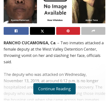
RANCHO CUCAMONGA, Ca
. – Two inmates attacked a
female deputy at the West Valley Detention Center,
throwing vomit on her and slashing her face, officials
said.
The deputy who was attacked on Wednesday,
November 13, 2019, at around 6:12 p.m. is no longer
hospitalized and expected to make a full recovery. The
Continue Reading
deputy who was victimized was supervising those inside
the housing unit when she came across two inmates
who were on the ground.
Kyanna Patterson, 24
, who