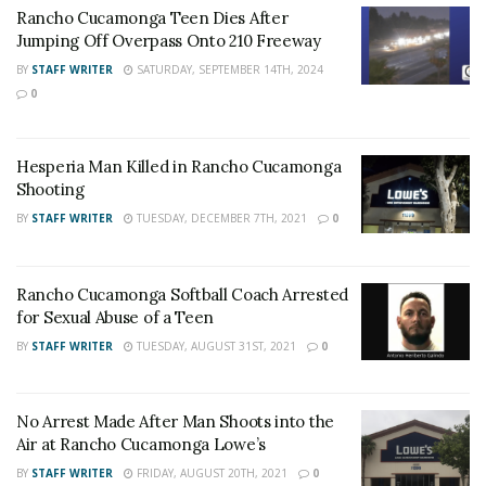
Rancho Cucamonga Teen Dies After
Bernardino County District Attorney’s Office for
Jumping Off Overpass Onto 210 Freeway
possible charges.
BY
STAFF WRITER
SATURDAY, SEPTEMBER 14TH, 2024
0
RELATED POSTS
Rancho Cucamonga Teen Dies After Jumping Off
Hesperia Man Killed in Rancho Cucamonga
Overpass Onto 210 Freeway
Shooting
Hesperia Man Killed in Rancho Cucamonga
BY
STAFF WRITER
TUESDAY, DECEMBER 7TH, 2021
0
Shooting
Rancho Cucamonga Softball Coach Arrested
for Sexual Abuse of a Teen
BY
STAFF WRITER
TUESDAY, AUGUST 31ST, 2021
0
For late-breaking news, join 24/7 Headline
News on our Facebook Newsgroups for
Los
Angeles County News
,
Riverside County
No Arrest Made After Man Shoots into the
Air at Rancho Cucamonga Lowe’s
News
,
Adelanto News
,
Coachella Valley
BY
STAFF WRITER
FRIDAY, AUGUST 20TH, 2021
0