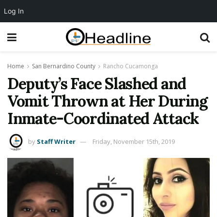
Log In
Home
San Bernardino County
Rancho Cucamonga
Deputy’s Face Slashed and
Vomit Thrown at Her During
Inmate-Coordinated Attack
by
Staff Writer
Friday, November 15th, 2019