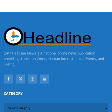
24/7 Headline News | A national online news publication
providing stories on Crime, Human Interest, Local Events, and
Traffic.
CATEGORY
CATEGORY