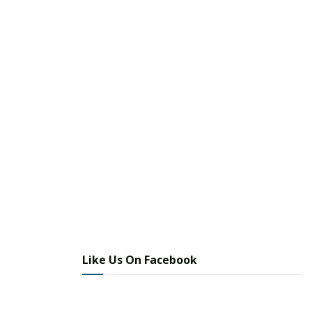
Like Us On Facebook