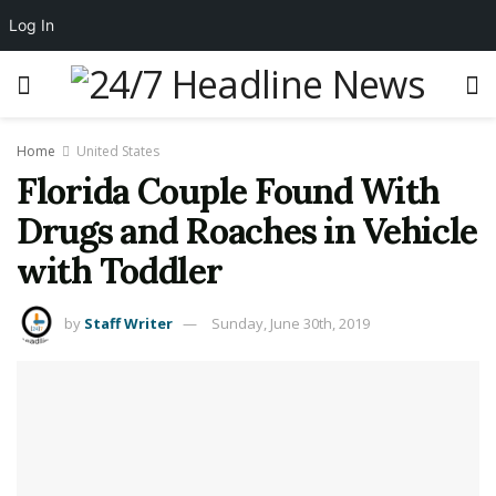
Log In
Home
United States
Florida Couple Found With
Drugs and Roaches in Vehicle
with Toddler
by
Staff Writer
Sunday, June 30th, 2019