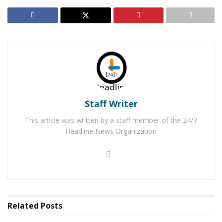
Staff Writer
This article was written by a staff member of the 24/7
Headline News Organization
inside.
Related
Posts