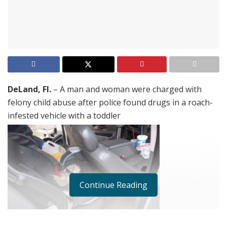
DeLand, Fl.
– A man and woman were charged with
felony child abuse after police found drugs in a roach-
infested vehicle with a toddler
Continue Reading