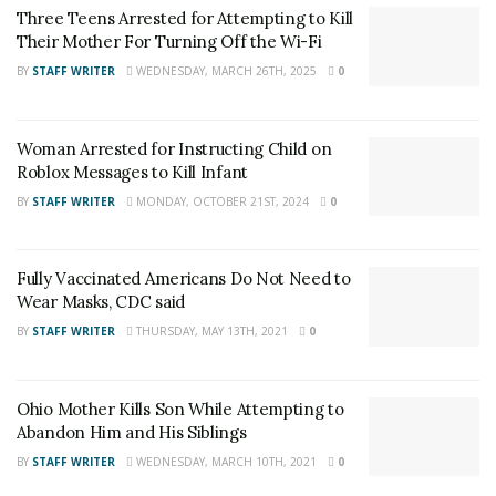
Three Teens Arrested for Attempting to Kill
Their Mother For Turning Off the Wi-Fi
BY
STAFF WRITER
WEDNESDAY, MARCH 26TH, 2025
0
DeLand Police said that at around 5:30 p.m., on
Woman Arrested for Instructing Child on
Tuesday, June 25, 2019, they noticed a vehicle with two
Roblox Messages to Kill Infant
adults and a small child inside. The vehicle was parked
BY
STAFF WRITER
MONDAY, OCTOBER 21ST, 2024
0
in a small park near South Stone Street and West
Highland Avenue. The officer said that the temperature
was 104 degrees and the vehicle was off.
Fully Vaccinated Americans Do Not Need to
Wear Masks, CDC said
RELATED POSTS
BY
STAFF WRITER
THURSDAY, MAY 13TH, 2021
0
Three Teens Arrested for Attempting to Kill Their
Mother For Turning Off the Wi-Fi
Ohio Mother Kills Son While Attempting to
Abandon Him and His Siblings
Woman Arrested for Instructing Child on Roblox
Messages to Kill Infant
BY
STAFF WRITER
WEDNESDAY, MARCH 10TH, 2021
0