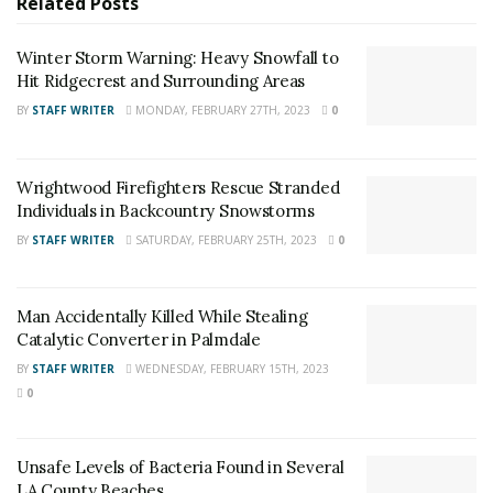
Related
Posts
quarter of those on death row in the United States are
in California. Over sixty percent of those on California’s
Winter Storm Warning: Heavy Snowfall to
death row are people of color. “Our death penalty
Hit Ridgecrest and Surrounding Areas
system has been, by all measures, a failure,” said
BY
STAFF WRITER
MONDAY, FEBRUARY 27TH, 2023
0
Governor Newsom. “It has discriminated against
defendants who are mentally ill, black and brown, or
can’t afford expensive legal representation. It has
Wrightwood Firefighters Rescue Stranded
provided no public safety benefit or value as a
Individuals in Backcountry Snowstorms
deterrent.”
BY
STAFF WRITER
SATURDAY, FEBRUARY 25TH, 2023
0
Man Accidentally Killed While Stealing
Catalytic Converter in Palmdale
BY
STAFF WRITER
WEDNESDAY, FEBRUARY 15TH, 2023
0
Unsafe Levels of Bacteria Found in Several
LA County Beaches