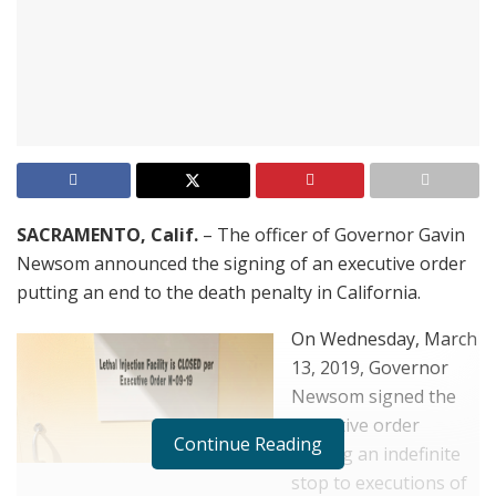
SACRAMENTO, Calif.
– The officer of Governor Gavin
Newsom announced the signing of an executive order
putting an end to the death penalty in California.
On Wednesday, March
13, 2019, Governor
Newsom signed the
executive order
Continue Reading
putting an indefinite
stop to executions of