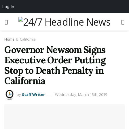
Log In
Home
California
Governor Newsom Signs
Executive Order Putting
Stop to Death Penalty in
California
by
Staff Writer
Wednesday, March 13th, 2019