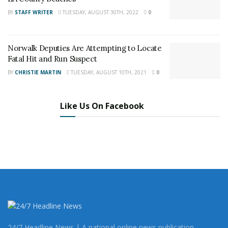
BY
STAFF WRITER
TUESDAY, AUGUST 30TH, 2022
0
Norwalk Deputies Are Attempting to Locate
According to a Governor’s office news release, a 2005
Fatal Hit and Run Suspect
study found that those convicted of killing whites were
BY
CHRISTIE MARTIN
TUESDAY, AUGUST 10TH, 2021
0
more than three times as likely to be sentenced to
death as those convicted of killing blacks and more
than four times as likely as those convicted of killing
Like Us On Facebook
Latinos. In 2018, 18 of the 25 executed, had mental
illness, brain injury, developmental brain damage, or IQ
in the intellectually disabled range. Others were victims
of chronic serious childhood trauma, neglect, and/or
abuse. Washington State Supreme Court struck down
the death penalty as unconstitutional and “racially
biased” in 2018.
Since 1978, California has spent $5 billion on a death
24/7 Headline News | A national online news publication