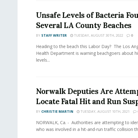
Unsafe Levels of Bacteria Fo
Several LA County Beaches
BY
STAFF WRITER
TUESDAY, AUGUST 30TH, 2022
0
Heading to the beach this Labor Day? The Los Ang
Health Department is warning beachgoers about hi
levels...
Norwalk Deputies Are Attemp
Locate Fatal Hit and Run Sus
BY
CHRISTIE MARTIN
TUESDAY, AUGUST 10TH, 2021
NORWALK, Ca. - Authorities are attempting to iden
who was involved in a hit-and-run traffic collision that