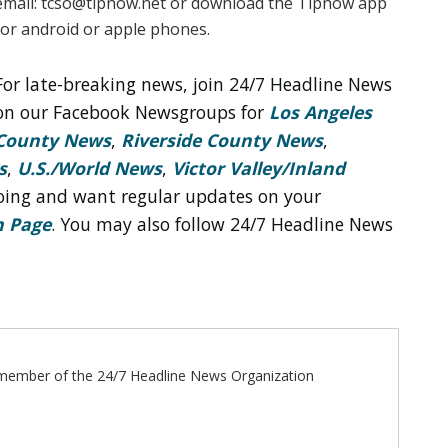
email: tcso@tipnow.net or download the Tipnow app
for android or apple phones.
For late-breaking news, join 24/7 Headline News
on our Facebook Newsgroups for
Los Angeles
County News
,
Riverside County News
,
s
,
U.S./World News
,
Victor Valley/
Inland
 doing and want regular updates on your
n Page
. You may also follow 24/7 Headline News
ff member of the 24/7 Headline News Organization