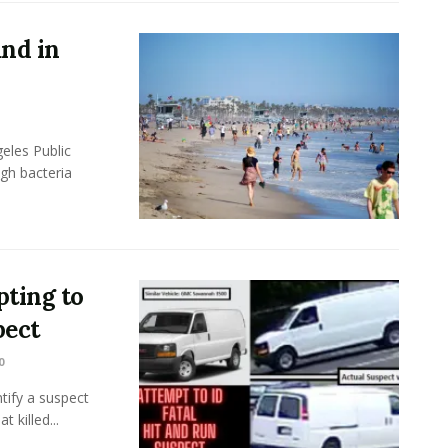
und in
eles Public
gh bacteria
ting to
pect
0
tify a suspect
 killed...