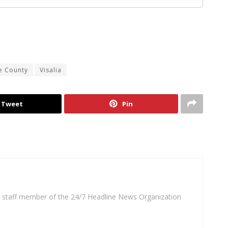
e County
Visalia
Tweet
Pin
 a staff member of the 24/7 Headline News Organization