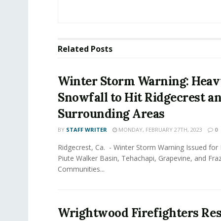
Related
Posts
Winter Storm Warning: Heav
Snowfall to Hit Ridgecrest a
Surrounding Areas
BY
STAFF WRITER
MONDAY, FEBRUARY 27TH, 2023
0
Ridgecrest, Ca. - Winter Storm Warning Issued for K
Piute Walker Basin, Tehachapi, Grapevine, and Fra
Communities...
Wrightwood Firefighters Re