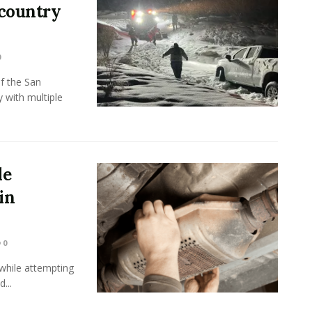
kcountry
0
f the San
 with multiple
le
in
0
while attempting
...