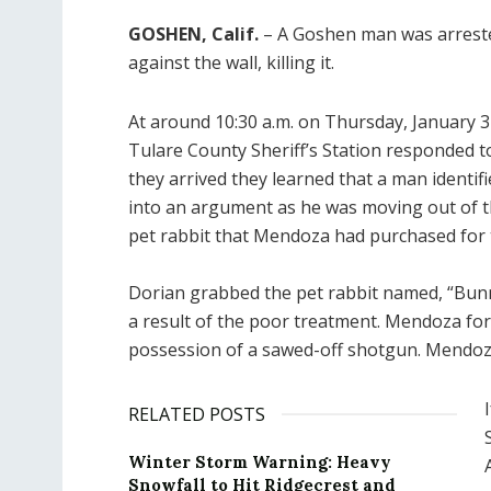
GOSHEN, Calif.
– A Goshen man was arrested
against the wall, killing it.
At around 10:30 a.m. on Thursday, January 3
Tulare County Sheriff’s Station responded t
they arrived they learned that a man identif
into an argument as he was moving out of
pet rabbit that Mendoza had purchased for 
Dorian grabbed the pet rabbit named, “Bunny
a result of the poor treatment. Mendoza for 
possession of a sawed-off shotgun. Mendoza
RELATED POSTS
Winter Storm Warning: Heavy
Snowfall to Hit Ridgecrest and