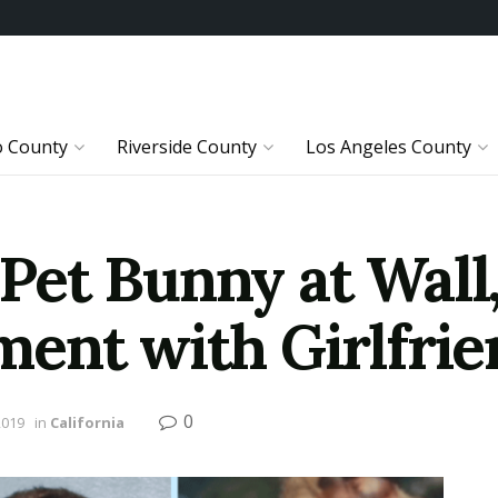
o County
Riverside County
Los Angeles County
t Bunny at Wall, 
ent with Girlfrie
0
2019
in
California