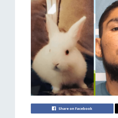
Share on Facebook