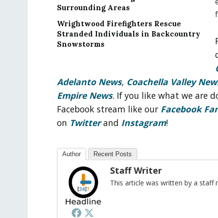
Surrounding Areas
Wrightwood Firefighters Rescue
Stranded Individuals in Backcountry
Snowstorms
Adelanto News
,
Coachella Valley New
Empire News
. If you like what we are
Facebook stream like our
Facebook Fa
on
Twitter
and
Instagram
!
Author
Recent Posts
Staff Writer
This article was written by a sta