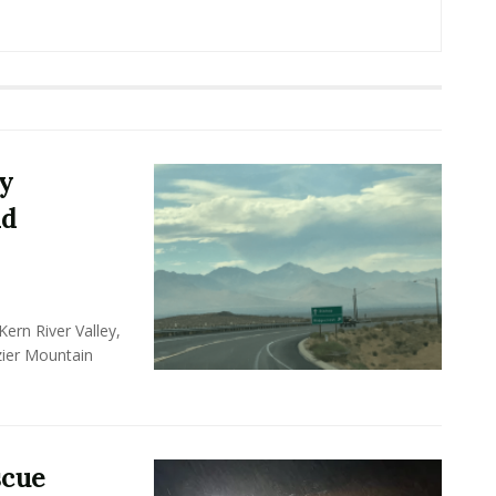
y
nd
ern River Valley,
zier Mountain
scue