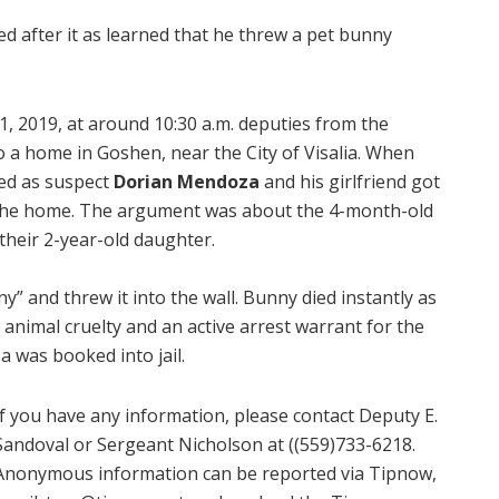
 after it as learned that he threw a pet bunny
1, 2019, at around 10:30 a.m. deputies from the
o a home in Goshen, near the City of Visalia. When
ied as suspect
Dorian Mendoza
and his girlfriend got
 the home. The argument was about the 4-month-old
their 2-year-old daughter.
” and threw it into the wall. Bunny died instantly as
animal cruelty and an active arrest warrant for the
 was booked into jail.
If you have any information, please contact Deputy E.
Sandoval or Sergeant Nicholson at ((559)733-6218.
Anonymous information can be reported via Tipnow,