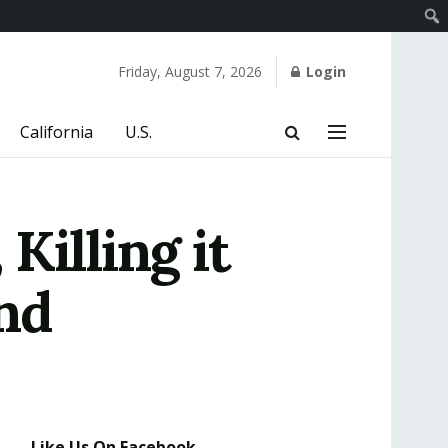
Friday, August 7, 2026
Login
California
U.S.
Killing it
nd
Like Us On Facebook