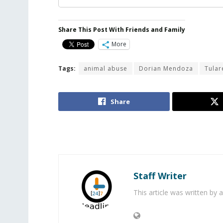
Share This Post With Friends and Family
More
Tags:
animal abuse
Dorian Mendoza
Tular
Share
Staff Writer
This article was written by