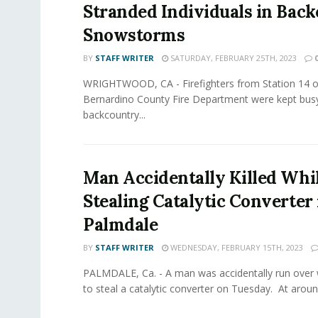
Stranded Individuals in Bac
Snowstorms
BY
STAFF WRITER
SATURDAY, FEBRUARY 25TH, 2023
WRIGHTWOOD, CA - Firefighters from Station 14 o
Bernardino County Fire Department were kept busy
backcountry...
Man Accidentally Killed Whi
Stealing Catalytic Converter 
Palmdale
BY
STAFF WRITER
WEDNESDAY, FEBRUARY 15TH, 2023
PALMDALE, Ca. - A man was accidentally run over 
to steal a catalytic converter on Tuesday. At around