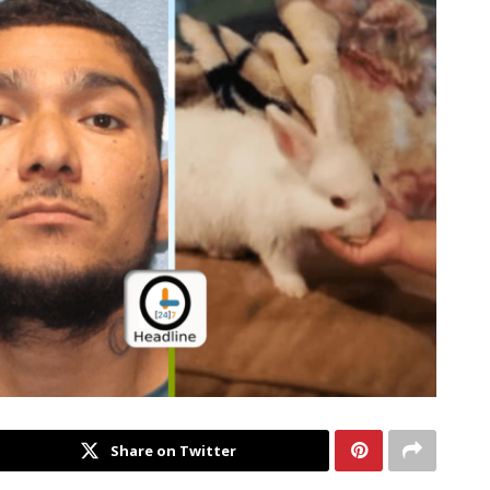
Share on Twitter