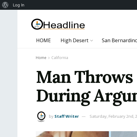
About
Log In
WordPress
HOME
High Desert
San Bernardin
Home
California
Man Throws Pe
During Argum
by
Staff Writer
Saturday, February 2nd, 