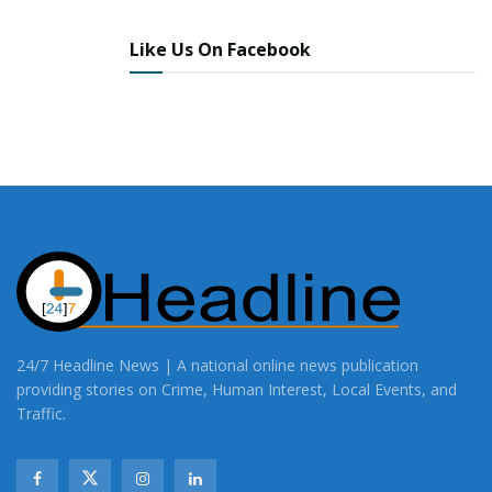
Like Us On Facebook
24/7 Headline News | A national online news publication
providing stories on Crime, Human Interest, Local Events, and
Traffic.