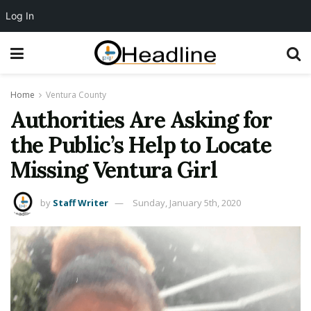
Log In
Home
Ventura County
Authorities Are Asking for
the Public’s Help to Locate
Missing Ventura Girl
by
Staff Writer
Sunday, January 5th, 2020