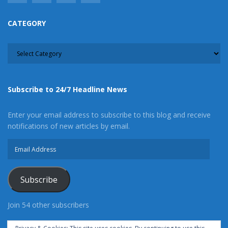
CATEGORY
CATEGORY
Subscribe to 24/7 Headline News
Enter your email address to subscribe to this blog and receive
notifications of new articles by email.
Email
Address
Subscribe
Join 54 other subscribers