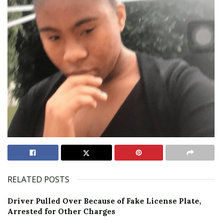
RELATED POSTS
Driver Pulled Over Because of Fake License Plate,
Arrested for Other Charges