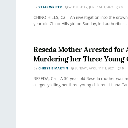
BY
STAFF WRITER
WEDNESDAY, JUNE 16TH, 2021
0
CHINO HILLS, Ca. - An investigation into the drown
year-old Chino Hills girl on Sunday, led authorities...
Reseda Mother Arrested for 
Murdering her Three Young 
BY
CHRISTIE MARTIN
SUNDAY, APRIL 11TH, 2021
0
RESEDA, Ca. - A 30-year-old Reseda mother was ar
allegedly killing her three young children. Liliana Carri