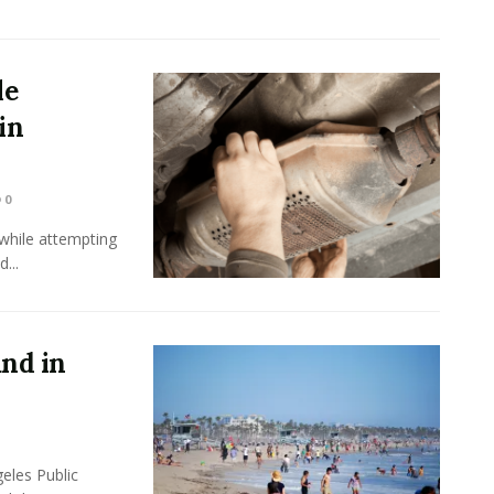
le
in
0
while attempting
...
und in
eles Public