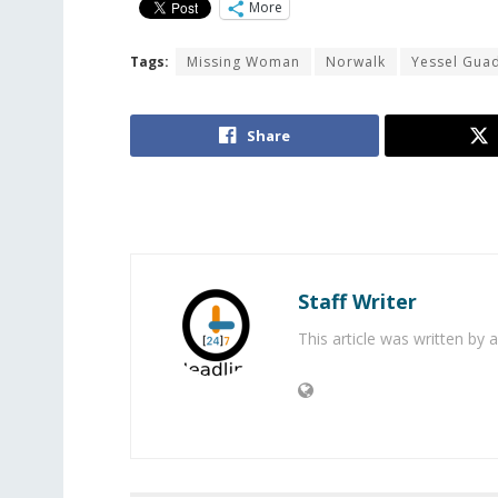
More
Tags:
Missing Woman
Norwalk
Yessel Gua
Share
Staff Writer
This article was written by