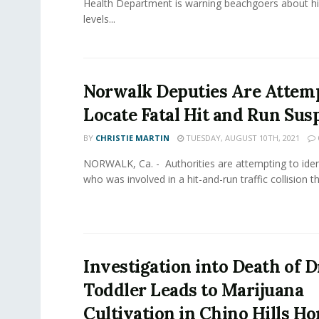
Health Department is warning beachgoers about hi
levels...
Norwalk Deputies Are Attemp
Locate Fatal Hit and Run Sus
BY
CHRISTIE MARTIN
TUESDAY, AUGUST 10TH, 2021
NORWALK, Ca. - Authorities are attempting to iden
who was involved in a hit-and-run traffic collision that
Investigation into Death of
Toddler Leads to Marijuana
Cultivation in Chino Hills H