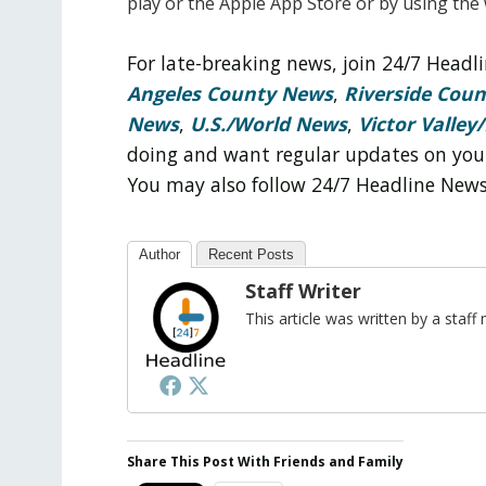
play
or the Apple App Store or by using the
For late-breaking news, join 24/7 Head
Angeles County News
,
Riverside Cou
News
,
U.S./World News
,
Victor Valley/
doing and want regular updates on you
You may also follow 24/7 Headline New
Author
Recent Posts
Staff Writer
This article was written by a sta
Share This Post With Friends and Family