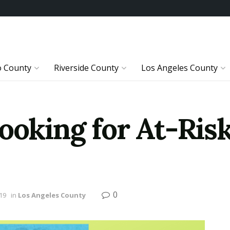
o County
Riverside County
Los Angeles County
ooking for At-Ris
0
19
in
Los Angeles County