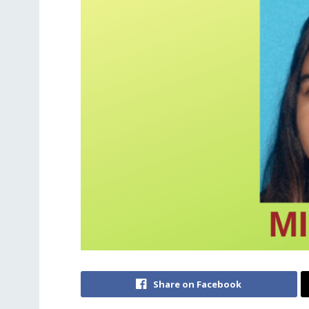
Share on Facebook