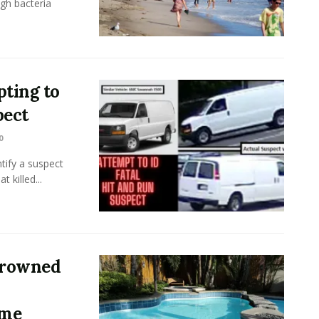
gh bacteria
ting to
pect
0
tify a suspect
 killed...
 Drowned
ome