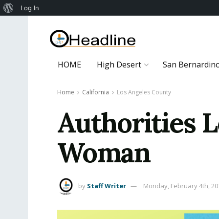
About
Log In
WordPress
HOME
High Desert
San Bernardin
Home
California
Los Angeles County
Authorities L
Woman
by
Staff Writer
Monday, February 4th, 20