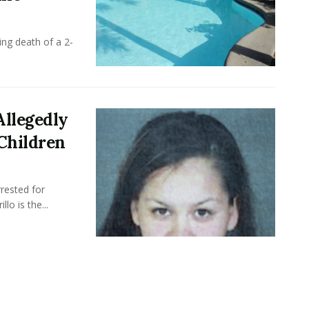
ing death of a 2-
Allegedly
Children
rested for
llo is the...