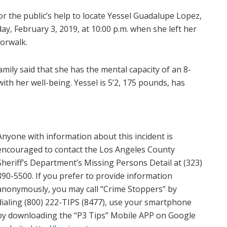
or the public’s help to locate Yessel Guadalupe Lopez,
ay, February 3, 2019, at 10:00 p.m. when she left her
Norwalk.
mily said that she has the mental capacity of an 8-
ith her well-being. Yessel is 5’2, 175 pounds, has
Anyone with information about this incident is
encouraged to contact the Los Angeles County
Sheriff’s Department’s Missing Persons Detail at (323)
890-5500. If you prefer to provide information
anonymously, you may call “Crime Stoppers” by
dialing (800) 222-TIPS (8477), use your smartphone
by downloading the “P3 Tips” Mobile APP on Google