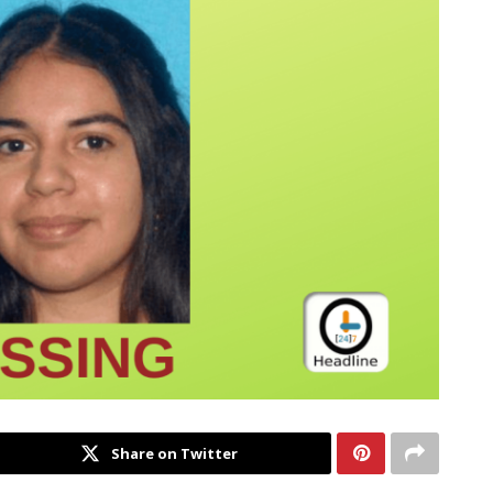
Share on Twitter