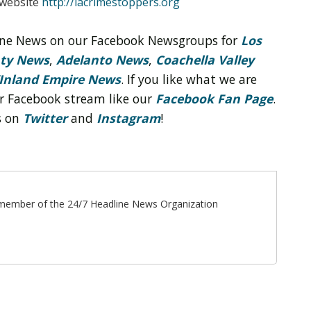
 website
http://lacrimestoppers.org
line News on our Facebook Newsgroups for
Los
nty News
,
Adelanto News
,
Coachella Valley
Inland Empire News
. If you like what we are
r Facebook stream like our
Facebook Fan Page
.
s on
Twitter
and
Instagram
!
ff member of the 24/7 Headline News Organization