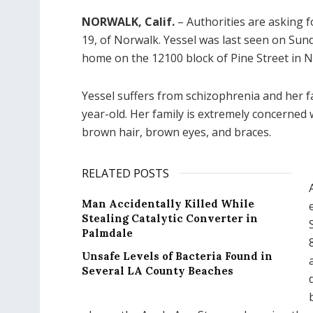
NORWALK, Calif.
– Authorities are asking f
19, of Norwalk. Yessel was last seen on Sund
home on the 12100 block of Pine Street in 
Yessel suffers from schizophrenia and her fa
year-old. Her family is extremely concerned w
brown hair, brown eyes, and braces.
RELATED POSTS
Man Accidentally Killed While
Stealing Catalytic Converter in
Palmdale
Unsafe Levels of Bacteria Found in
Several LA County Beaches