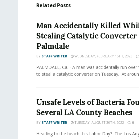
Related
Posts
Man Accidentally Killed Whi
Stealing Catalytic Converter 
Palmdale
BY
STAFF WRITER
WEDNESDAY, FEBRUARY 15TH, 2023
PALMDALE, Ca. - A man was accidentally run over 
to steal a catalytic converter on Tuesday. At around
Unsafe Levels of Bacteria Fo
Several LA County Beaches
BY
STAFF WRITER
TUESDAY, AUGUST 30TH, 2022
0
Heading to the beach this Labor Day? The Los Ang