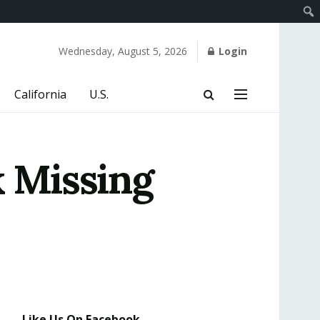
Wednesday, August 5, 2026
Login
California
U.S.
k Missing
Like Us On Facebook