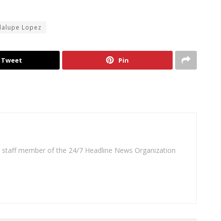
dalupe Lopez
Tweet
Pin
 a staff member of the 24/7 Headline News Organization