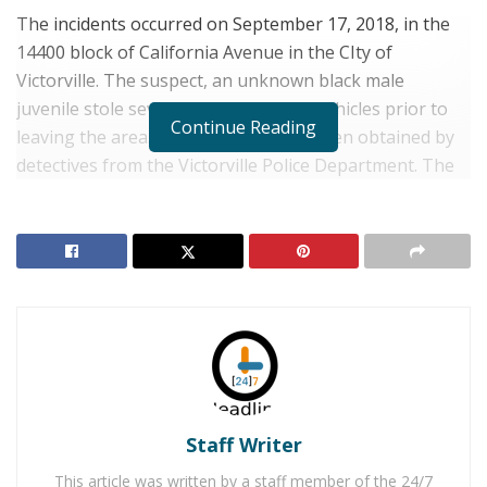
The incidents occurred on September 17, 2018, in the
14400 block of California Avenue in the CIty of
Victorville. The suspect, an unknown black male
juvenile stole several items from the vehicles prior to
Continue Reading
leaving the area. Photographs have been obtained by
detectives from the Victorville Police Department. The
male juvenile was last seen wearing a blue shirt over a
camouflage sweatshirt and blue Nike shoes.
RELATED POSTS
Man Stabbed to Death in Downtown Victorville
Victorville Home Explodes Cause Unknown
Detective J. Cornett at the Victorville Police Department
Staff Writer
at (760) 241-2911 or Sheriff’s Dispatch at (760) 956-
This article was written by a staff member of the 24/7
5001. Callers wishing to remain anonymous are urged