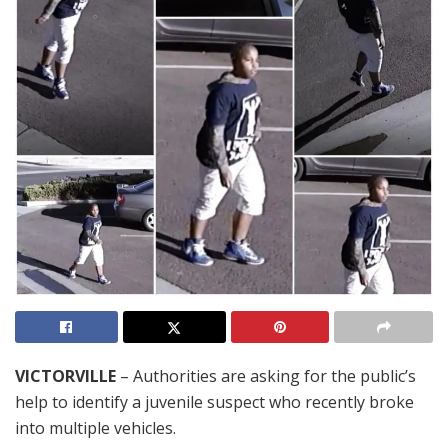
VICTORVILLE
– Authorities are asking for the public’s
help to identify a juvenile suspect who recently broke
into multiple vehicles.