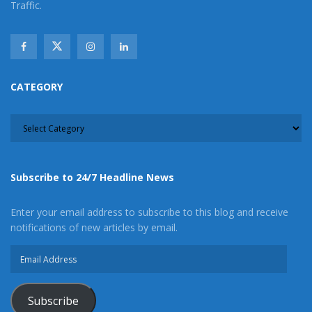
Traffic.
CATEGORY
CATEGORY
Subscribe to 24/7 Headline News
Enter your email address to subscribe to this blog and receive
notifications of new articles by email.
Email
Address
Subscribe