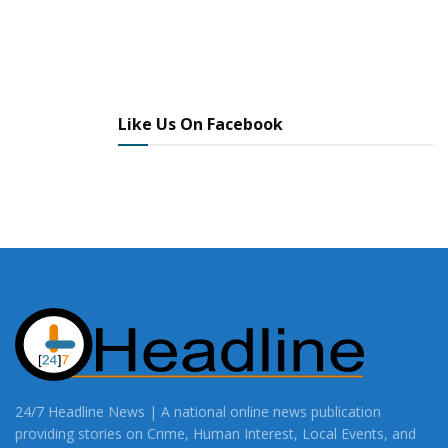
Like Us On Facebook
24/7 Headline News | A national online news publication
providing stories on Crime, Human Interest, Local Events, and