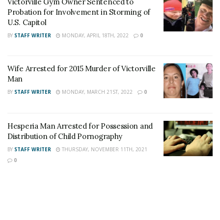
Victorville Gym Owner Sentenced to
Author
Recent Posts
Probation for Involvement in Storming of
Staff Writer
U.S. Capitol
This article was written by a staff member of
BY
STAFF WRITER
MONDAY, APRIL 18TH, 2022
0
the 24/7 Headline News Organization
Wife Arrested for 2015 Murder of Victorville
Man
BY
STAFF WRITER
MONDAY, MARCH 21ST, 2022
0
Share This Post With Friends and Family
More
Hesperia Man Arrested for Possession and
Distribution of Child Pornography
BY
STAFF WRITER
THURSDAY, NOVEMBER 11TH, 2021
0