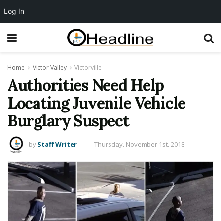
Log In
Home
Victor Valley
Victorville
Authorities Need Help
Locating Juvenile Vehicle
Burglary Suspect
by
Staff Writer
Thursday, November 1st, 2018