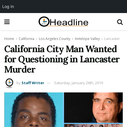
Log In
Home
California
Los Angeles County
Antelope Valley
Lancaster
California City Man Wanted
for Questioning in Lancaster
Murder
by
Staff Writer
Saturday, January 26th, 2019