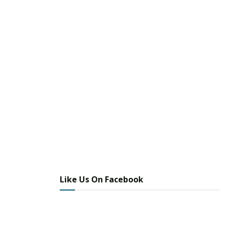
Like Us On Facebook