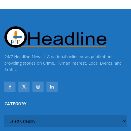
24/7 Headline News | A national online news publication
providing stories on Crime, Human Interest, Local Events, and
Traffic.
CATEGORY
CATEGORY