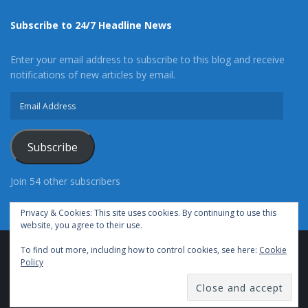
Subscribe to 24/7 Headline News
Enter your email address to subscribe to this blog and receive
notifications of new articles by email.
Email
Address
Subscribe
Join 54 other subscribers
Privacy & Cookies: This site uses cookies. By continuing to use this
website, you agree to their use.
To find out more, including how to control cookies, see here:
Cookie
Advertise With Us
Cookie Policy
Privacy Policy
Policy
Terms of Use (TOS)
Contact Us
24/7 Headline News
© Copyright 2021, All Rights Reserved.