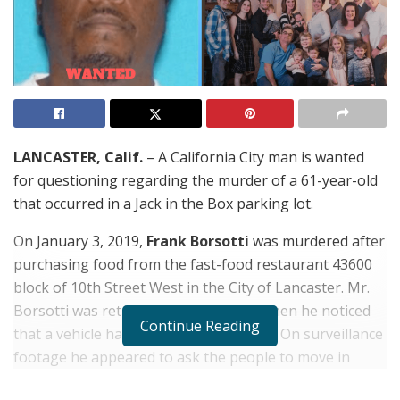
LANCASTER, Calif.
– A California City man is wanted
for questioning regarding the murder of a 61-year-old
that occurred in a Jack in the Box parking lot.
On January 3, 2019,
Frank Borsotti
was murdered after
purchasing food from the fast-food restaurant 43600
block of 10th Street West in the City of Lancaster. Mr.
Borsotti was returning to his vehicle when he noticed
Continue Reading
that a vehicle had blocked his vehicle in. On surveillance
footage he appeared to ask the people to move in
order for him to leave. A male suspect exited the